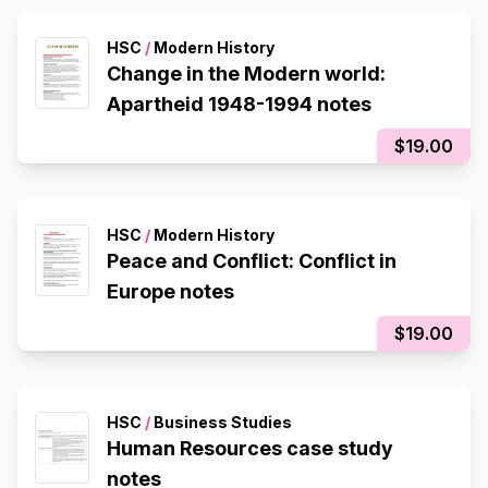
HSC
/
Modern History
Change in the Modern world:
Apartheid 1948-1994 notes
$19.00
HSC
/
Modern History
Peace and Conflict: Conflict in
Europe notes
$19.00
HSC
/
Business Studies
Human Resources case study
notes