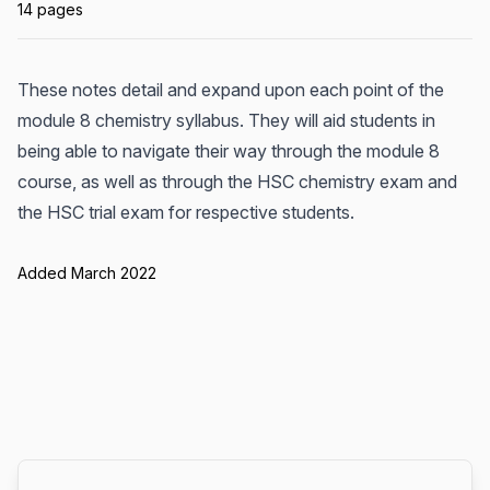
14 pages
These notes detail and expand upon each point of the
module 8 chemistry syllabus. They will aid students in
being able to navigate their way through the module 8
course, as well as through the HSC chemistry exam and
the HSC trial exam for respective students.
Added March 2022