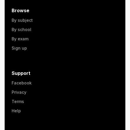
Browse
By subject
By school
By exam
Sign up
Support
Facebook
Privacy
Terms
Help