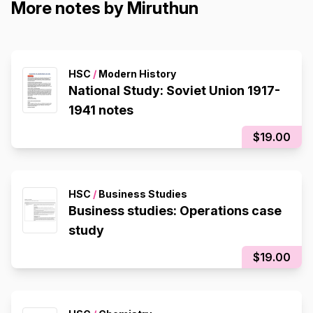
More notes by Miruthun
HSC
/
Modern History
National Study: Soviet Union 1917-
1941 notes
$19.00
HSC
/
Business Studies
Business studies: Operations case
study
$19.00