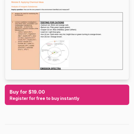
Buy for $19.00
Register for free to buy instantly