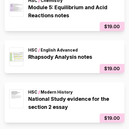
HSC
/
Chemistry
Module 5: Equilibrium and Acid
Reactions notes
$19.00
HSC
/
English Advanced
Rhapsody Analysis notes
$19.00
HSC
/
Modern History
National Study evidence for the
section 2 essay
$19.00