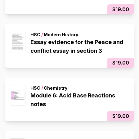
$19.00
HSC
/
Modern History
Essay evidence for the Peace and
conflict essay in section 3
$19.00
HSC
/
Chemistry
Module 6: Acid Base Reactions
notes
$19.00