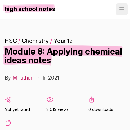
high school notes
HSC
/
Chemistry
/
Year 12
Module 8: Applying chemical
ideas notes
By
Miruthun
·
In 2021
Not yet rated
2,019 views
0 downloads