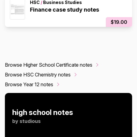
HSC
/
Business Studies
Finance case study notes
$19.00
Browse Higher School Certificate notes
Browse HSC Chemistry notes
Browse Year 12 notes
high school notes
by
studious