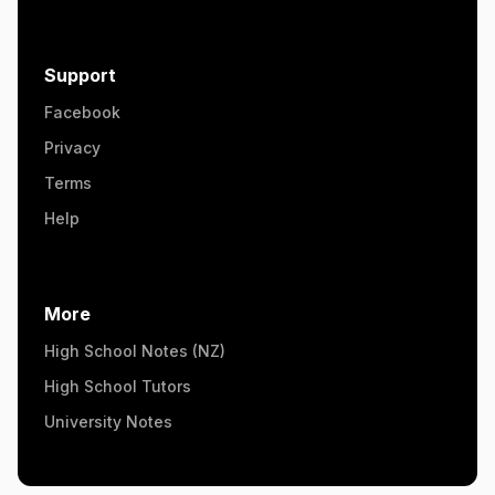
Support
Facebook
Privacy
Terms
Help
More
High School Notes (NZ)
High School Tutors
University Notes