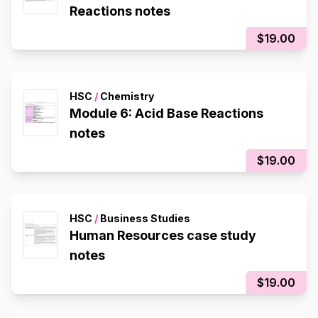
Reactions notes
$19.00
HSC
/
Chemistry
Module 6: Acid Base Reactions
notes
$19.00
HSC
/
Business Studies
Human Resources case study
notes
$19.00