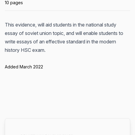
10 pages
This evidence, will aid students in the national study
essay of soviet union topic, and will enable students to
write essays of an effective standard in the modern
history HSC exam.
Added March 2022