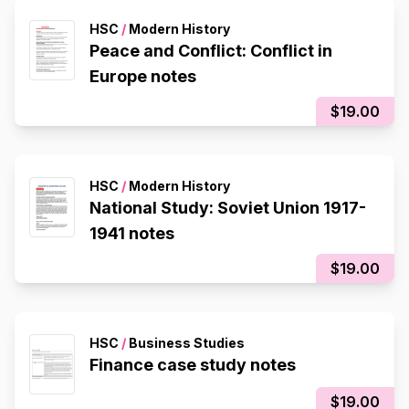
HSC
/
Modern History
Peace and Conflict: Conflict in
Europe notes
$19.00
HSC
/
Modern History
National Study: Soviet Union 1917-
1941 notes
$19.00
HSC
/
Business Studies
Finance case study notes
$19.00