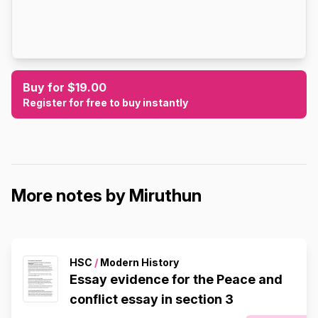
Buy for $19.00
Register for free to buy instantly
More notes by Miruthun
HSC
/
Modern History
Essay evidence for the Peace and
conflict essay in section 3