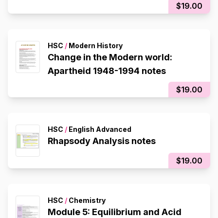
$19.00
HSC
/
Modern History
Change in the Modern world:
Apartheid 1948-1994 notes
$19.00
HSC
/
English Advanced
Rhapsody Analysis notes
$19.00
HSC
/
Chemistry
Module 5: Equilibrium and Acid