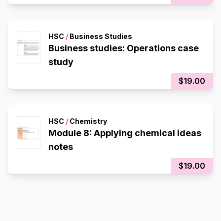
HSC
/
Business Studies
Business studies: Operations case
study
$19.00
HSC
/
Chemistry
Module 8: Applying chemical ideas
notes
$19.00