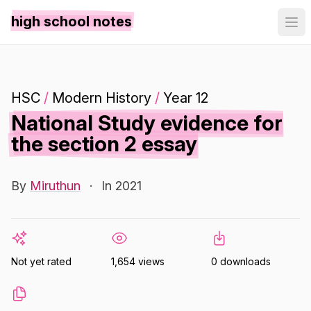
high school notes
HSC
/
Modern History
/
Year 12
National Study evidence for
the section 2 essay
By
Miruthun
·
In 2021
Not yet rated
1,654 views
0 downloads