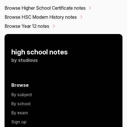
Browse Higher School Certificate notes
Browse HSC Modern History notes
Browse Year 12 notes
high school notes
by
studious
Browse
By subject
By school
By exam
Sign up