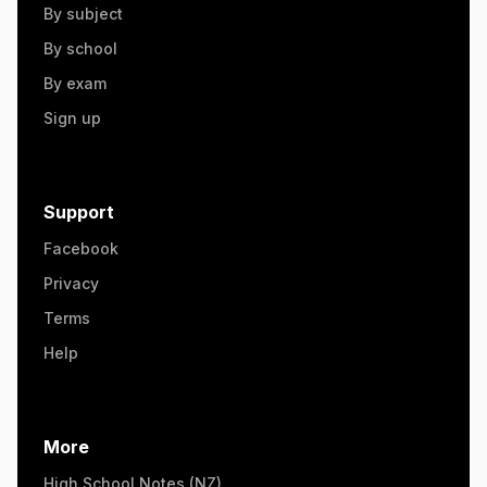
By subject
By school
By exam
Sign up
Support
Facebook
Privacy
Terms
Help
More
High School Notes (NZ)