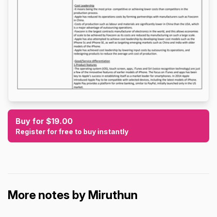
Buy for $19.00
Register for free to buy instantly
More notes by Miruthun