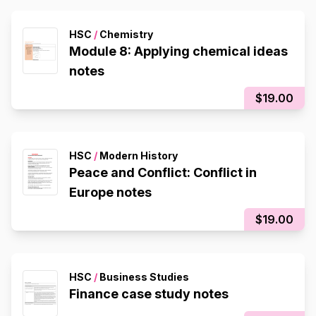
HSC
/
Chemistry
Module 8: Applying chemical ideas
notes
$19.00
HSC
/
Modern History
Peace and Conflict: Conflict in
Europe notes
$19.00
HSC
/
Business Studies
Finance case study notes