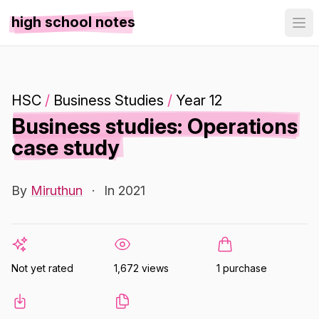
high school notes
HSC
/
Business Studies
/
Year 12
Business studies: Operations
case study
By
Miruthun
·
In 2021
Not yet rated
1,672 views
1 purchase