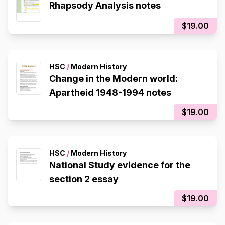
Rhapsody Analysis notes
$19.00
HSC
/
Modern History
Change in the Modern world:
Apartheid 1948-1994 notes
$19.00
HSC
/
Modern History
National Study evidence for the
section 2 essay
$19.00