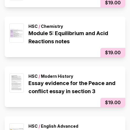
$19.00
HSC
/
Chemistry
Module 5: Equilibrium and Acid
Reactions notes
$19.00
HSC
/
Modern History
Essay evidence for the Peace and
conflict essay in section 3
$19.00
HSC
/
English Advanced