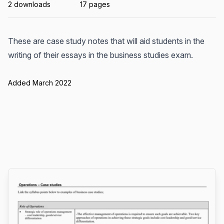
2 downloads
17 pages
These are case study notes that will aid students in the
writing of their essays in the business studies exam.
Added March 2022