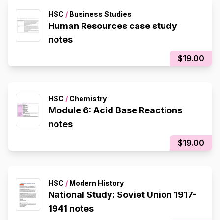
HSC
/
Business Studies
Human Resources case study
notes
$19.00
HSC
/
Chemistry
Module 6: Acid Base Reactions
notes
$19.00
HSC
/
Modern History
National Study: Soviet Union 1917-
1941 notes