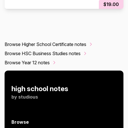
$19.00
Browse Higher School Certificate notes
Browse HSC Business Studies notes
Browse Year 12 notes
high school notes
by
studious
Browse