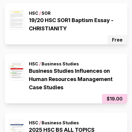
HSC
/
SOR
19/20 HSC SOR1 Baptism Essay -
CHRISTIANITY
Free
HSC
/
Business Studies
Business Studies Influences on
Human Resources Management
Case Studies
$19.00
HSC
/
Business Studies
2025 HSC BS ALL TOPICS