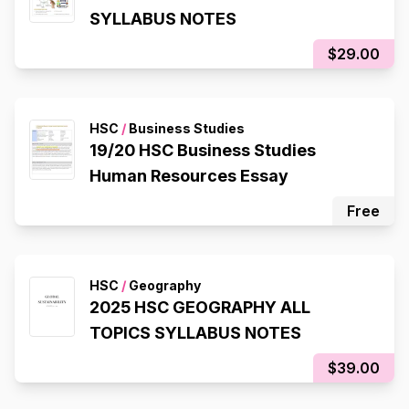
SYLLABUS NOTES
$29.00
HSC
/
Business Studies
19/20 HSC Business Studies
Human Resources Essay
Free
HSC
/
Geography
2025 HSC GEOGRAPHY ALL
TOPICS SYLLABUS NOTES
$39.00