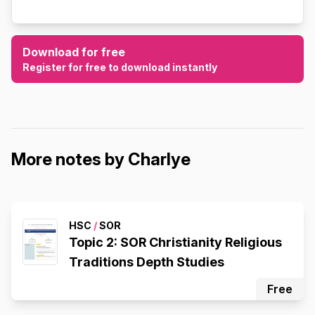
Download for free
Register for free to download instantly
More notes by Charlye
HSC
/
SOR
Topic 2: SOR Christianity Religious
Traditions Depth Studies
Free