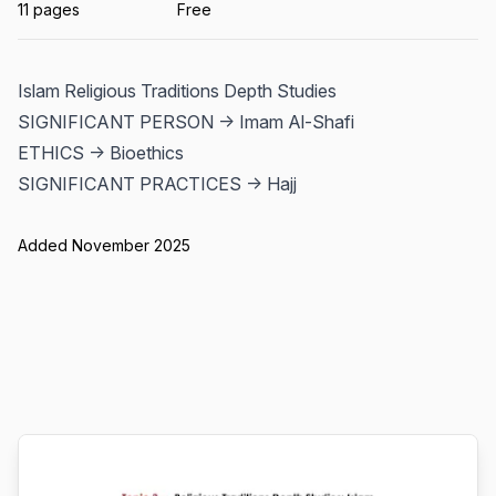
11 pages
Free
Islam Religious Traditions Depth Studies
SIGNIFICANT PERSON -> Imam Al-Shafi
ETHICS -> Bioethics
SIGNIFICANT PRACTICES -> Hajj
Added November 2025