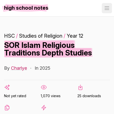
high school notes
HSC
/
Studies of Religion
/
Year 12
SOR Islam Religious
Traditions Depth Studies
By
Charlye
·
In 2025
Not yet rated
1,070 views
25 downloads