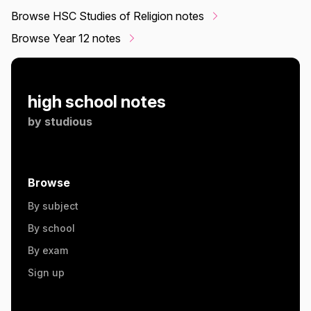
Browse HSC Studies of Religion notes
Browse Year 12 notes
high school notes
by
studious
Browse
By subject
By school
By exam
Sign up