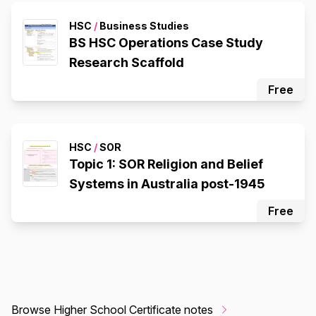
HSC
/
Business Studies
BS HSC Operations Case Study
Research Scaffold
Free
HSC
/
SOR
Topic 1: SOR Religion and Belief
Systems in Australia post-1945
Free
Browse Higher School Certificate notes