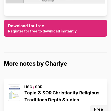
Download for free
Register for free to download instantly
More notes by Charlye
HSC
/
SOR
Topic 2: SOR Christianity Religious
Traditions Depth Studies
Free