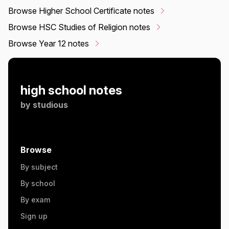
Browse Higher School Certificate notes
Browse HSC Studies of Religion notes
Browse Year 12 notes
high school notes
by
studious
Browse
By subject
By school
By exam
Sign up