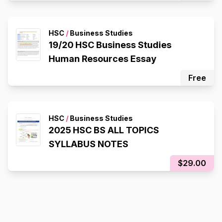
HSC
/
Business Studies
19/20 HSC Business Studies
Human Resources Essay
Free
HSC
/
Business Studies
2025 HSC BS ALL TOPICS
SYLLABUS NOTES
$29.00