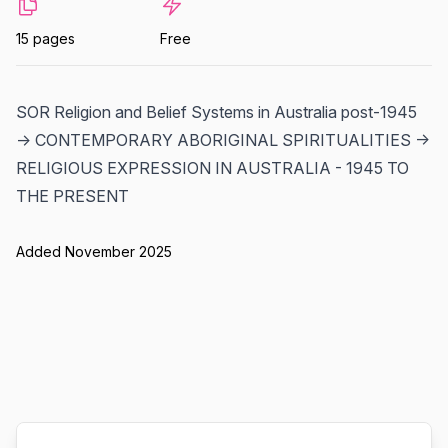
15 pages
Free
SOR Religion and Belief Systems in Australia post-1945
-> CONTEMPORARY ABORIGINAL SPIRITUALITIES ->
RELIGIOUS EXPRESSION IN AUSTRALIA - 1945 TO
THE PRESENT
Added November 2025