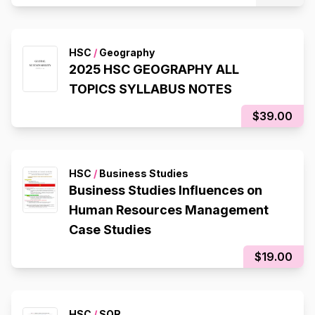
HSC
/
Geography
2025 HSC GEOGRAPHY ALL
TOPICS SYLLABUS NOTES
$39.00
HSC
/
Business Studies
Business Studies Influences on
Human Resources Management
Case Studies
$19.00
HSC
/
SOR