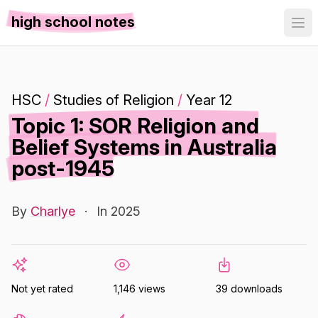
high school notes
HSC
/
Studies of Religion
/
Year 12
Topic 1: SOR Religion and
Belief Systems in Australia
post-1945
By
Charlye
·
In 2025
Not yet rated
1,146 views
39 downloads