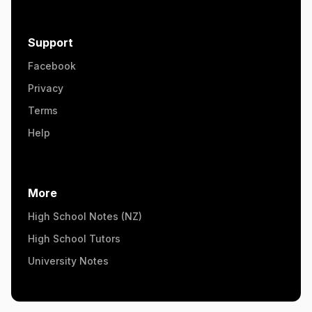
Support
Facebook
Privacy
Terms
Help
More
High School Notes (NZ)
High School Tutors
University Notes