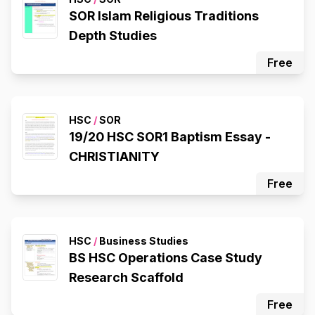
SOR Islam Religious Traditions
Depth Studies
Free
HSC
/
SOR
19/20 HSC SOR1 Baptism Essay -
CHRISTIANITY
Free
HSC
/
Business Studies
BS HSC Operations Case Study
Research Scaffold
Free