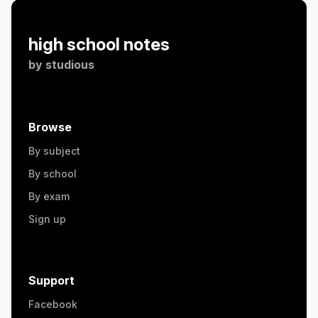
high school notes
by
studious
Browse
By subject
By school
By exam
Sign up
Support
Facebook