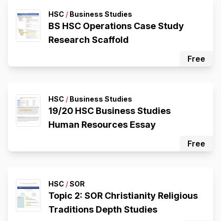
HSC
/
Business Studies
BS HSC Operations Case Study
Research Scaffold
Free
HSC
/
Business Studies
19/20 HSC Business Studies
Human Resources Essay
Free
HSC
/
SOR
Topic 2: SOR Christianity Religious
Traditions Depth Studies