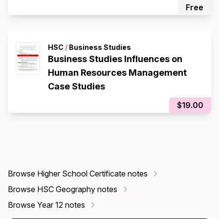
Free
HSC
/
Business Studies
Business Studies Influences on
Human Resources Management
Case Studies
$19.00
Browse Higher School Certificate notes
Browse HSC Geography notes
Browse Year 12 notes