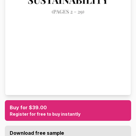
Buy for $39.00
Register for free to buy instantly
Download free sample