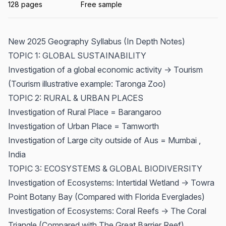
128 pages
Free sample
New 2025 Geography Syllabus (In Depth Notes)
TOPIC 1: GLOBAL SUSTAINABILITY
Investigation of a global economic activity -> Tourism
(Tourism illustrative example: Taronga Zoo)
TOPIC 2: RURAL & URBAN PLACES
Investigation of Rural Place = Barangaroo
Investigation of Urban Place = Tamworth
Investigation of Large city outside of Aus = Mumbai ,
India
TOPIC 3: ECOSYSTEMS & GLOBAL BIODIVERSITY
Investigation of Ecosystems: Intertidal Wetland -> Towra
Point Botany Bay (Compared with Florida Everglades)
Investigation of Ecosystems: Coral Reefs -> The Coral
Triangle (Compared with The Great Barrier Reef)