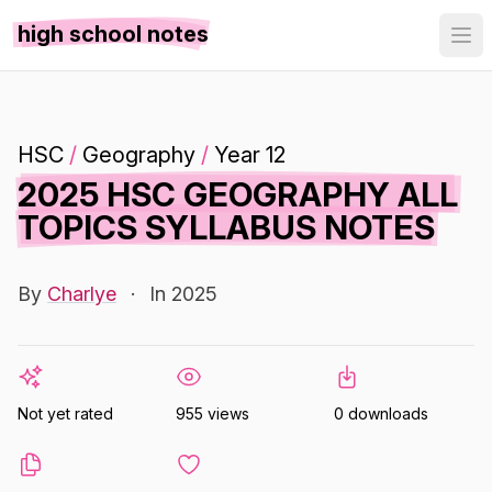
high school notes
HSC
/
Geography
/
Year 12
2025 HSC GEOGRAPHY ALL
TOPICS SYLLABUS NOTES
By
Charlye
·
In 2025
Not yet rated
955 views
0 downloads