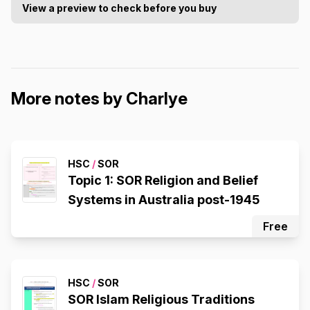
View a preview to check before you buy
More notes by Charlye
HSC
/
SOR
Topic 1: SOR Religion and Belief
Systems in Australia post-1945
Free
HSC
/
SOR
SOR Islam Religious Traditions