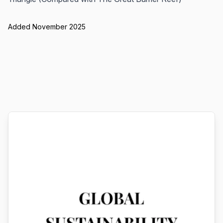
Added November 2025