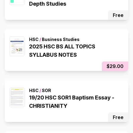
Depth Studies
Free
HSC
/
Business Studies
2025 HSC BS ALL TOPICS
SYLLABUS NOTES
$29.00
HSC
/
SOR
19/20 HSC SOR1 Baptism Essay -
CHRISTIANITY
Free