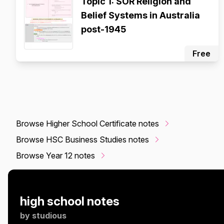
Topic 1: SOR Religion and
Belief Systems in Australia
post-1945
Free
Browse Higher School Certificate notes
Browse HSC Business Studies notes
Browse Year 12 notes
high school notes
by
studious