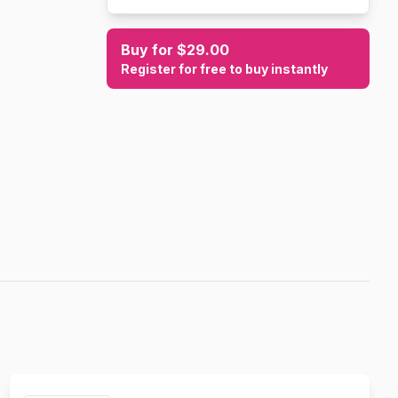
Buy for $29.00
Register for free to buy instantly