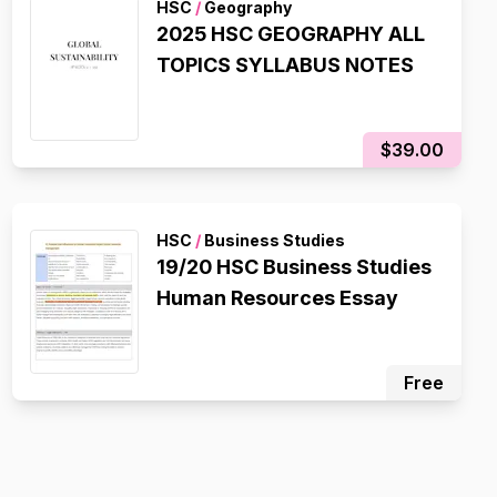
HSC
/
Geography
2025 HSC GEOGRAPHY ALL
TOPICS SYLLABUS NOTES
$39.00
HSC
/
Business Studies
19/20 HSC Business Studies
Human Resources Essay
Free