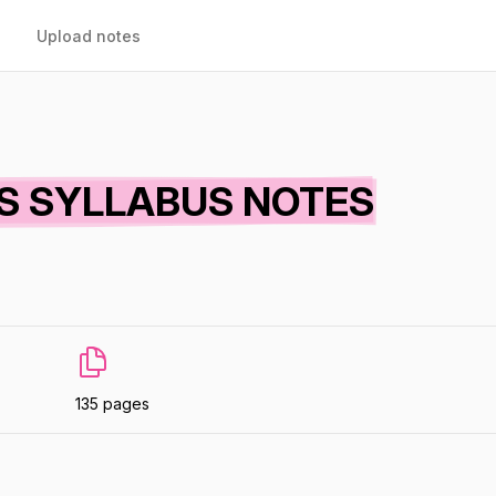
Upload notes
CS SYLLABUS NOTES
135 pages