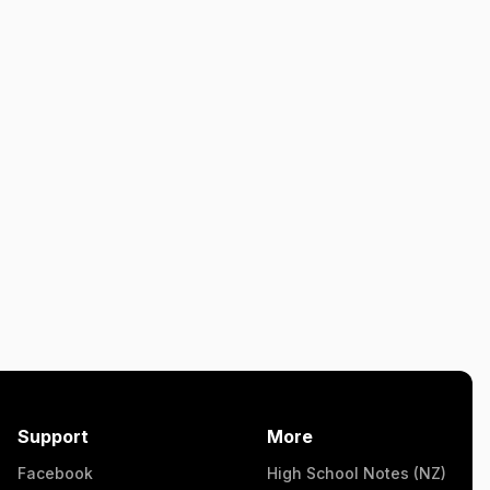
Support
More
Facebook
High School Notes (NZ)