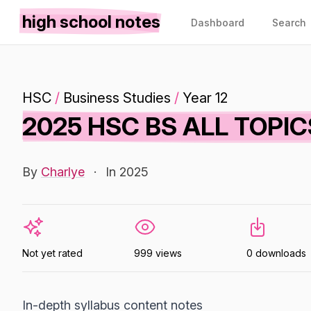
high school notes
Dashboard
Search
HSC
/
Business Studies
/
Year 12
2025 HSC BS ALL TOPI
By
Charlye
·
In 2025
Not yet rated
999 views
0 downloads
In-depth syllabus content notes