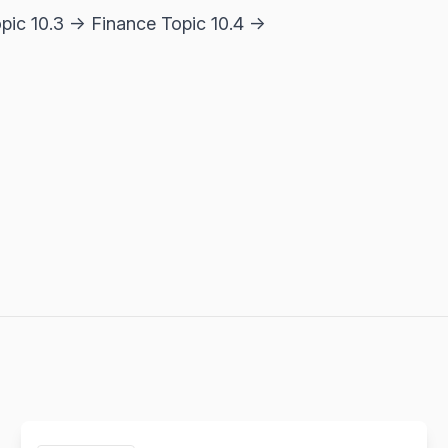
opic 10.3 → Finance Topic 10.4 →