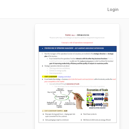
Login