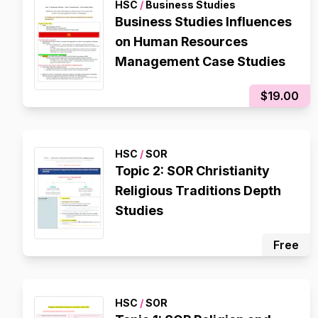
HSC
/
Business Studies
Business Studies Influences
on Human Resources
Management Case Studies
$19.00
HSC
/
SOR
Topic 2: SOR Christianity
Religious Traditions Depth
Studies
Free
HSC
/
SOR