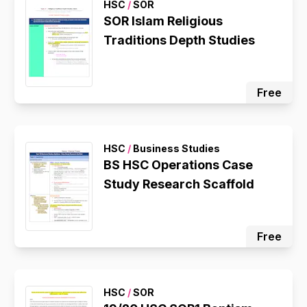
HSC
/
SOR
SOR Islam Religious
Traditions Depth Studies
Free
HSC
/
Business Studies
BS HSC Operations Case
Study Research Scaffold
Free
HSC
/
SOR