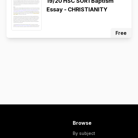
19/20 HSC SOR1 Baptism
Essay - CHRISTIANITY
Free
Browse
By subject