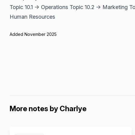
Topic 10.1 → Operations Topic 10.2 → Marketing T
Human Resources
Added November 2025
More notes by Charlye