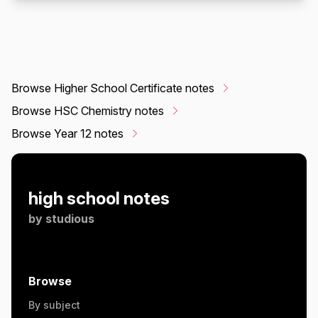
Browse Higher School Certificate notes
Browse HSC Chemistry notes
Browse Year 12 notes
high school notes
by
studious
Browse
By subject