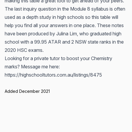
making this table a great tool to get ahead of your peers.
The last inquiry question in the Module 8 syllabus is often
used as a depth study in high schools so this table will
help you find all your answers in one place. These notes
have been produced by Julina Lim, who graduated high
school with a 99.95 ATAR and 2 NSW state ranks in the
2020 HSC exams.
Looking for a private tutor to boost your Chemistry
marks? Message me here:
https://highschooltutors.com.au/listings/8475
Added December 2021