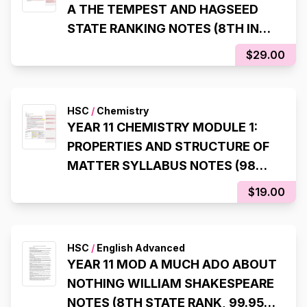
A THE TEMPEST AND HAGSEED
STATE RANKING NOTES (8TH IN
NSW, 98% IN HSC EXAM)
$29.00
HSC
/
Chemistry
YEAR 11 CHEMISTRY MODULE 1:
PROPERTIES AND STRUCTURE OF
MATTER SYLLABUS NOTES (98%,
INTERNAL RANK 1)
$19.00
HSC
/
English Advanced
YEAR 11 MOD A MUCH ADO ABOUT
NOTHING WILLIAM SHAKESPEARE
NOTES (8TH STATE RANK, 99.95