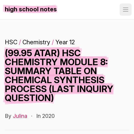
high school notes
HSC
/
Chemistry
/
Year 12
(99.95 ATAR) HSC
CHEMISTRY MODULE 8:
SUMMARY TABLE ON
CHEMICAL SYNTHESIS
PROCESS (LAST INQUIRY
QUESTION)
By
Julina
·
In 2020