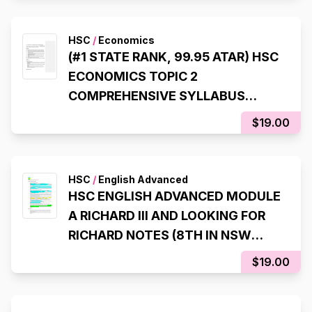
HSC
/
Economics
(#1 STATE RANK, 99.95 ATAR) HSC
ECONOMICS TOPIC 2
COMPREHENSIVE SYLLABUS
NOTES
$19.00
HSC
/
English Advanced
HSC ENGLISH ADVANCED MODULE
A RICHARD III AND LOOKING FOR
RICHARD NOTES (8TH IN NSW
STATE RANKER, 99.95 ATAR)
$19.00