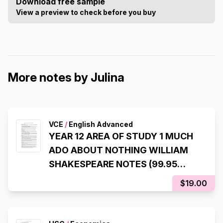
Download free sample
View a preview to check before you buy
More notes by Julina
VCE
/
English Advanced
YEAR 12 AREA OF STUDY 1 MUCH
ADO ABOUT NOTHING WILLIAM
SHAKESPEARE NOTES (99.95
ATAR)
$19.00