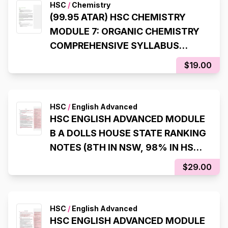
HSC
/
Chemistry
(99.95 ATAR) HSC CHEMISTRY
MODULE 7: ORGANIC CHEMISTRY
COMPREHENSIVE SYLLABUS
NOTES
$19.00
HSC
/
English Advanced
HSC ENGLISH ADVANCED MODULE
B A DOLLS HOUSE STATE RANKING
NOTES (8TH IN NSW, 98% IN HSC
EXAM)
$29.00
HSC
/
English Advanced
HSC ENGLISH ADVANCED MODULE