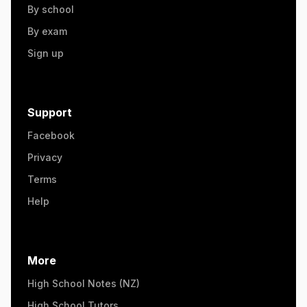
By school
By exam
Sign up
Support
Facebook
Privacy
Terms
Help
More
High School Notes (NZ)
High School Tutors