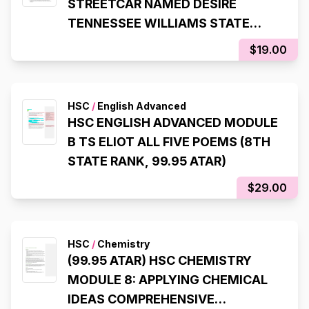
STREETCAR NAMED DESIRE
TENNESSEE WILLIAMS STATE
RANKING NOTES (8TH STATE
$19.00
RANK, 99.95 ATAR)
HSC
/
English Advanced
HSC ENGLISH ADVANCED MODULE
B TS ELIOT ALL FIVE POEMS (8TH
STATE RANK, 99.95 ATAR)
$29.00
HSC
/
Chemistry
(99.95 ATAR) HSC CHEMISTRY
MODULE 8: APPLYING CHEMICAL
IDEAS COMPREHENSIVE