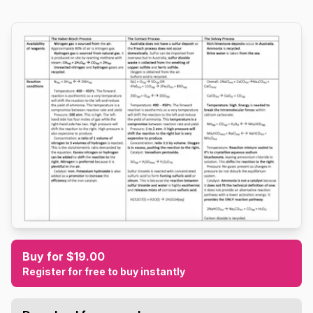
Buy for $19.00
Register for free to buy instantly