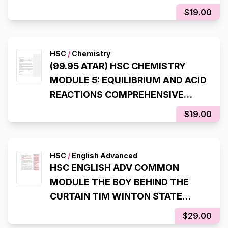
SYLLABUS NOTES
$19.00
HSC
/
Chemistry
(99.95 ATAR) HSC CHEMISTRY
MODULE 5: EQUILIBRIUM AND ACID
REACTIONS COMPREHENSIVE
SYLLABUS NOTES
$19.00
HSC
/
English Advanced
HSC ENGLISH ADV COMMON
MODULE THE BOY BEHIND THE
CURTAIN TIM WINTON STATE
RANKING NOTES (8TH STATE
$29.00
RANK, 99.95 ATAR)