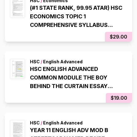
HSC
/
Economics
(#1 STATE RANK, 99.95 ATAR) HSC
ECONOMICS TOPIC 1
COMPREHENSIVE SYLLABUS
NOTES
$29.00
HSC
/
English Advanced
HSC ENGLISH ADVANCED
COMMON MODULE THE BOY
BEHIND THE CURTAIN ESSAY
SCAFFOLDS (99.95 ATAR, 98% IN
$19.00
HSC EXAM)
HSC
/
English Advanced
YEAR 11 ENGLISH ADV MOD B