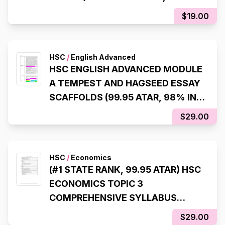
ATAR)
$19.00
HSC
/
English Advanced
HSC ENGLISH ADVANCED MODULE
A TEMPEST AND HAGSEED ESSAY
SCAFFOLDS (99.95 ATAR, 98% IN
HSC EXAM)
$29.00
HSC
/
Economics
(#1 STATE RANK, 99.95 ATAR) HSC
ECONOMICS TOPIC 3
COMPREHENSIVE SYLLABUS
NOTES
$29.00