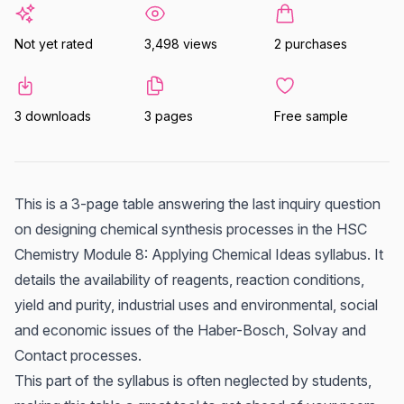
Not yet rated
3,498 views
2 purchases
3 downloads
3 pages
Free sample
This is a 3-page table answering the last inquiry question
on designing chemical synthesis processes in the HSC
Chemistry Module 8: Applying Chemical Ideas syllabus. It
details the availability of reagents, reaction conditions,
yield and purity, industrial uses and environmental, social
and economic issues of the Haber-Bosch, Solvay and
Contact processes.
This part of the syllabus is often neglected by students,