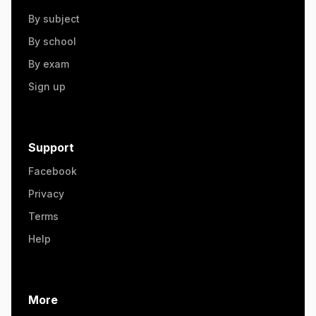
By subject
By school
By exam
Sign up
Support
Facebook
Privacy
Terms
Help
More