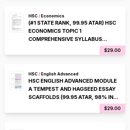
HSC
/
Economics
(#1 STATE RANK, 99.95 ATAR) HSC
ECONOMICS TOPIC 1
COMPREHENSIVE SYLLABUS
NOTES
$29.00
HSC
/
English Advanced
HSC ENGLISH ADVANCED MODULE
A TEMPEST AND HAGSEED ESSAY
SCAFFOLDS (99.95 ATAR, 98% IN
HSC EXAM)
$29.00