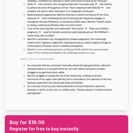
Buy for $19.00
Register for free to buy instantly