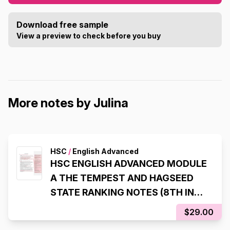
Download free sample
View a preview to check before you buy
More notes by Julina
HSC
/
English Advanced
HSC ENGLISH ADVANCED MODULE
A THE TEMPEST AND HAGSEED
STATE RANKING NOTES (8TH IN
NSW, 98% IN HSC EXAM)
$29.00