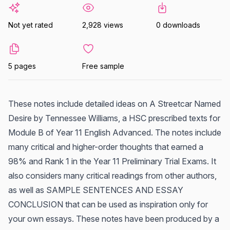
Not yet rated
2,928 views
0 downloads
5 pages
Free sample
These notes include detailed ideas on A Streetcar Named
Desire by Tennessee Williams, a HSC prescribed texts for
Module B of Year 11 English Advanced. The notes include
many critical and higher-order thoughts that earned a
98% and Rank 1 in the Year 11 Preliminary Trial Exams. It
also considers many critical readings from other authors,
as well as SAMPLE SENTENCES AND ESSAY
CONCLUSION that can be used as inspiration only for
your own essays. These notes have been produced by a