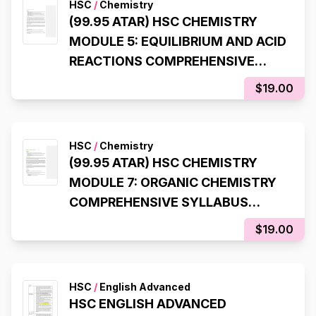
HSC
/
Chemistry
(99.95 ATAR) HSC CHEMISTRY
MODULE 5: EQUILIBRIUM AND ACID
REACTIONS COMPREHENSIVE
SYLLABUS NOTES
$19.00
HSC
/
Chemistry
(99.95 ATAR) HSC CHEMISTRY
MODULE 7: ORGANIC CHEMISTRY
COMPREHENSIVE SYLLABUS
NOTES
$19.00
HSC
/
English Advanced
HSC ENGLISH ADVANCED