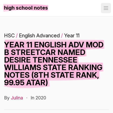
high school notes
HSC
/
English Advanced
/
Year 11
YEAR 11 ENGLISH ADV MOD
B STREETCAR NAMED
DESIRE TENNESSEE
WILLIAMS STATE RANKING
NOTES (8TH STATE RANK,
99.95 ATAR)
By
Julina
·
In 2020