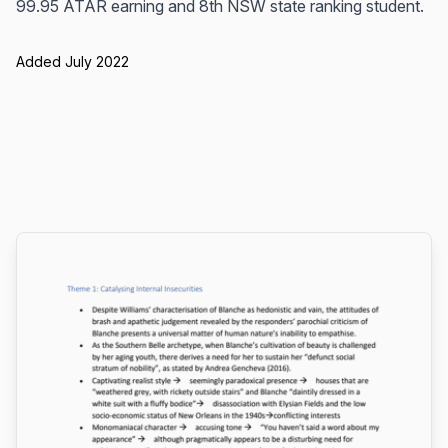
99.95 ATAR earning and 8th NSW state ranking student.
Added July 2022