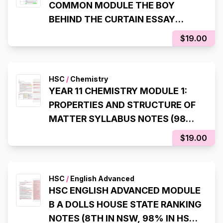
COMMON MODULE THE BOY
BEHIND THE CURTAIN ESSAY
SCAFFOLDS (99.95 ATAR, 98% IN
$19.00
HSC EXAM)
HSC
/
Chemistry
YEAR 11 CHEMISTRY MODULE 1:
PROPERTIES AND STRUCTURE OF
MATTER SYLLABUS NOTES (98%,
INTERNAL RANK 1)
$19.00
HSC
/
English Advanced
HSC ENGLISH ADVANCED MODULE
B A DOLLS HOUSE STATE RANKING
NOTES (8TH IN NSW, 98% IN HSC