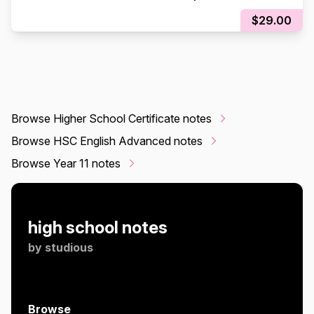
EXAM)
$29.00
Browse Higher School Certificate notes
Browse HSC English Advanced notes
Browse Year 11 notes
high school notes
by
studious
Browse