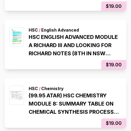
ATAR)
$19.00
HSC
/
English Advanced
HSC ENGLISH ADVANCED MODULE
A RICHARD III AND LOOKING FOR
RICHARD NOTES (8TH IN NSW
STATE RANKER, 99.95 ATAR)
$19.00
HSC
/
Chemistry
(99.95 ATAR) HSC CHEMISTRY
MODULE 8: SUMMARY TABLE ON
CHEMICAL SYNTHESIS PROCESS
(LAST INQUIRY QUESTION)
$19.00