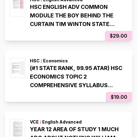
HSC ENGLISH ADV COMMON
MODULE THE BOY BEHIND THE
CURTAIN TIM WINTON STATE
RANKING NOTES (8TH STATE
$29.00
RANK, 99.95 ATAR)
HSC
/
Economics
(#1 STATE RANK, 99.95 ATAR) HSC
ECONOMICS TOPIC 2
COMPREHENSIVE SYLLABUS
NOTES
$19.00
VCE
/
English Advanced
YEAR 12 AREA OF STUDY 1 MUCH