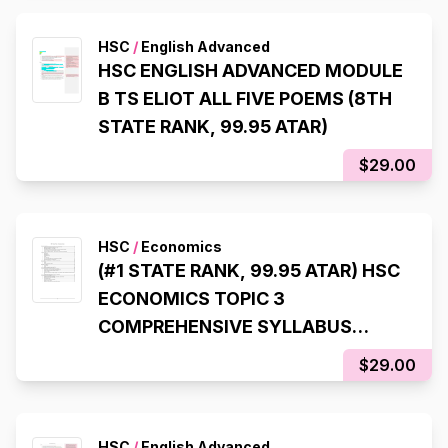
HSC
/
English Advanced
HSC ENGLISH ADVANCED MODULE
B TS ELIOT ALL FIVE POEMS (8TH
STATE RANK, 99.95 ATAR)
$29.00
HSC
/
Economics
(#1 STATE RANK, 99.95 ATAR) HSC
ECONOMICS TOPIC 3
COMPREHENSIVE SYLLABUS
NOTES
$29.00
HSC
/
English Advanced