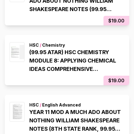
ADO ABOUT NOTHING WILLIAM
SHAKESPEARE NOTES (99.95
ATAR)
$19.00
HSC
/
Chemistry
(99.95 ATAR) HSC CHEMISTRY
MODULE 8: APPLYING CHEMICAL
IDEAS COMPREHENSIVE
SYLLABUS NOTES
$19.00
HSC
/
English Advanced
YEAR 11 MOD A MUCH ADO ABOUT
NOTHING WILLIAM SHAKESPEARE
NOTES (8TH STATE RANK, 99.95