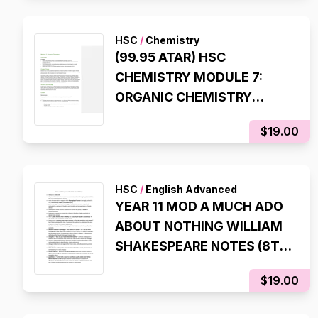
99.95 ATAR)
HSC
/
Chemistry
(99.95 ATAR) HSC
CHEMISTRY MODULE 7:
ORGANIC CHEMISTRY
COMPREHENSIVE
$19.00
SYLLABUS NOTES
HSC
/
English Advanced
YEAR 11 MOD A MUCH ADO
ABOUT NOTHING WILLIAM
SHAKESPEARE NOTES (8TH
STATE RANK, 99.95 ATAR)
$19.00