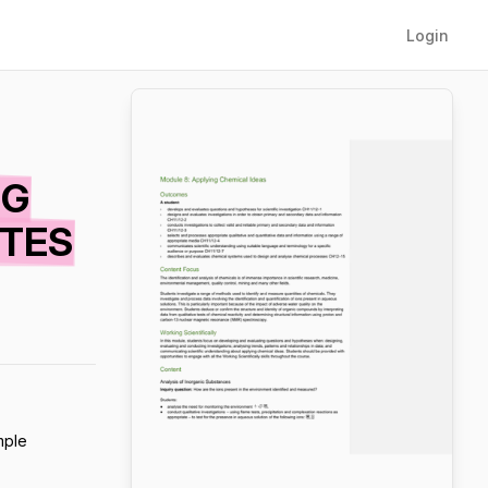
Login
NG
OTES
mple