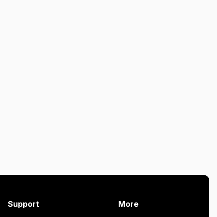
Support
More