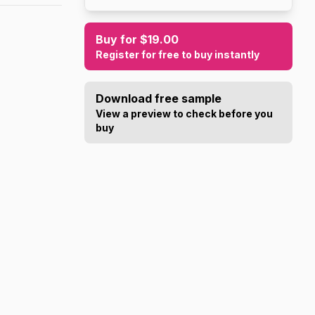
Buy for $19.00
Register for free to buy instantly
Download free sample
View a preview to check before you
buy