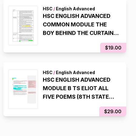
HSC
/
English Advanced
HSC ENGLISH ADVANCED
COMMON MODULE THE
BOY BEHIND THE CURTAIN
ESSAY SCAFFOLDS (99.95
$19.00
ATAR, 98% IN HSC EXAM)
HSC
/
English Advanced
HSC ENGLISH ADVANCED
MODULE B TS ELIOT ALL
FIVE POEMS (8TH STATE
RANK, 99.95 ATAR)
$29.00