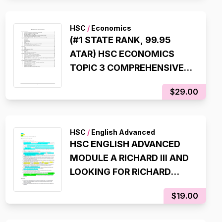
HSC
/
Economics
(#1 STATE RANK, 99.95
ATAR) HSC ECONOMICS
TOPIC 3 COMPREHENSIVE
SYLLABUS NOTES
$29.00
HSC
/
English Advanced
HSC ENGLISH ADVANCED
MODULE A RICHARD III AND
LOOKING FOR RICHARD
NOTES (8TH IN NSW STATE
$19.00
RANKER, 99.95 ATAR)