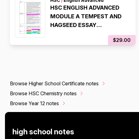
HSC
/
English Advanced
HSC ENGLISH ADVANCED
MODULE A TEMPEST AND
HAGSEED ESSAY
SCAFFOLDS (99.95 ATAR,
$29.00
98% IN HSC EXAM)
Browse Higher School Certificate notes
Browse HSC Chemistry notes
Browse Year 12 notes
high school notes