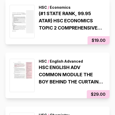
HSC
/
Economics
(#1 STATE RANK, 99.95
ATAR) HSC ECONOMICS
TOPIC 2 COMPREHENSIVE
SYLLABUS NOTES
$19.00
HSC
/
English Advanced
HSC ENGLISH ADV
COMMON MODULE THE
BOY BEHIND THE CURTAIN
TIM WINTON STATE
$29.00
RANKING NOTES (8TH
STATE RANK, 99.95 ATAR)