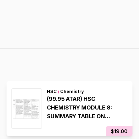
HSC
/
Chemistry
(99.95 ATAR) HSC
CHEMISTRY MODULE 8:
SUMMARY TABLE ON
CHEMICAL SYNTHESIS
$19.00
PROCESS (LAST INQUIRY