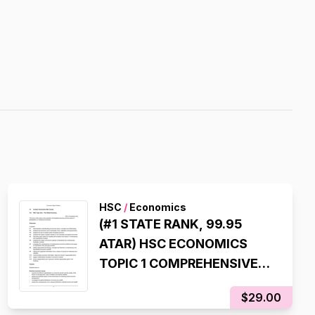
HSC
/
Economics
(#1 STATE RANK, 99.95
ATAR) HSC ECONOMICS
TOPIC 1 COMPREHENSIVE
SYLLABUS NOTES
$29.00