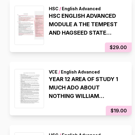
HSC
/
English Advanced
HSC ENGLISH ADVANCED
MODULE A THE TEMPEST
AND HAGSEED STATE
RANKING NOTES (8TH IN
$29.00
NSW, 98% IN HSC EXAM)
VCE
/
English Advanced
YEAR 12 AREA OF STUDY 1
MUCH ADO ABOUT
NOTHING WILLIAM
SHAKESPEARE NOTES
$19.00
(99.95 ATAR)