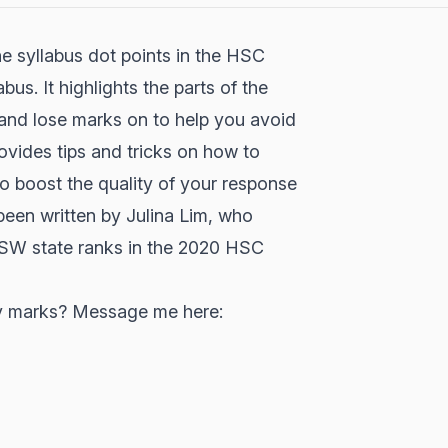
e syllabus dot points in the HSC
s. It highlights the parts of the
h and lose marks on to help you avoid
vides tips and tricks on how to
 boost the quality of your response
een written by Julina Lim, who
SW state ranks in the 2020 HSC
try marks? Message me here: