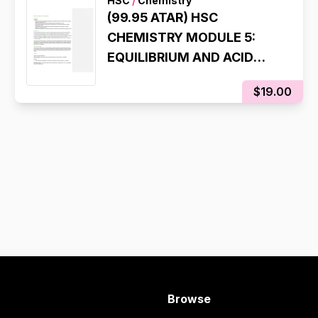
HSC
/
Chemistry
(99.95 ATAR) HSC
CHEMISTRY MODULE 5:
EQUILIBRIUM AND ACID
REACTIONS
$19.00
COMPREHENSIVE
SYLLABUS NOTES
Browse