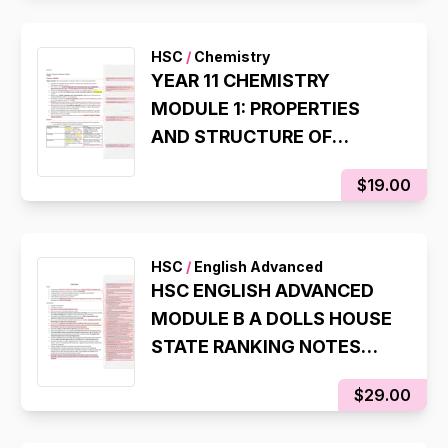
QUESTION)
HSC
/
Chemistry
YEAR 11 CHEMISTRY
MODULE 1: PROPERTIES
AND STRUCTURE OF
MATTER SYLLABUS NOTES
$19.00
(98%, INTERNAL RANK 1)
HSC
/
English Advanced
HSC ENGLISH ADVANCED
MODULE B A DOLLS HOUSE
STATE RANKING NOTES
(8TH IN NSW, 98% IN HSC
$29.00
EXAM)