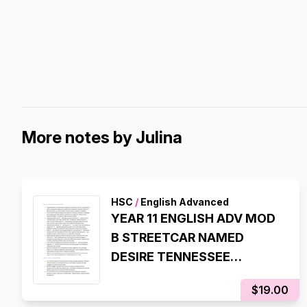
More notes by Julina
HSC
/
English Advanced
YEAR 11 ENGLISH ADV MOD
B STREETCAR NAMED
DESIRE TENNESSEE
WILLIAMS STATE RANKING
$19.00
NOTES (8TH STATE RANK,