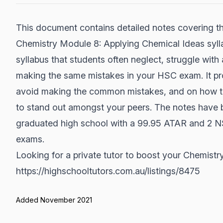
This document contains detailed notes covering th
Chemistry Module 8: Applying Chemical Ideas syllabu
syllabus that students often neglect, struggle wit
making the same mistakes in your HSC exam. It pro
avoid making the common mistakes, and on how to
to stand out amongst your peers. The notes have b
graduated high school with a 99.95 ATAR and 2 N
exams.
Looking for a private tutor to boost your Chemis
https://highschooltutors.com.au/listings/8475
Added November 2021