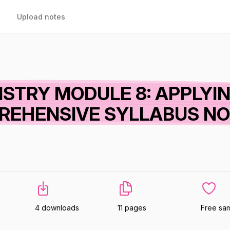
Upload notes
ISTRY MODULE 8: APPLYI
REHENSIVE SYLLABUS N
4 downloads
11 pages
Free sa