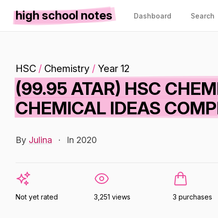
high school notes
Dashboard
Search
HSC
/
Chemistry
/
Year 12
(99.95 ATAR) HSC CHEM
CHEMICAL IDEAS COMP
By
Julina
·
In 2020
Not yet rated
3,251 views
3 purchases