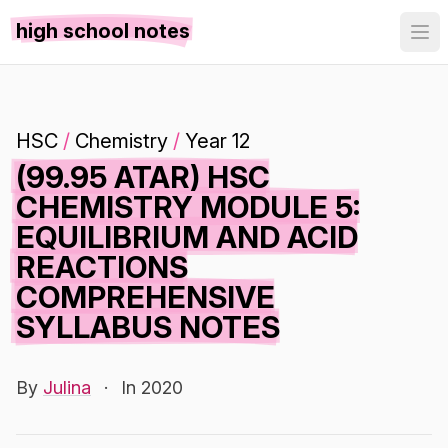
high school notes
HSC
/
Chemistry
/
Year 12
(99.95 ATAR) HSC
CHEMISTRY MODULE 5:
EQUILIBRIUM AND ACID
REACTIONS
COMPREHENSIVE
SYLLABUS NOTES
By
Julina
·
In 2020