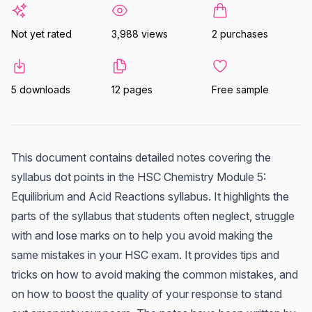
Not yet rated
3,988 views
2 purchases
5 downloads
12 pages
Free sample
This document contains detailed notes covering the
syllabus dot points in the HSC Chemistry Module 5:
Equilibrium and Acid Reactions syllabus. It highlights the
parts of the syllabus that students often neglect, struggle
with and lose marks on to help you avoid making the
same mistakes in your HSC exam. It provides tips and
tricks on how to avoid making the common mistakes, and
on how to boost the quality of your response to stand