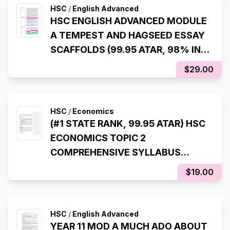
HSC
/
English Advanced
HSC ENGLISH ADVANCED MODULE
A TEMPEST AND HAGSEED ESSAY
SCAFFOLDS (99.95 ATAR, 98% IN
HSC EXAM)
$29.00
HSC
/
Economics
(#1 STATE RANK, 99.95 ATAR) HSC
ECONOMICS TOPIC 2
COMPREHENSIVE SYLLABUS
NOTES
$19.00
HSC
/
English Advanced
YEAR 11 MOD A MUCH ADO ABOUT