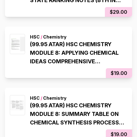
STATE RANKING NOTES (8TH IN
NSW, 98% IN HSC EXAM)
$29.00
HSC
/
Chemistry
(99.95 ATAR) HSC CHEMISTRY
MODULE 8: APPLYING CHEMICAL
IDEAS COMPREHENSIVE
SYLLABUS NOTES
$19.00
HSC
/
Chemistry
(99.95 ATAR) HSC CHEMISTRY
MODULE 8: SUMMARY TABLE ON
CHEMICAL SYNTHESIS PROCESS
(LAST INQUIRY QUESTION)
$19.00