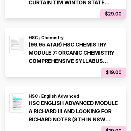
CURTAIN TIM WINTON STATE
RANKING NOTES (8TH STATE
$29.00
RANK, 99.95 ATAR)
HSC
/
Chemistry
(99.95 ATAR) HSC CHEMISTRY
MODULE 7: ORGANIC CHEMISTRY
COMPREHENSIVE SYLLABUS
NOTES
$19.00
HSC
/
English Advanced
HSC ENGLISH ADVANCED MODULE
A RICHARD III AND LOOKING FOR
RICHARD NOTES (8TH IN NSW
STATE RANKER, 99.95 ATAR)
$19.00