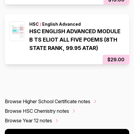
HSC
/
English Advanced
HSC ENGLISH ADVANCED MODULE
B TS ELIOT ALL FIVE POEMS (8TH
STATE RANK, 99.95 ATAR)
$29.00
Browse Higher School Certificate notes
Browse HSC Chemistry notes
Browse Year 12 notes