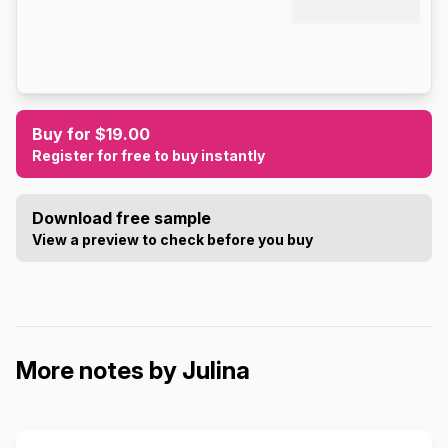
Buy for $19.00
Register for free to buy instantly
Download free sample
View a preview to check before you buy
More notes by Julina