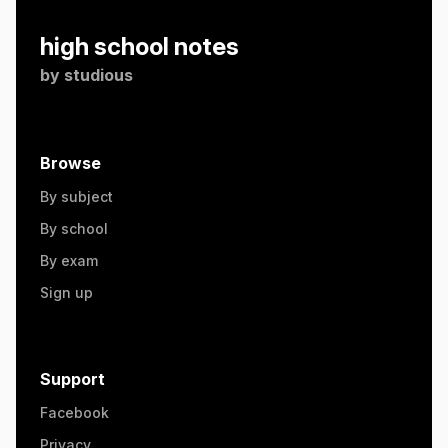
high school notes
by
studious
Browse
By subject
By school
By exam
Sign up
Support
Facebook
Privacy