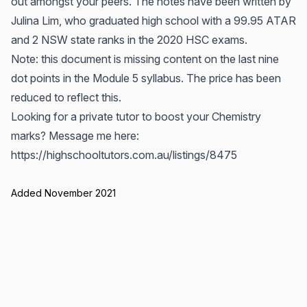
out amongst your peers. The notes have been written by
Julina Lim, who graduated high school with a 99.95 ATAR
and 2 NSW state ranks in the 2020 HSC exams.
Note: this document is missing content on the last nine
dot points in the Module 5 syllabus. The price has been
reduced to reflect this.
Looking for a private tutor to boost your Chemistry
marks? Message me here:
https://highschooltutors.com.au/listings/8475
Added November 2021