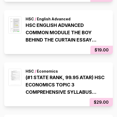
HSC
/
English Advanced
HSC ENGLISH ADVANCED
COMMON MODULE THE BOY
BEHIND THE CURTAIN ESSAY
SCAFFOLDS (99.95 ATAR, 98% IN
$19.00
HSC EXAM)
HSC
/
Economics
(#1 STATE RANK, 99.95 ATAR) HSC
ECONOMICS TOPIC 3
COMPREHENSIVE SYLLABUS
NOTES
$29.00