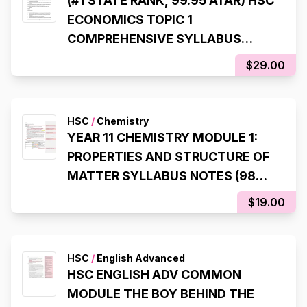
(#1 STATE RANK, 99.95 ATAR) HSC
ECONOMICS TOPIC 1
COMPREHENSIVE SYLLABUS
NOTES
$29.00
HSC
/
Chemistry
YEAR 11 CHEMISTRY MODULE 1:
PROPERTIES AND STRUCTURE OF
MATTER SYLLABUS NOTES (98%,
INTERNAL RANK 1)
$19.00
HSC
/
English Advanced
HSC ENGLISH ADV COMMON
MODULE THE BOY BEHIND THE