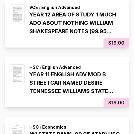
VCE
/
English Advanced
YEAR 12 AREA OF STUDY 1 MUCH
ADO ABOUT NOTHING WILLIAM
SHAKESPEARE NOTES (99.95
ATAR)
$19.00
HSC
/
English Advanced
YEAR 11 ENGLISH ADV MOD B
STREETCAR NAMED DESIRE
TENNESSEE WILLIAMS STATE
RANKING NOTES (8TH STATE
$19.00
RANK, 99.95 ATAR)
HSC
/
Economics