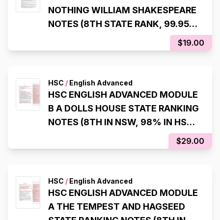
NOTHING WILLIAM SHAKESPEARE
NOTES (8TH STATE RANK, 99.95
ATAR)
$19.00
HSC
/
English Advanced
HSC ENGLISH ADVANCED MODULE
B A DOLLS HOUSE STATE RANKING
NOTES (8TH IN NSW, 98% IN HSC
EXAM)
$29.00
HSC
/
English Advanced
HSC ENGLISH ADVANCED MODULE
A THE TEMPEST AND HAGSEED