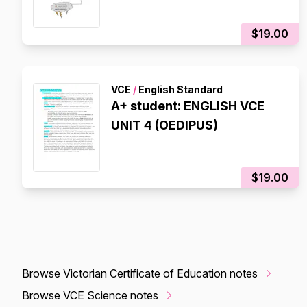
$19.00
VCE
/
English Standard
A+ student: ENGLISH VCE
UNIT 4 (OEDIPUS)
$19.00
Browse Victorian Certificate of Education notes
Browse VCE Science notes