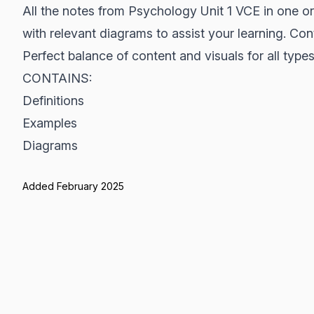
All the notes from Psychology Unit 1 VCE in one 
with relevant diagrams to assist your learning. Con
Perfect balance of content and visuals for all types 
CONTAINS:
Definitions
Examples
Diagrams
Added February 2025