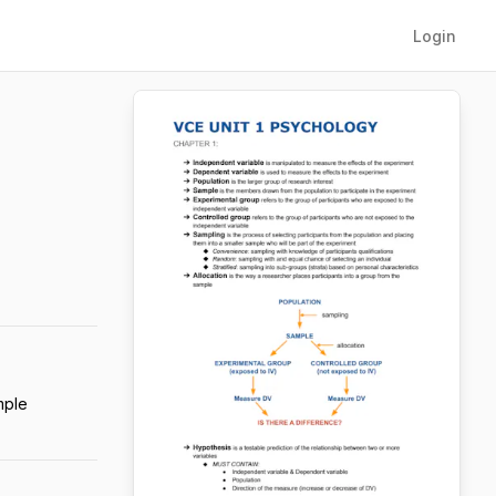
Login
mple