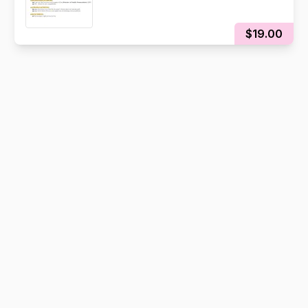
$19.00