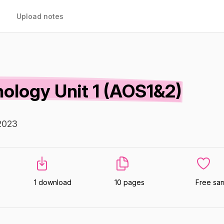
Upload notes
logy Unit 1 (AOS1&2)
2023
1 download
10 pages
Free sa