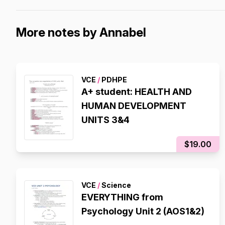
More notes by Annabel
VCE
/
PDHPE
A+ student: HEALTH AND
HUMAN DEVELOPMENT
UNITS 3&4
$19.00
VCE
/
Science
EVERYTHING from
Psychology Unit 2 (AOS1&2)