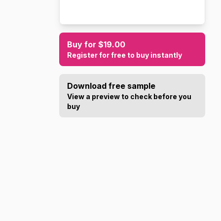
Buy for $19.00
Register for free to buy instantly
Download free sample
View a preview to check before you
buy