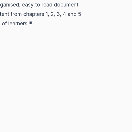
organised, easy to read document
tent from chapters 1, 2, 3, 4 and 5
of learners!!!!