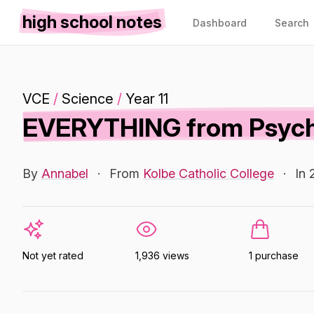
high school notes
Dashboard
Search
VCE
/
Science
/
Year 11
EVERYTHING from Psycho
By
Annabel
·
From
Kolbe Catholic College
·
In 
Not yet rated
1,936 views
1 purchase