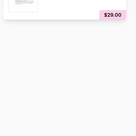
$29.00