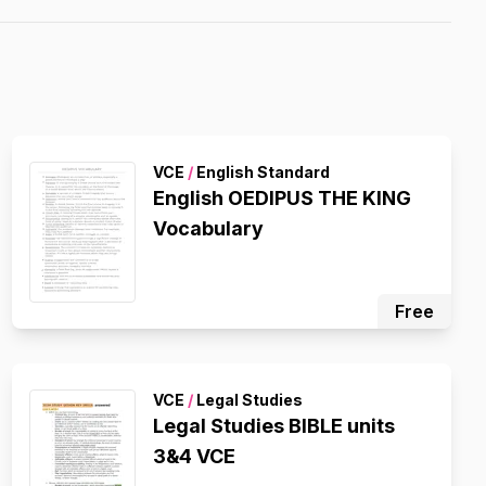
VCE
/
English Standard
English OEDIPUS THE KING
Vocabulary
Free
VCE
/
Legal Studies
Legal Studies BIBLE units
3&4 VCE