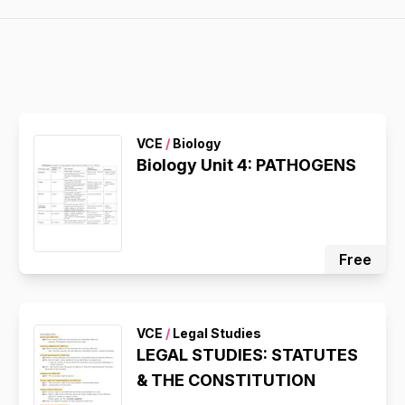
VCE
/
Biology
Biology Unit 4: PATHOGENS
Free
VCE
/
Legal Studies
LEGAL STUDIES: STATUTES
& THE CONSTITUTION