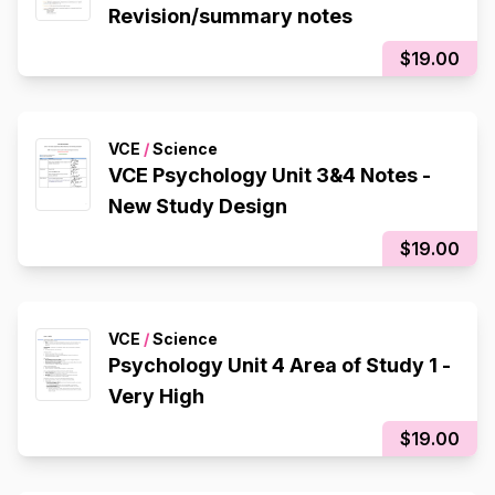
Revision/summary notes
$19.00
VCE
/
Science
VCE Psychology Unit 3&4 Notes -
New Study Design
$19.00
VCE
/
Science
Psychology Unit 4 Area of Study 1 -
Very High
$19.00