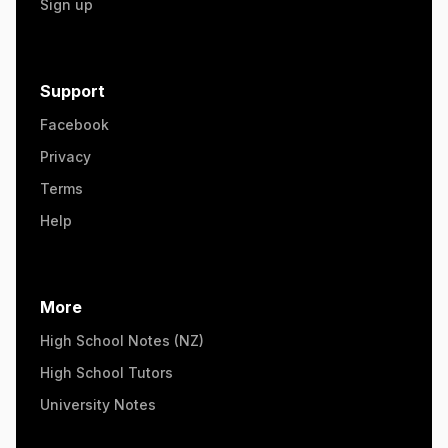
Sign up
Support
Facebook
Privacy
Terms
Help
More
High School Notes (NZ)
High School Tutors
University Notes