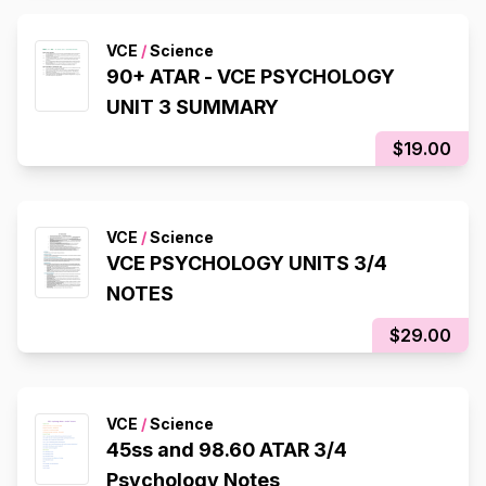
VCE
/
Science
90+ ATAR - VCE PSYCHOLOGY
UNIT 3 SUMMARY
$19.00
VCE
/
Science
VCE PSYCHOLOGY UNITS 3/4
NOTES
$29.00
VCE
/
Science
45ss and 98.60 ATAR 3/4
Psychology Notes