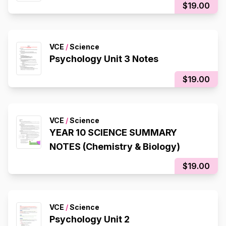
$19.00
VCE
/
Science
Psychology Unit 3 Notes
$19.00
VCE
/
Science
YEAR 10 SCIENCE SUMMARY
NOTES (Chemistry & Biology)
$19.00
VCE
/
Science
Psychology Unit 2