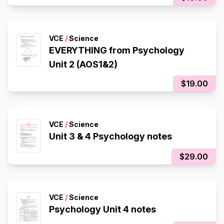
VCE
/
Science
EVERYTHING from Psychology
Unit 2 (AOS1&2)
$19.00
VCE
/
Science
Unit 3 & 4 Psychology notes
$29.00
VCE
/
Science
Psychology Unit 4 notes