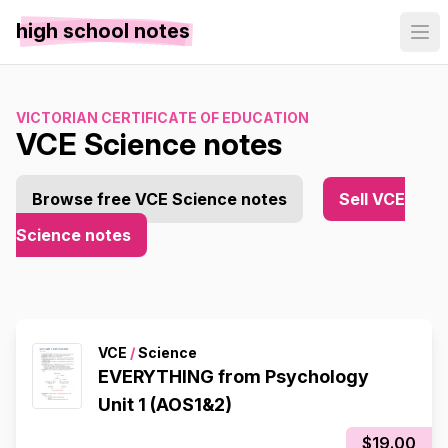
high school notes
VICTORIAN CERTIFICATE OF EDUCATION
VCE Science notes
Browse free VCE Science notes
Sell VCE
Science notes
VCE
/
Science
EVERYTHING from Psychology
Unit 1 (AOS1&2)
$19.00