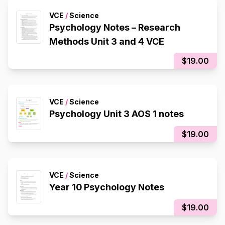
VCE
/
Science
Psychology Notes – Research
Methods Unit 3 and 4 VCE
$19.00
VCE
/
Science
Psychology Unit 3 AOS 1 notes
$19.00
VCE
/
Science
Year 10 Psychology Notes
$19.00