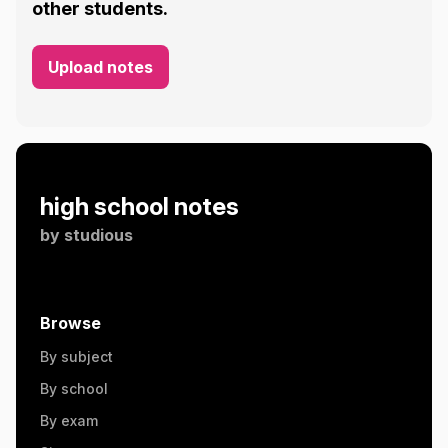
other students.
Upload notes
high school notes
by
studious
Browse
By subject
By school
By exam