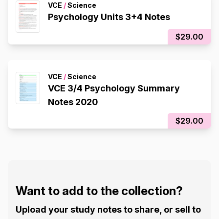
VCE
/
Science
Psychology Units 3+4 Notes
$29.00
VCE
/
Science
VCE 3/4 Psychology Summary
Notes 2020
$29.00
Want to add to the collection?
Upload your study notes to share, or sell to