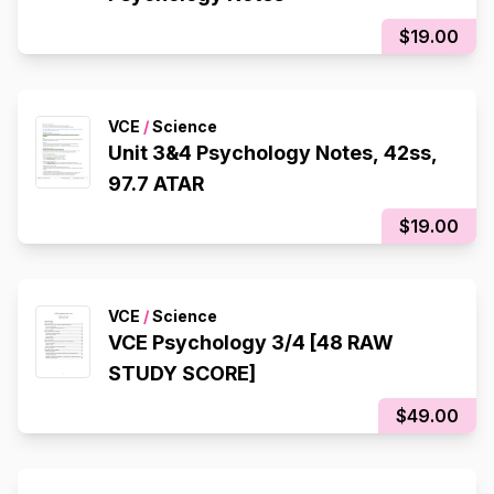
$19.00
VCE
/
Science
Unit 3&4 Psychology Notes, 42ss,
97.7 ATAR
$19.00
VCE
/
Science
VCE Psychology 3/4 [48 RAW
STUDY SCORE]
$49.00