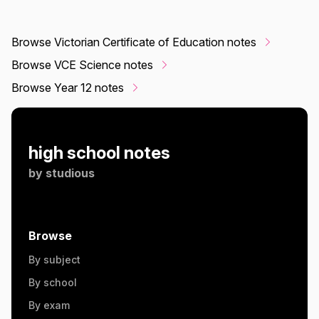
Browse Victorian Certificate of Education notes
Browse VCE Science notes
Browse Year 12 notes
high school notes
by
studious
Browse
By subject
By school
By exam