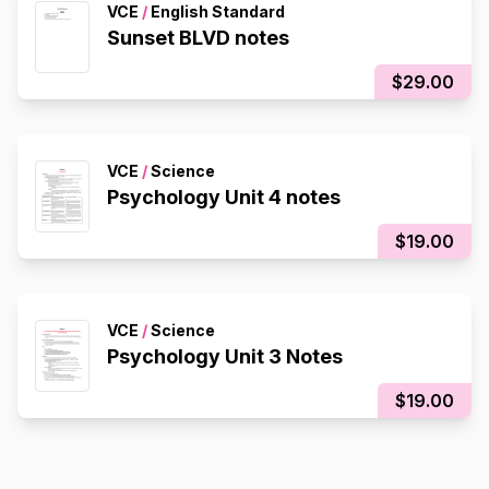
VCE
/
English Standard
Sunset BLVD notes
$29.00
VCE
/
Science
Psychology Unit 4 notes
$19.00
VCE
/
Science
Psychology Unit 3 Notes
$19.00