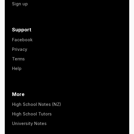
Sign up
Support
Facebook
Privacy
Terms
Help
More
High School Notes (NZ)
High School Tutors
University Notes