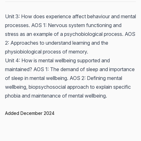
Unit 3: How does experience affect behaviour and mental
processes. AOS 1: Nervous system functioning and
stress as an example of a psychobiological process. AOS
2: Approaches to understand learning and the
physiobiological process of memory.
Unit 4: How is mental wellbeing supported and
maintained? AOS 1: The demand of sleep and importance
of sleep in mental wellbeing. AOS 2: Defining mental
wellbeing, biopsychosocial approach to explain specific
phobia and maintenance of mental wellbeing.
Added December 2024