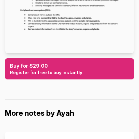
Buy for $29.00
Register for free to buy instantly
More notes by Ayah