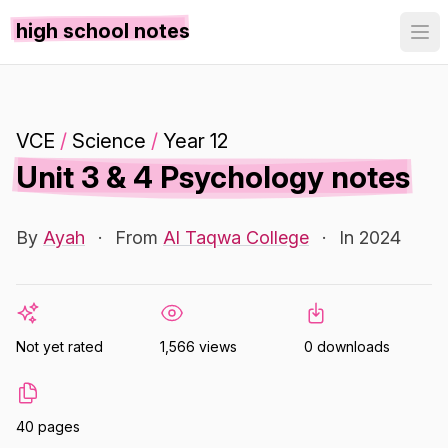
high school notes
VCE
/
Science
/
Year 12
Unit 3 & 4 Psychology notes
By
Ayah
·
From
Al Taqwa College
·
In 2024
Not yet rated
1,566 views
0 downloads
40 pages