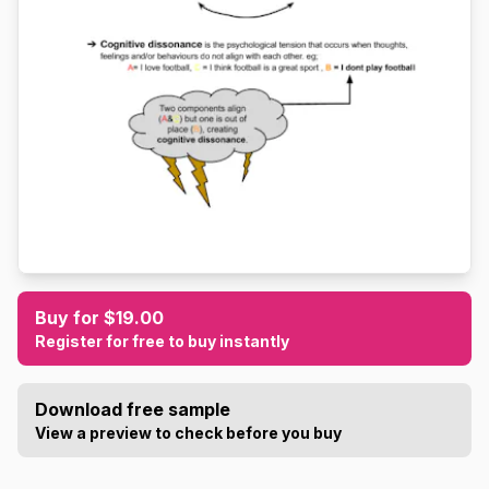
Buy for $19.00
Register for free to buy instantly
Download free sample
View a preview to check before you buy