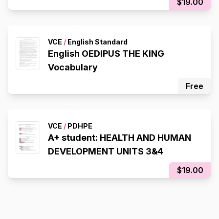
$19.00
VCE
/
English Standard
English OEDIPUS THE KING
Vocabulary
Free
VCE
/
PDHPE
A+ student: HEALTH AND HUMAN
DEVELOPMENT UNITS 3&4
$19.00