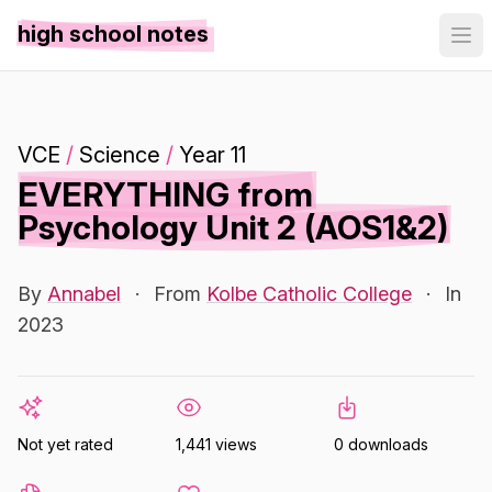
high school notes
VCE
/
Science
/
Year 11
EVERYTHING from
Psychology Unit 2 (AOS1&2)
By
Annabel
·
From
Kolbe Catholic College
·
In
2023
Not yet rated
1,441 views
0 downloads