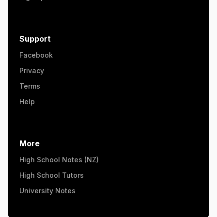
Support
Facebook
Privacy
Terms
Help
More
High School Notes (NZ)
High School Tutors
University Notes