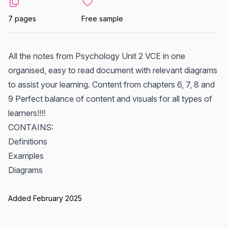
7 pages
Free sample
All the notes from Psychology Unit 2 VCE in one
organised, easy to read document with relevant diagrams
to assist your learning. Content from chapters 6, 7, 8 and
9 Perfect balance of content and visuals for all types of
learners!!!!
CONTAINS:
Definitions
Examples
Diagrams
Added February 2025