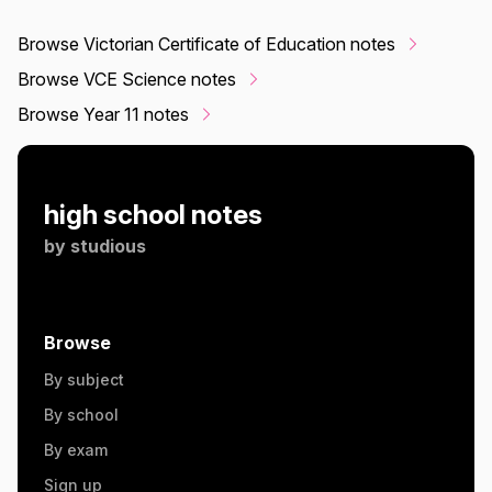
Browse Victorian Certificate of Education notes
Browse VCE Science notes
Browse Year 11 notes
high school notes
by
studious
Browse
By subject
By school
By exam
Sign up