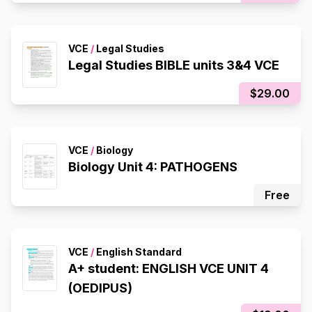
VCE
/
Legal Studies
Legal Studies BIBLE units 3&4 VCE
$29.00
VCE
/
Biology
Biology Unit 4: PATHOGENS
Free
VCE
/
English Standard
A+ student: ENGLISH VCE UNIT 4
(OEDIPUS)