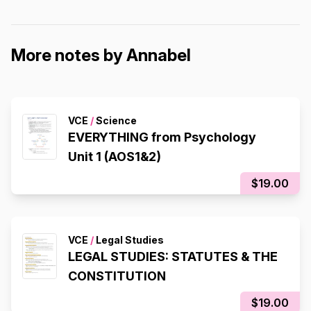
More notes by Annabel
VCE
/
Science
EVERYTHING from Psychology
Unit 1 (AOS1&2)
$19.00
VCE
/
Legal Studies
LEGAL STUDIES: STATUTES & THE
CONSTITUTION
$19.00