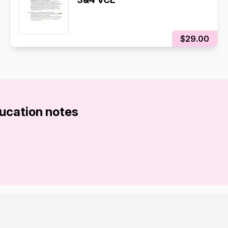
$29.00
ducation notes