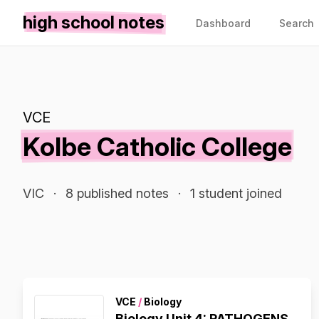
high school notes
Dashboard
Search
VCE
Kolbe Catholic College
VIC
·
8 published notes
·
1 student joined
VCE
/
Biology
Biology Unit 4: PATHOGENS