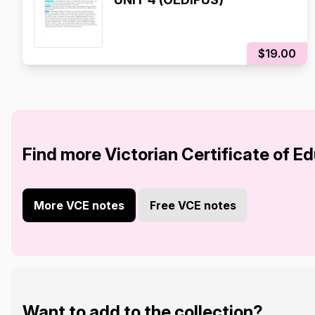
$19.00
Find more Victorian Certificate of E
More VCE notes
Free VCE notes
Want to add to the collection?