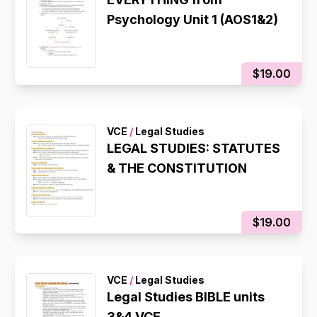
Psychology Unit 1 (AOS1&2)
$19.00
VCE
/
Legal Studies
LEGAL STUDIES: STATUTES
& THE CONSTITUTION
$19.00
VCE
/
Legal Studies
Legal Studies BIBLE units
3&4 VCE