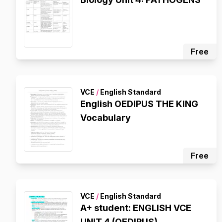
Free
VCE
/
English Standard
English OEDIPUS THE KING
Vocabulary
Free
VCE
/
English Standard
A+ student: ENGLISH VCE
UNIT 4 (OEDIPUS)