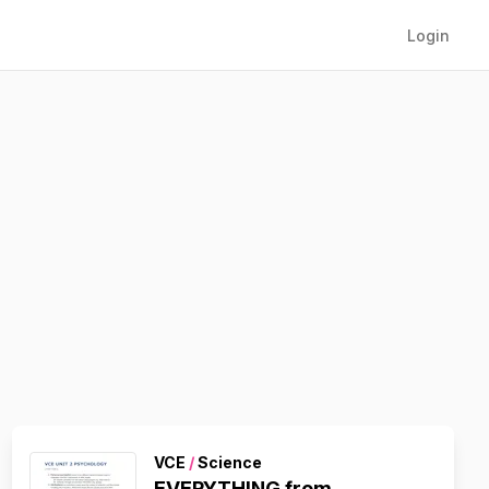
Login
VCE
/
Science
EVERYTHING from