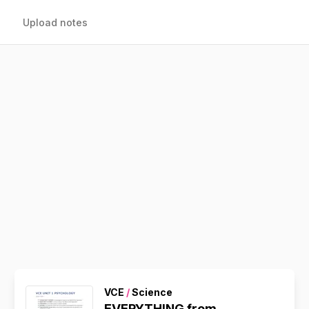
Upload notes
VCE
/
Science
EVERYTHING from