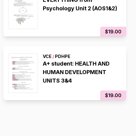
Psychology Unit 2 (AOS1&2)
$19.00
VCE
/
PDHPE
A+ student: HEALTH AND
HUMAN DEVELOPMENT
UNITS 3&4
$19.00