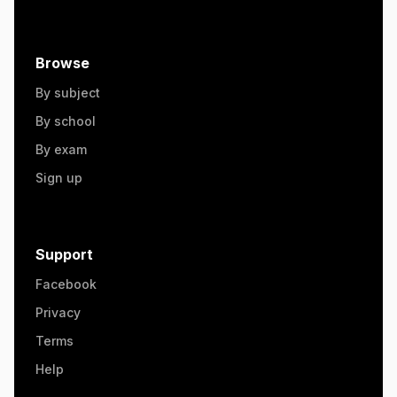
Browse
By subject
By school
By exam
Sign up
Support
Facebook
Privacy
Terms
Help