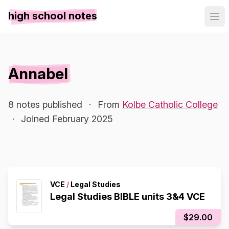
high school notes
Annabel
8 notes published
·
From
Kolbe Catholic College
·
Joined February 2025
VCE
/
Legal Studies
Legal Studies BIBLE units 3&4 VCE
$29.00