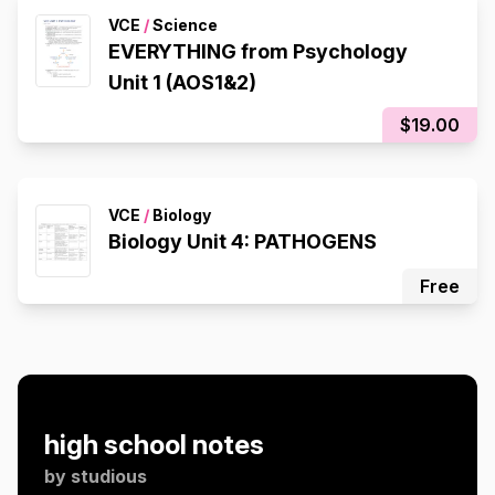
VCE
/
Science
EVERYTHING from Psychology
Unit 1 (AOS1&2)
$19.00
VCE
/
Biology
Biology Unit 4: PATHOGENS
Free
high school notes
by
studious