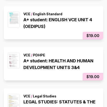
VCE
/
English Standard
A+ student: ENGLISH VCE UNIT 4
(OEDIPUS)
$19.00
VCE
/
PDHPE
A+ student: HEALTH AND HUMAN
DEVELOPMENT UNITS 3&4
$19.00
VCE
/
Legal Studies
LEGAL STUDIES: STATUTES & THE