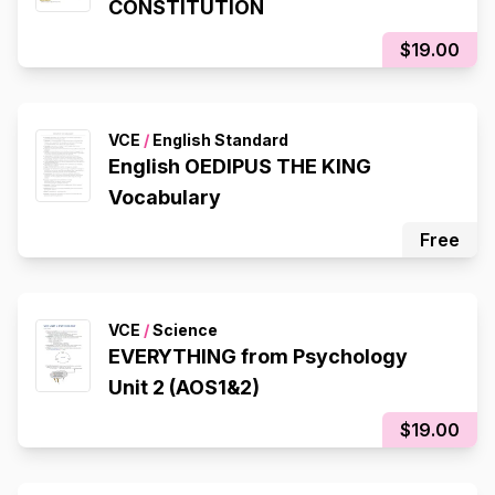
CONSTITUTION
$19.00
VCE
/
English Standard
English OEDIPUS THE KING
Vocabulary
Free
VCE
/
Science
EVERYTHING from Psychology
Unit 2 (AOS1&2)
$19.00