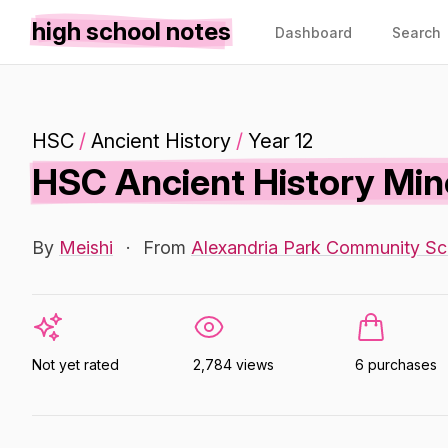
high school notes
Dashboard
Search
HSC
/
Ancient History
/
Year 12
HSC Ancient History Min
By
Meishi
·
From
Alexandria Park Community Sc
Not yet rated
2,784 views
6 purchases