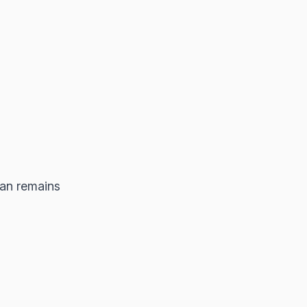
an remains