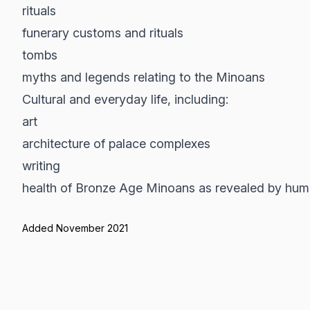
rituals
funerary customs and rituals
tombs
myths and legends relating to the Minoans
Cultural and everyday life, including:
art
architecture of palace complexes
writing
health of Bronze Age Minoans as revealed by hum
Added November 2021