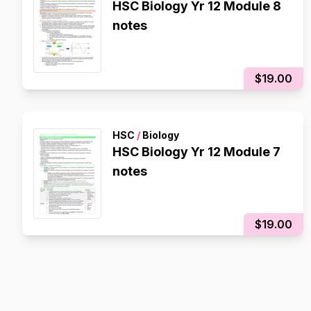
HSC Biology Yr 12 Module 8
notes
$19.00
HSC
/
Biology
HSC Biology Yr 12 Module 7
notes
$19.00