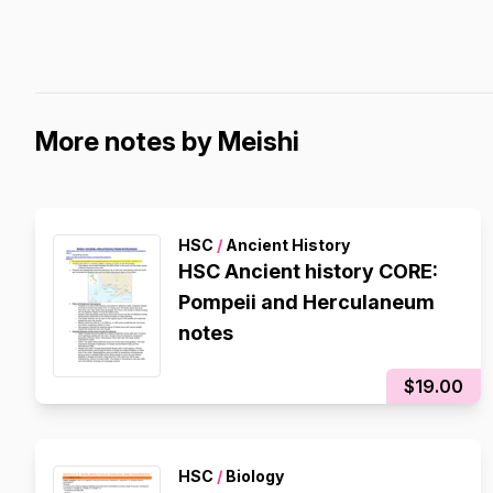
More notes by Meishi
HSC
/
Ancient History
HSC Ancient history CORE:
Pompeii and Herculaneum
notes
$19.00
HSC
/
Biology