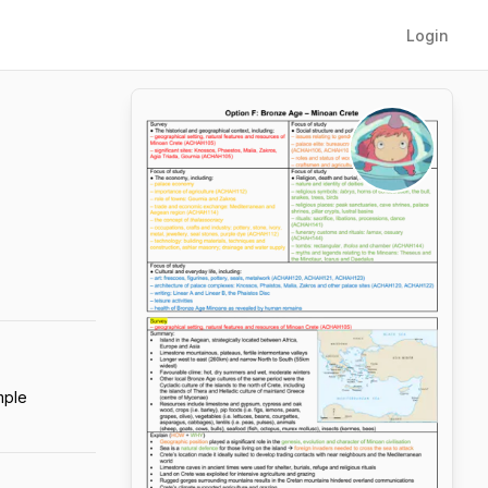
Login
mple