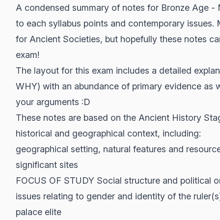
A condensed summary of notes for Bronze Age - M
to each syllabus points and contemporary issues. 
for Ancient Societies, but hopefully these notes c
exam!
The layout for this exam includes a detailed expl
WHY) with an abundance of primary evidence as wel
your arguments :D
These notes are based on the Ancient History St
historical and geographical context, including:
geographical setting, natural features and resour
significant sites
FOCUS OF STUDY Social structure and political org
issues relating to gender and identity of the ruler(s
palace elite