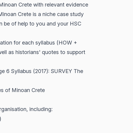
inoan Crete with relevant evidence
Minoan Crete is a niche case study
an be of help to you and your HSC
anation for each syllabus (HOW +
l as historians' quotes to support
age 6 Syllabus (2017): SURVEY The
ces of Minoan Crete
anisation, including:
)