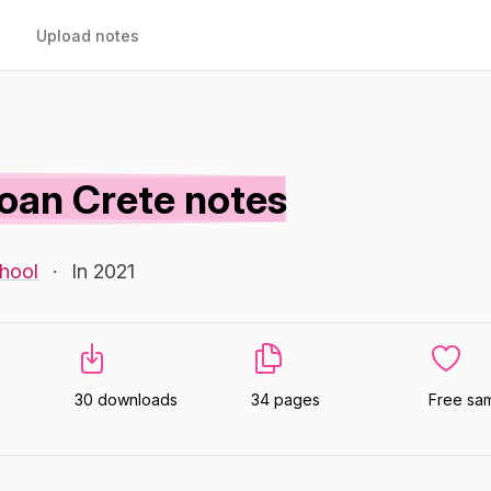
Upload notes
oan Crete notes
hool
·
In 2021
30 downloads
34 pages
Free sa