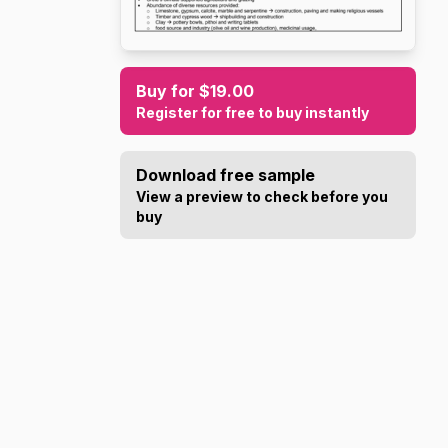
Buy for $19.00
Register for free to buy instantly
Download free sample
View a preview to check before you
buy