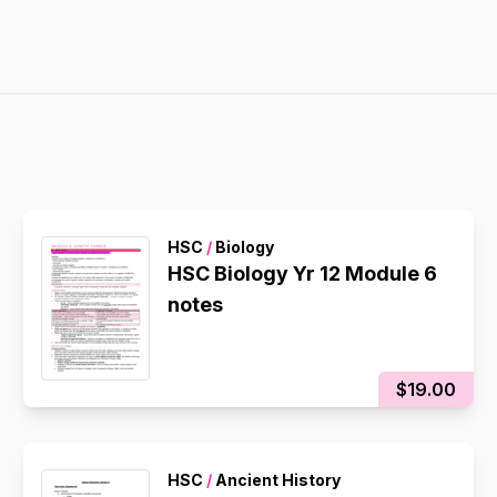
HSC
/
Biology
HSC Biology Yr 12 Module 6
notes
$19.00
HSC
/
Ancient History