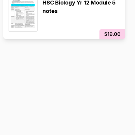
HSC Biology Yr 12 Module 5
notes
$19.00