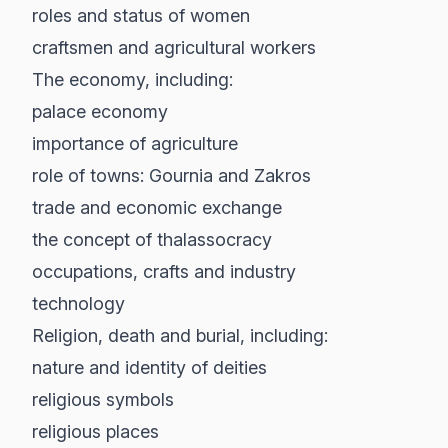
roles and status of women
craftsmen and agricultural workers
The economy, including:
palace economy
importance of agriculture
role of towns: Gournia and Zakros
trade and economic exchange
the concept of thalassocracy
occupations, crafts and industry
technology
Religion, death and burial, including:
nature and identity of deities
religious symbols
religious places