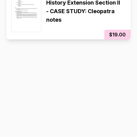
History Extension Section II
- CASE STUDY: Cleopatra
notes
$19.00