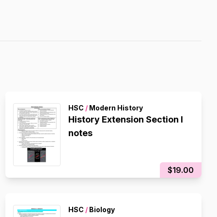
HSC
/
Modern History
History Extension Section I
notes
$19.00
HSC
/
Biology