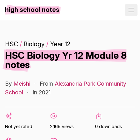
high school notes
HSC
/
Biology
/
Year 12
HSC Biology Yr 12 Module 8
notes
By
Meishi
·
From
Alexandria Park Community
School
·
In 2021
Not yet rated
2,169 views
0 downloads