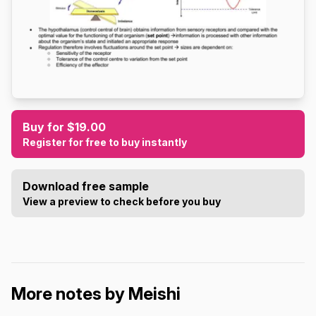
Buy for $19.00
Register for free to buy instantly
Download free sample
View a preview to check before you buy
More notes by Meishi