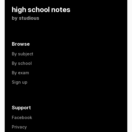
high school notes
by
studious
Browse
By subject
By school
By exam
Sign up
Support
Facebook
Privacy