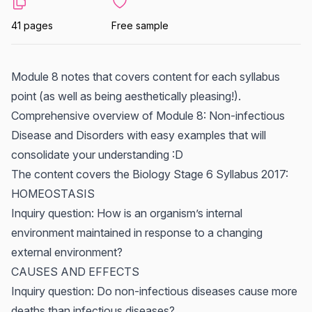
41 pages
Free sample
Module 8 notes that covers content for each syllabus
point (as well as being aesthetically pleasing!).
Comprehensive overview of Module 8: Non-infectious
Disease and Disorders with easy examples that will
consolidate your understanding :D
The content covers the Biology Stage 6 Syllabus 2017:
HOMEOSTASIS
Inquiry question: How is an organism’s internal
environment maintained in response to a changing
external environment?
CAUSES AND EFFECTS
Inquiry question: Do non-infectious diseases cause more
deaths than infectious diseases?