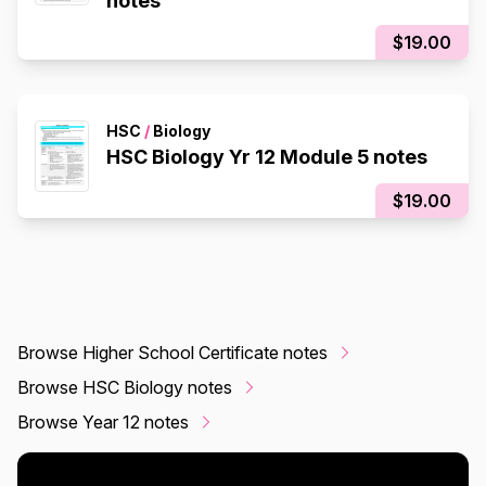
notes
$19.00
HSC
/
Biology
HSC Biology Yr 12 Module 5 notes
$19.00
Browse Higher School Certificate notes
Browse HSC Biology notes
Browse Year 12 notes