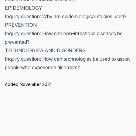
EPIDEMIOLOGY
Inquiry question: Why are epidemiological studies used?
PREVENTION
Inquiry question: How can non-infectious diseases be
prevented?
TECHNOLOGIES AND DISORDERS
Inquiry question: How can technologies be used to assist
people who experience disorders?
Added November 2021