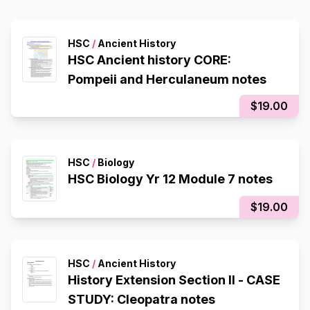
HSC
/
Ancient History
HSC Ancient history CORE:
Pompeii and Herculaneum notes
$19.00
HSC
/
Biology
HSC Biology Yr 12 Module 7 notes
$19.00
HSC
/
Ancient History
History Extension Section II - CASE
STUDY: Cleopatra notes