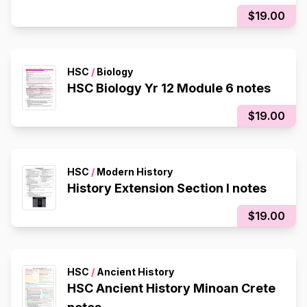
$19.00
HSC
/
Biology
HSC Biology Yr 12 Module 6 notes
$19.00
HSC
/
Modern History
History Extension Section I notes
$19.00
HSC
/
Ancient History
HSC Ancient History Minoan Crete