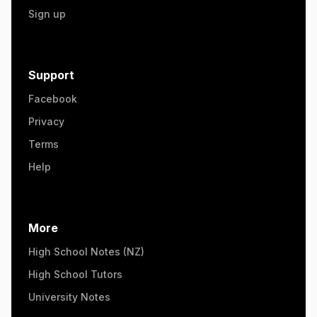
Sign up
Support
Facebook
Privacy
Terms
Help
More
High School Notes (NZ)
High School Tutors
University Notes