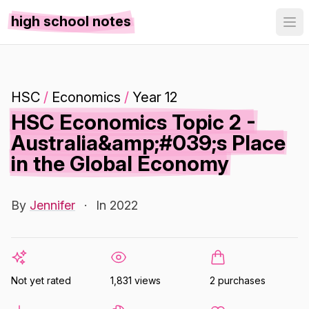
high school notes
HSC
/
Economics
/
Year 12
HSC Economics Topic 2 -
Australia&amp;#039;s Place
in the Global Economy
By
Jennifer
·
In 2022
Not yet rated
1,831 views
2 purchases