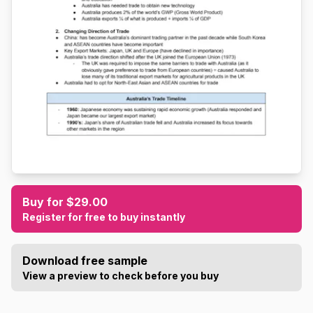
Buy for $29.00
Register for free to buy instantly
Download free sample
View a preview to check before you buy