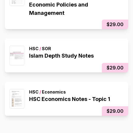
Economic Policies and
Management
$29.00
HSC
/
SOR
Islam Depth Study Notes
$29.00
HSC
/
Economics
HSC Economics Notes - Topic 1
$29.00