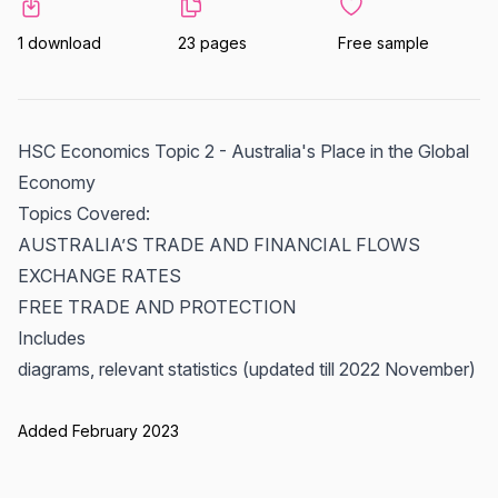
1 download
23 pages
Free sample
HSC Economics Topic 2 - Australia's Place in the Global
Economy
Topics Covered:
AUSTRALIA’S TRADE AND FINANCIAL FLOWS
EXCHANGE RATES
FREE TRADE AND PROTECTION
Includes
diagrams, relevant statistics (updated till 2022 November)
Added February 2023