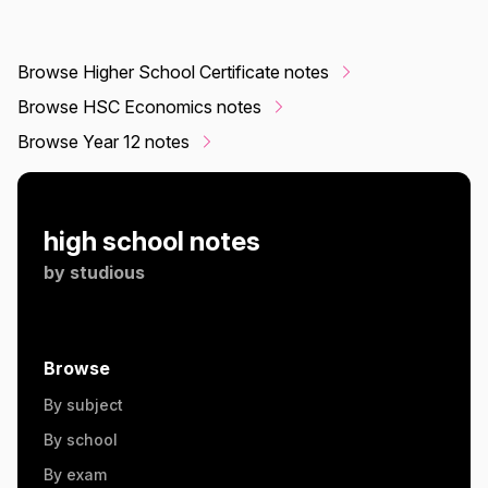
Browse Higher School Certificate notes
Browse HSC Economics notes
Browse Year 12 notes
high school notes
by
studious
Browse
By subject
By school
By exam