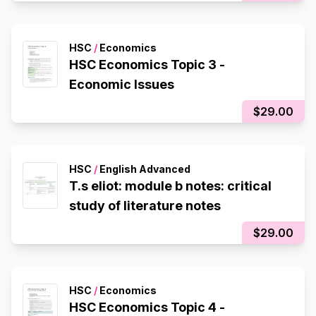
HSC
/
Economics
HSC Economics Topic 3 -
Economic Issues
$29.00
HSC
/
English Advanced
T.s eliot: module b notes: critical
study of literature notes
$29.00
HSC
/
Economics
HSC Economics Topic 4 -