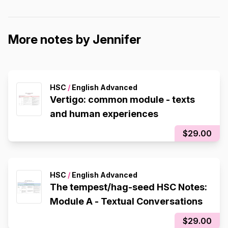
More notes by Jennifer
HSC
/
English Advanced
Vertigo: common module - texts
and human experiences
$29.00
HSC
/
English Advanced
The tempest/hag-seed HSC Notes:
Module A - Textual Conversations
$29.00