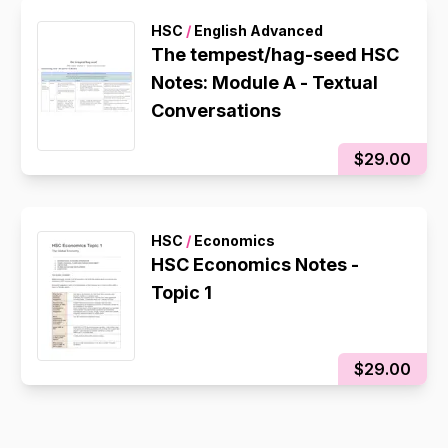
HSC
/
English Advanced
The tempest/hag-seed HSC
Notes: Module A - Textual
Conversations
$29.00
HSC
/
Economics
HSC Economics Notes -
Topic 1
$29.00