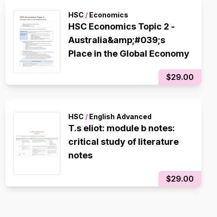
HSC
/
Economics
HSC Economics Topic 2 -
Australia&amp;#039;s
Place in the Global Economy
$29.00
HSC
/
English Advanced
T.s eliot: module b notes:
critical study of literature
notes
$29.00