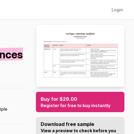
Login
ences
Buy for $29.00
Register for free to buy instantly
mple
Download free sample
View a preview to check before you