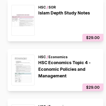
HSC
/
SOR
Islam Depth Study Notes
$29.00
HSC
/
Economics
HSC Economics Topic 4 -
Economic Policies and
Management
$29.00