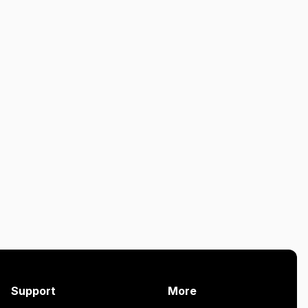
Support
More