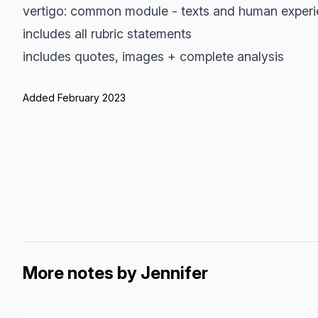
vertigo: common module - texts and human exper
includes all rubric statements
includes quotes, images + complete analysis
Added February 2023
More notes by Jennifer