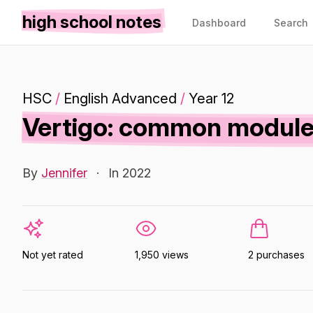
high school notes
Dashboard
Search
HSC
/
English Advanced
/
Year 12
Vertigo: common module 
By
Jennifer
·
In 2022
Not yet rated
1,950 views
2 purchases