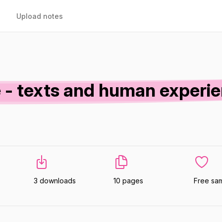
Upload notes
- texts and human experi
3 downloads
10 pages
Free sa