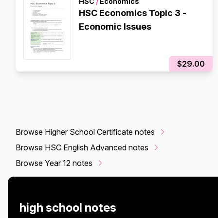
HSC
/
Economics
HSC Economics Topic 3 -
Economic Issues
$29.00
Browse Higher School Certificate notes
Browse HSC English Advanced notes
Browse Year 12 notes
high school notes