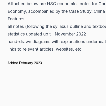
Attached below are HSC economics notes for Core 1
Economy, accompanied by the Case Study: China
Features
all notes (following the syllabus outline and textb
statistics updated up till November 2022
hand-drawn diagrams with explanations undernea
links to relevant articles, websites, etc
Added February 2023