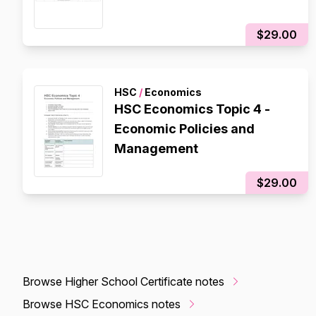
$29.00
HSC
/
Economics
HSC Economics Topic 4 -
Economic Policies and
Management
$29.00
Browse Higher School Certificate notes
Browse HSC Economics notes