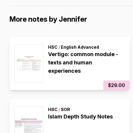
More notes by Jennifer
HSC
/
English Advanced
Vertigo: common module -
texts and human
experiences
$29.00
HSC
/
SOR
Islam Depth Study Notes