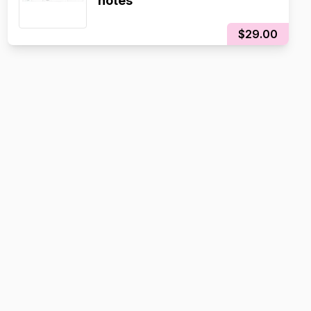
notes
$29.00