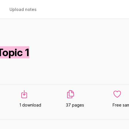
Upload notes
opic 1
1 download
37 pages
Free sa