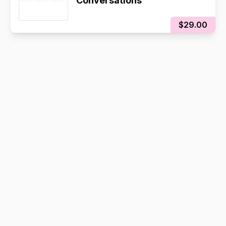
Conversations
$29.00