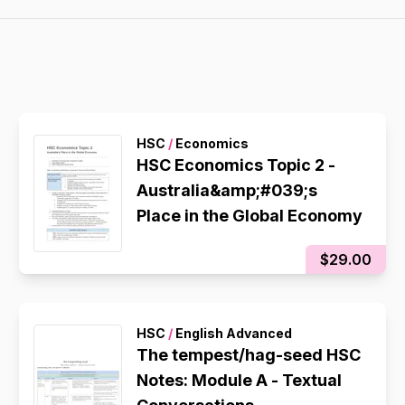
HSC
/
Economics
HSC Economics Topic 2 -
Australia&amp;#039;s
Place in the Global Economy
$29.00
HSC
/
English Advanced
The tempest/hag-seed HSC
Notes: Module A - Textual