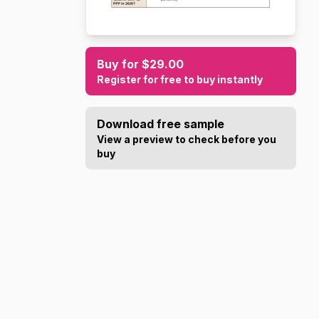
Buy for $29.00
Register for free to buy instantly
Download free sample
View a preview to check before you
buy