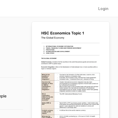
Login
mple