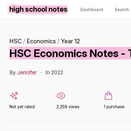
high school notes
Dashboard
Search
HSC
/
Economics
/
Year 12
HSC Economics Notes - T
By
Jennifer
·
In 2022
Not yet rated
2,259 views
1 purchase