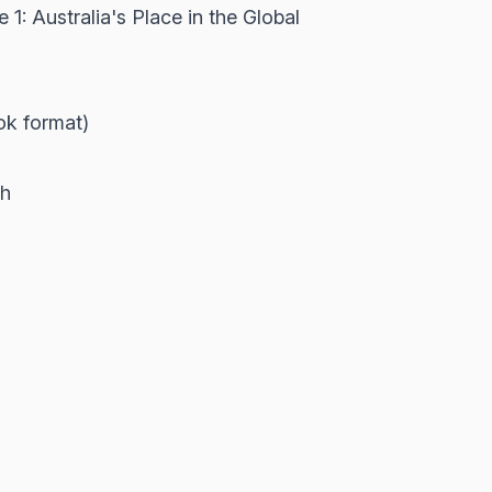
: Australia's Place in the Global
ook format)
th