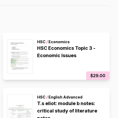
HSC
/
Economics
HSC Economics Topic 3 -
Economic Issues
$29.00
HSC
/
English Advanced
T.s eliot: module b notes:
critical study of literature