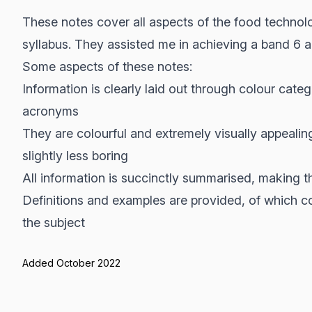
These notes cover all aspects of the food techno
syllabus. They assisted me in achieving a band 6 a
Some aspects of these notes:
Information is clearly laid out through colour cate
acronyms
They are colourful and extremely visually appealin
slightly less boring
All information is succinctly summarised, making 
Definitions and examples are provided, of which con
the subject
Added October 2022