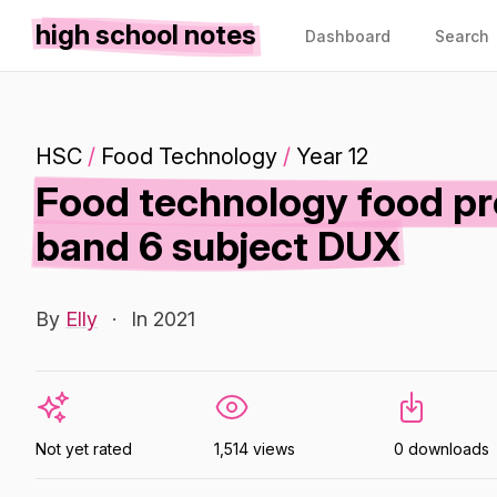
high school notes
Dashboard
Search
HSC
/
Food Technology
/
Year 12
Food technology food pr
band 6 subject DUX
By
Elly
·
In 2021
Not yet rated
1,514 views
0 downloads