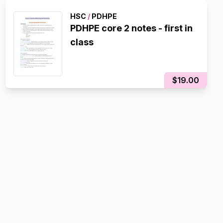
HSC
/
PDHPE
PDHPE core 2 notes - first in
class
$19.00