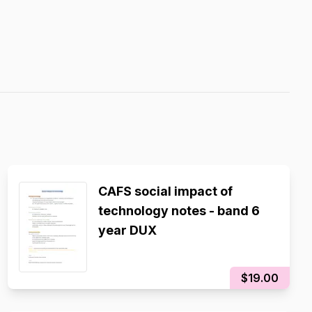
CAFS social impact of
technology notes - band 6
year DUX
$19.00