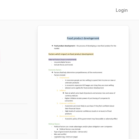
Login