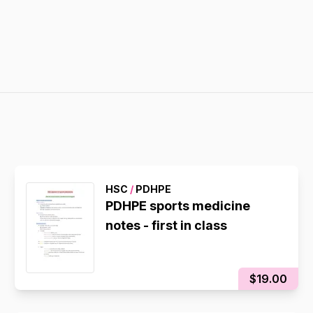
HSC
/
PDHPE
PDHPE sports medicine
notes - first in class
$19.00