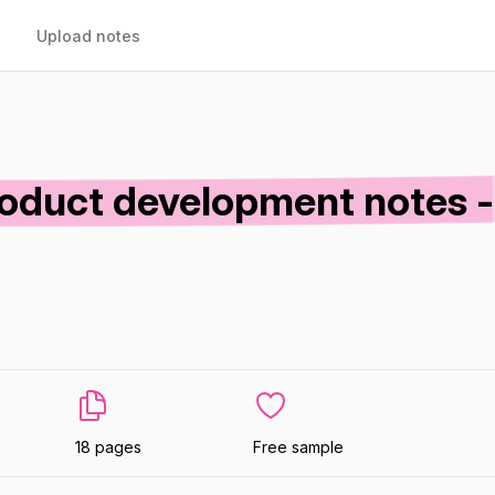
Upload notes
oduct development notes -
18 pages
Free sample