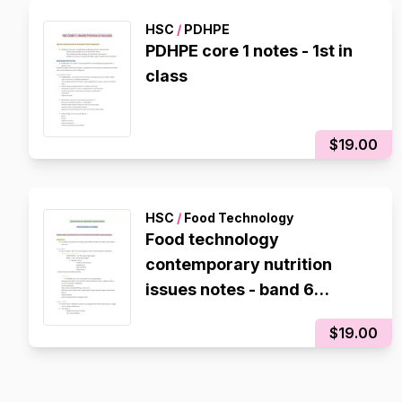
HSC
/
PDHPE
PDHPE core 1 notes - 1st in
class
$19.00
HSC
/
Food Technology
Food technology
contemporary nutrition
issues notes - band 6
subject DUX
$19.00