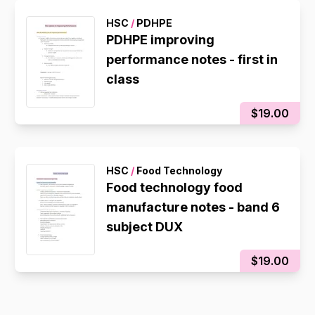
HSC
/
PDHPE
PDHPE improving
performance notes - first in
class
$19.00
HSC
/
Food Technology
Food technology food
manufacture notes - band 6
subject DUX
$19.00