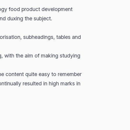
logy food product development
nd duxing the subject.
gorisation, subheadings, tables and
g, with the aim of making studying
the content quite easy to remember
tinually resulted in high marks in