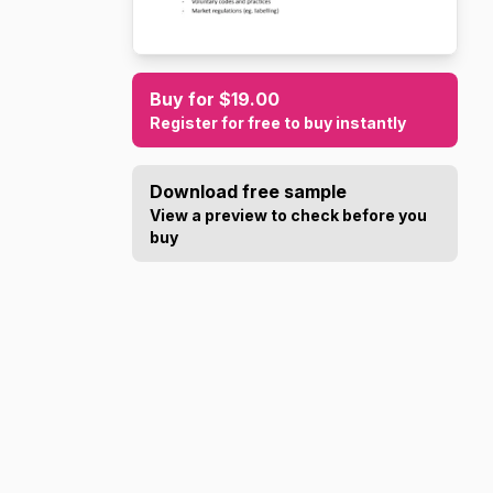
Buy for $19.00
Register for free to buy instantly
Download free sample
View a preview to check before you
buy