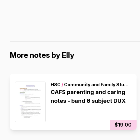
More notes by Elly
HSC
/
Community and Family Studies
CAFS parenting and caring
notes - band 6 subject DUX
$19.00