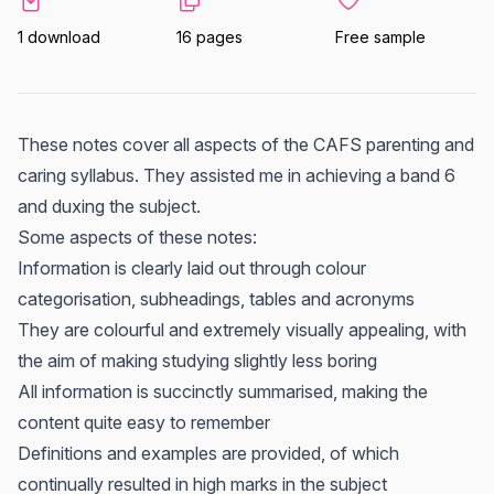
1 download
16 pages
Free sample
These notes cover all aspects of the CAFS parenting and
caring syllabus. They assisted me in achieving a band 6
and duxing the subject.
Some aspects of these notes:
Information is clearly laid out through colour
categorisation, subheadings, tables and acronyms
They are colourful and extremely visually appealing, with
the aim of making studying slightly less boring
All information is succinctly summarised, making the
content quite easy to remember
Definitions and examples are provided, of which
continually resulted in high marks in the subject