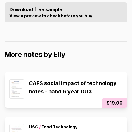
Download free sample
View a preview to check before you buy
More notes by Elly
CAFS social impact of technology
notes - band 6 year DUX
$19.00
HSC
/
Food Technology