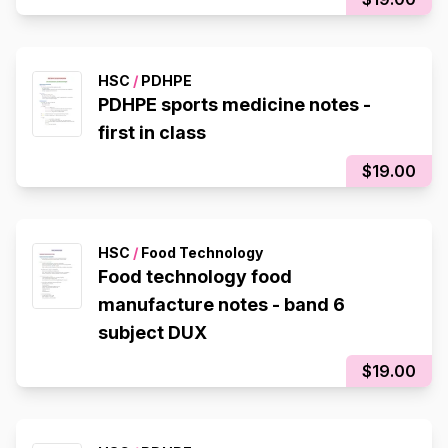
HSC
/
PDHPE
PDHPE sports medicine notes -
first in class
$19.00
HSC
/
Food Technology
Food technology food
manufacture notes - band 6
subject DUX
$19.00