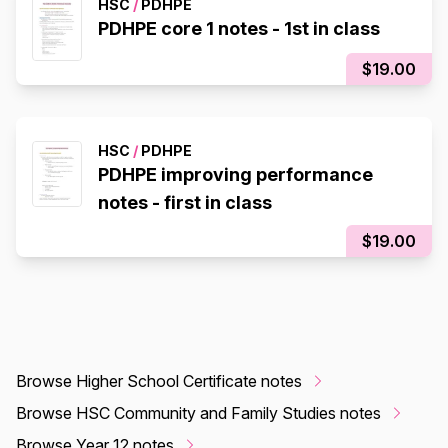
HSC
/
PDHPE
PDHPE core 1 notes - 1st in class
$19.00
HSC
/
PDHPE
PDHPE improving performance
notes - first in class
$19.00
Browse Higher School Certificate notes
Browse HSC Community and Family Studies notes
Browse Year 12 notes