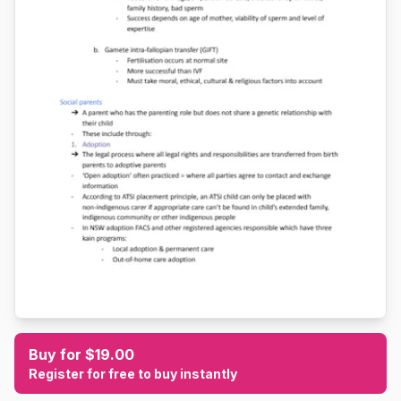
Buy for $19.00
Register for free to buy instantly