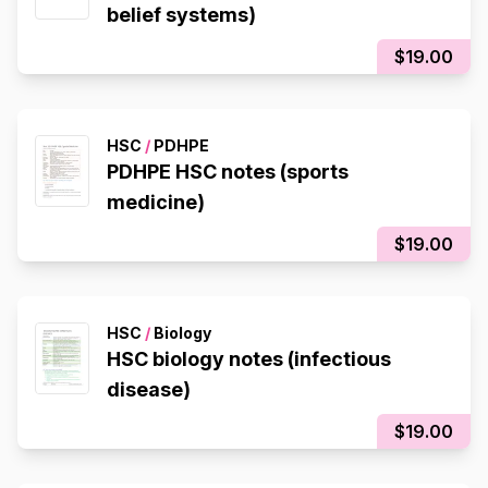
belief systems)
$19.00
HSC
/
PDHPE
PDHPE HSC notes (sports
medicine)
$19.00
HSC
/
Biology
HSC biology notes (infectious
disease)
$19.00