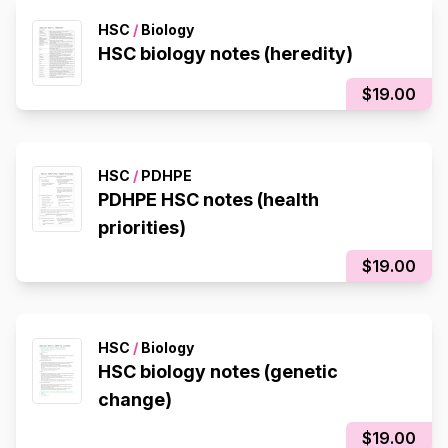
HSC
/
Biology
HSC biology notes (heredity)
$19.00
HSC
/
PDHPE
PDHPE HSC notes (health
priorities)
$19.00
HSC
/
Biology
HSC biology notes (genetic
change)
$19.00