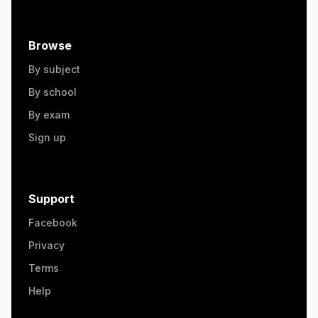
Browse
By subject
By school
By exam
Sign up
Support
Facebook
Privacy
Terms
Help