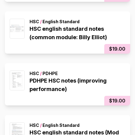
HSC
/
English Standard
HSC english standard notes
(common module: Billy Elliot)
$19.00
HSC
/
PDHPE
PDHPE HSC notes (improving
performance)
$19.00
HSC
/
English Standard
HSC english standard notes (Mod