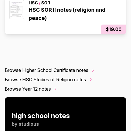
HSC
/
SOR
HSC SOR II notes (religion and
peace)
$19.00
Browse Higher School Certificate notes
Browse HSC Studies of Religion notes
Browse Year 12 notes
high school notes
by
studious