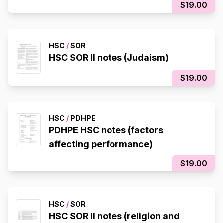
$19.00
HSC
/
SOR
HSC SOR II notes (Judaism)
$19.00
HSC
/
PDHPE
PDHPE HSC notes (factors
affecting performance)
$19.00
HSC
/
SOR
HSC SOR II notes (religion and