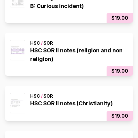
B: Curious incident)
$19.00
HSC
/
SOR
HSC SOR II notes (religion and non
religion)
$19.00
HSC
/
SOR
HSC SOR II notes (Christianity)
$19.00