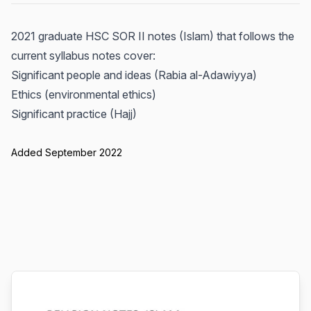
2021 graduate HSC SOR II notes (Islam) that follows the
current syllabus notes cover:
Significant people and ideas (Rabia al-Adawiyya)
Ethics (environmental ethics)
Significant practice (Hajj)
Added September 2022