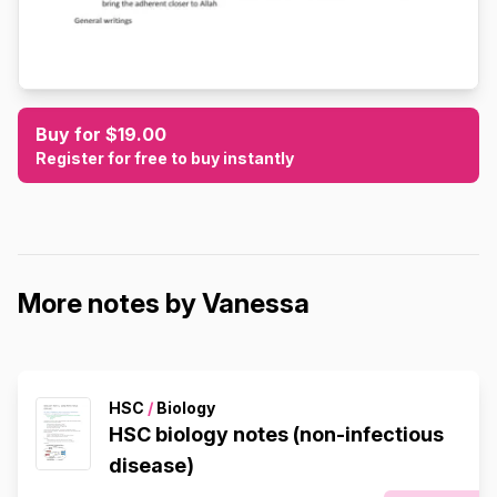
Buy for $19.00
Register for free to buy instantly
More notes by Vanessa
HSC
/
Biology
HSC biology notes (non-infectious
disease)