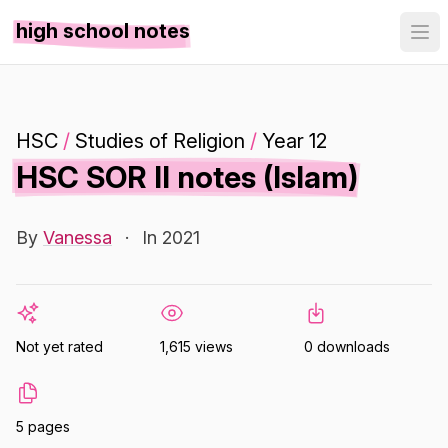
high school notes
HSC
/
Studies of Religion
/
Year 12
HSC SOR II notes (Islam)
By
Vanessa
·
In 2021
Not yet rated
1,615 views
0 downloads
5 pages