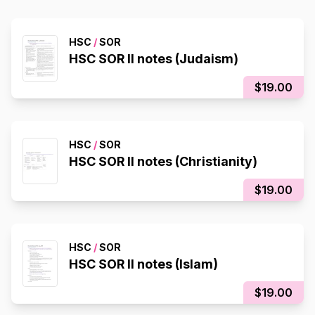
HSC
/
SOR
HSC SOR II notes (Judaism)
$19.00
HSC
/
SOR
HSC SOR II notes (Christianity)
$19.00
HSC
/
SOR
HSC SOR II notes (Islam)
$19.00