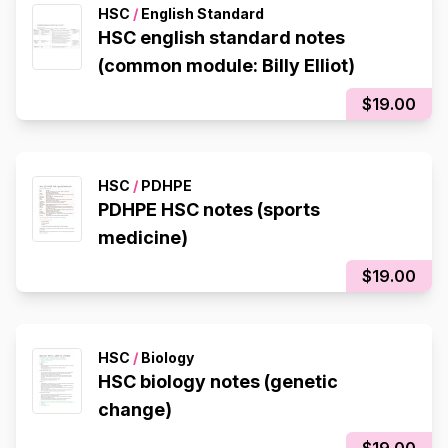
HSC
/
English Standard
HSC english standard notes
(common module: Billy Elliot)
$19.00
HSC
/
PDHPE
PDHPE HSC notes (sports
medicine)
$19.00
HSC
/
Biology
HSC biology notes (genetic
change)
$19.00