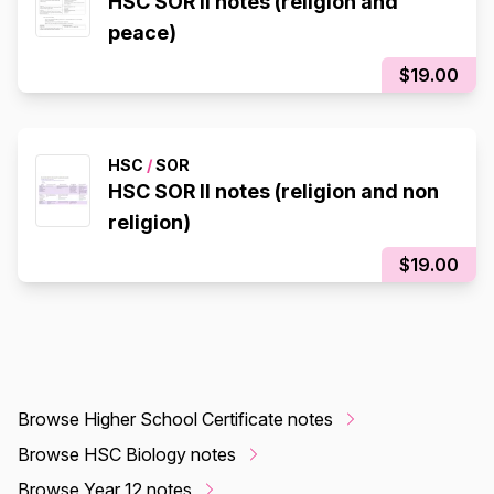
HSC SOR II notes (religion and
peace)
$19.00
HSC
/
SOR
HSC SOR II notes (religion and non
religion)
$19.00
Browse Higher School Certificate notes
Browse HSC Biology notes
Browse Year 12 notes