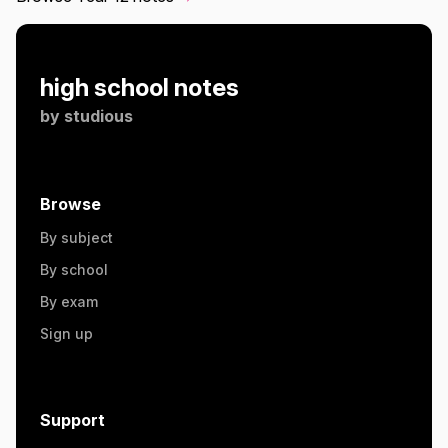
high school notes
by
studious
Browse
By subject
By school
By exam
Sign up
Support