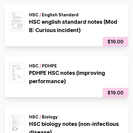
HSC
/
English Standard
HSC english standard notes (Mod
B: Curious incident)
$19.00
HSC
/
PDHPE
PDHPE HSC notes (improving
performance)
$19.00
HSC
/
Biology
HSC biology notes (non-infectious
disease)