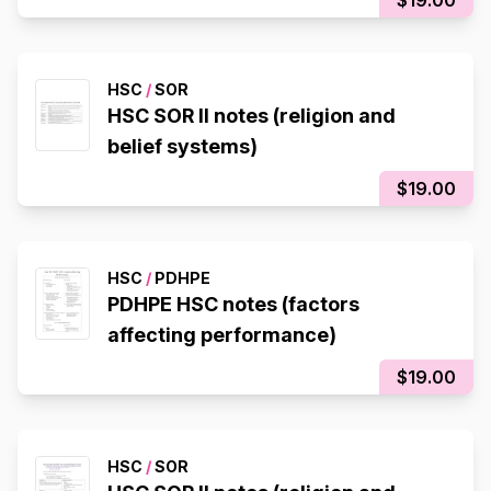
HSC
/
SOR
HSC SOR II notes (religion and
belief systems)
$19.00
HSC
/
PDHPE
PDHPE HSC notes (factors
affecting performance)
$19.00
HSC
/
SOR