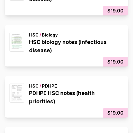
$19.00
HSC
/
Biology
HSC biology notes (infectious
disease)
$19.00
HSC
/
PDHPE
PDHPE HSC notes (health
priorities)
$19.00