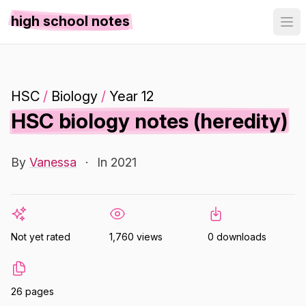
high school notes
HSC
/
Biology
/
Year 12
HSC biology notes (heredity)
By
Vanessa
·
In 2021
Not yet rated
1,760 views
0 downloads
26 pages