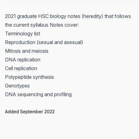
2021 graduate HSC biology notes (heredity) that follows
the current syllabus Notes cover:
Terminology list
Reproduction (sexual and asexual)
Mitosis and meiosis
DNA replication
Cell replication
Polypeptide synthesis
Genotypes
DNA sequencing and profiling
Added September 2022