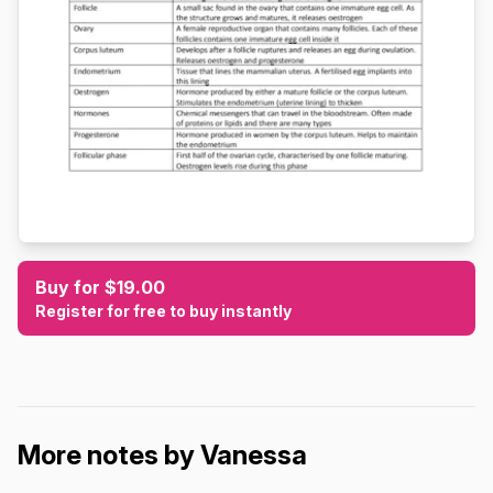
Buy for $19.00
Register for free to buy instantly
More notes by Vanessa