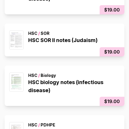
$19.00
HSC
/
SOR
HSC SOR II notes (Judaism)
$19.00
HSC
/
Biology
HSC biology notes (infectious
disease)
$19.00
HSC
/
PDHPE