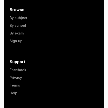
Browse
By subject
By school
By exam
Sign up
Support
Facebook
Privacy
Terms
Help