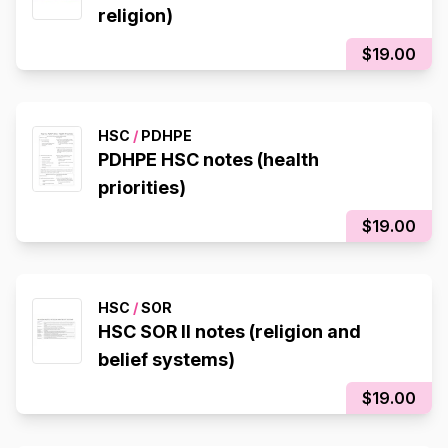
religion)
$19.00
HSC
/
PDHPE
PDHPE HSC notes (health
priorities)
$19.00
HSC
/
SOR
HSC SOR II notes (religion and
belief systems)
$19.00