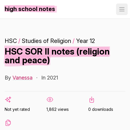
high school notes
HSC
/
Studies of Religion
/
Year 12
HSC SOR II notes (religion
and peace)
By
Vanessa
·
In 2021
Not yet rated
1,862 views
0 downloads