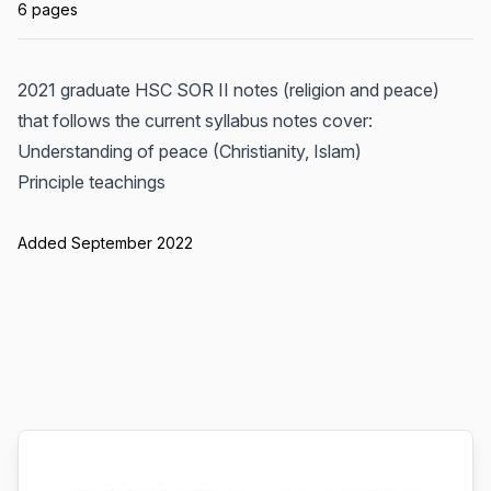
6 pages
2021 graduate HSC SOR II notes (religion and peace)
that follows the current syllabus notes cover:
Understanding of peace (Christianity, Islam)
Principle teachings
Added September 2022