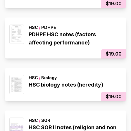
$19.00
HSC
/
PDHPE
PDHPE HSC notes (factors
affecting performance)
$19.00
HSC
/
Biology
HSC biology notes (heredity)
$19.00
HSC
/
SOR
HSC SOR II notes (religion and non