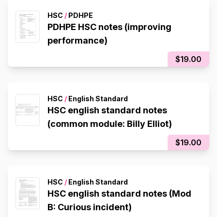
HSC
/
PDHPE
PDHPE HSC notes (improving
performance)
$19.00
HSC
/
English Standard
HSC english standard notes
(common module: Billy Elliot)
$19.00
HSC
/
English Standard
HSC english standard notes (Mod
B: Curious incident)