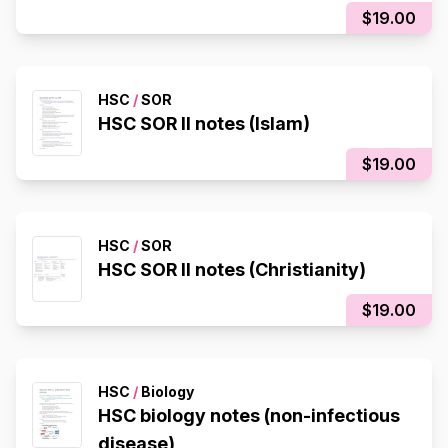
$19.00
HSC
/
SOR
HSC SOR II notes (Islam)
$19.00
HSC
/
SOR
HSC SOR II notes (Christianity)
$19.00
HSC
/
Biology
HSC biology notes (non-infectious
disease)