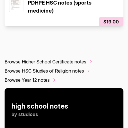
PDHPE HSC notes (sports
medicine)
$19.00
Browse Higher School Certificate notes
Browse HSC Studies of Religion notes
Browse Year 12 notes
high school notes
by
studious