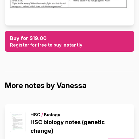
Buy for $19.00
Register for free to buy instantly
More notes by Vanessa
HSC
/
Biology
HSC biology notes (genetic
change)