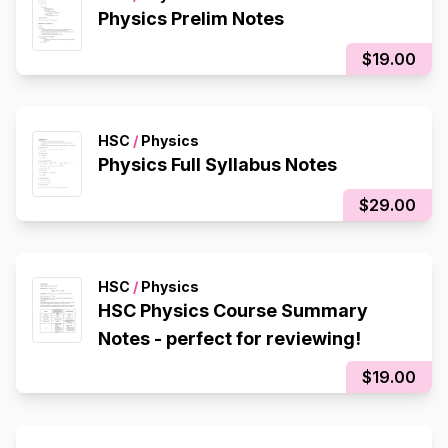
Physics Prelim Notes
$19.00
HSC
/
Physics
Physics Full Syllabus Notes
$29.00
HSC
/
Physics
HSC Physics Course Summary
Notes - perfect for reviewing!
$19.00