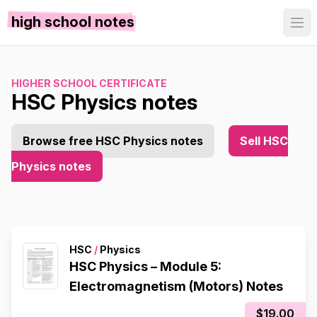
high school notes
HIGHER SCHOOL CERTIFICATE
HSC Physics notes
Browse free HSC Physics notes
Sell HSC
Physics notes
HSC
/
Physics
HSC Physics – Module 5:
Electromagnetism (Motors) Notes
$19.00