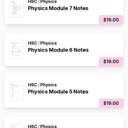
HSC
/
Physics
Physics Module 7 Notes
$19.00
HSC
/
Physics
Physics Module 6 Notes
$19.00
HSC
/
Physics
Physics Module 5 Notes
$19.00
HSC
/
Physics