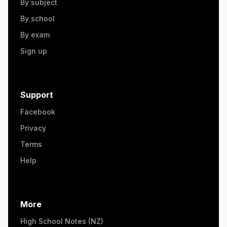
By subject
By school
By exam
Sign up
Support
Facebook
Privacy
Terms
Help
More
High School Notes (NZ)