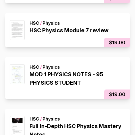
HSC
/
Physics
HSC Physics Module 7 review
$19.00
HSC
/
Physics
MOD 1 PHYSICS NOTES - 95
PHYSICS STUDENT
$19.00
HSC
/
Physics
Full In-Depth HSC Physics Mastery
Notes