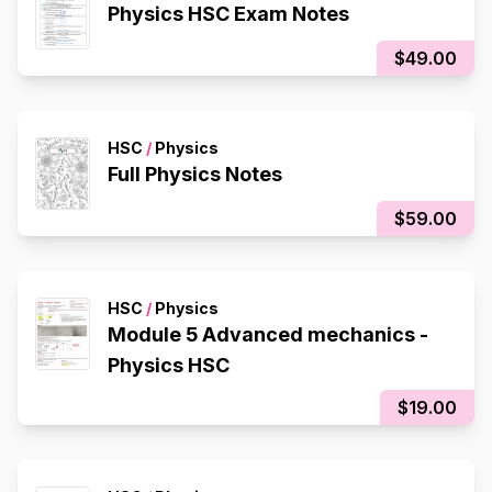
Physics HSC Exam Notes
$49.00
HSC
/
Physics
Full Physics Notes
$59.00
HSC
/
Physics
Module 5 Advanced mechanics -
Physics HSC
$19.00