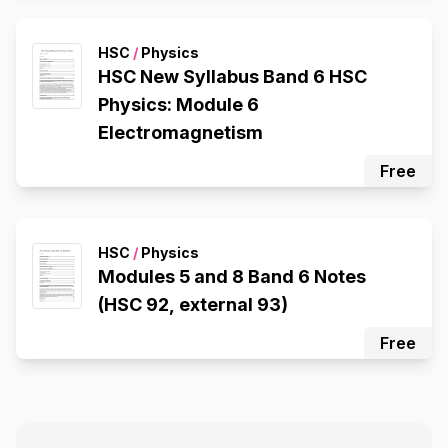
HSC
/
Physics
HSC New Syllabus Band 6 HSC
Physics: Module 6
Electromagnetism
Free
HSC
/
Physics
Modules 5 and 8 Band 6 Notes
(HSC 92, external 93)
Free