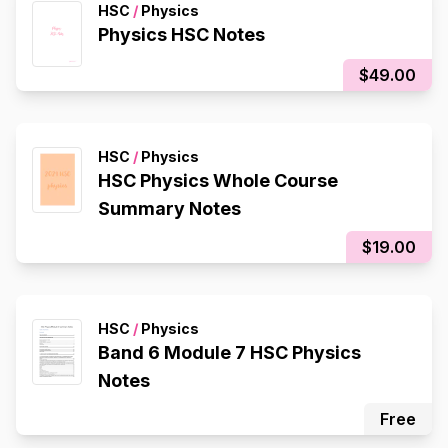
HSC
/
Physics
Physics HSC Notes
$49.00
HSC
/
Physics
HSC Physics Whole Course
Summary Notes
$19.00
HSC
/
Physics
Band 6 Module 7 HSC Physics
Notes
Free