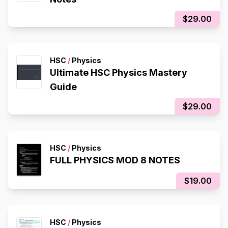
$29.00
HSC
/
Physics
Ultimate HSC Physics Mastery
Guide
$29.00
HSC
/
Physics
FULL PHYSICS MOD 8 NOTES
$19.00
HSC
/
Physics