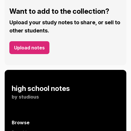
Want to add to the collection?
Upload your study notes to share, or sell to
other students.
Upload notes
high school notes
by
studious
Browse