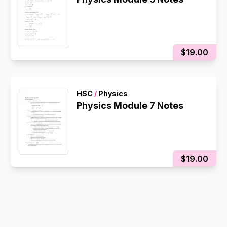
$19.00
HSC
/
Physics
Physics Module 7 Notes
$19.00