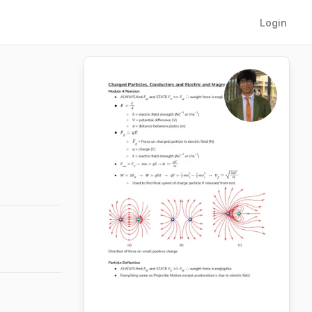
Login