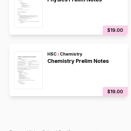
$19.00
HSC
/
Chemistry
Chemistry Prelim Notes
$19.00