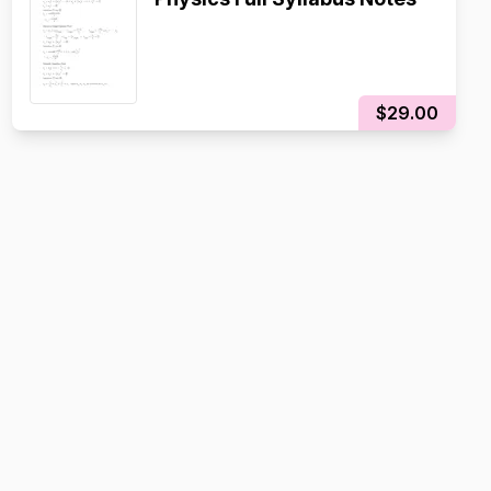
$29.00