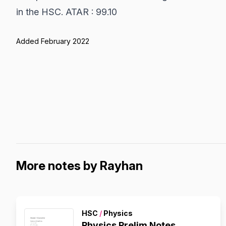
in the HSC. ATAR : 99.10
Added February 2022
More notes by Rayhan
HSC
/
Physics
Physics Prelim Notes