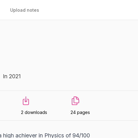
Upload notes
In 2021
2 downloads
24 pages
high achiever in Physics of 94/100