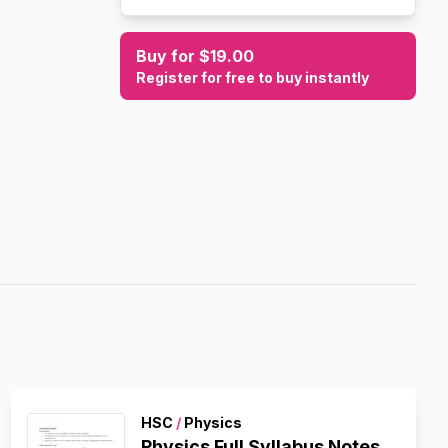
Buy for $19.00
Register for free to buy instantly
HSC
/
Physics
Physics Full Syllabus Notes