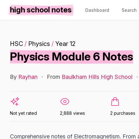
high school notes
Dashboard
Search
HSC
/
Physics
/
Year 12
Physics Module 6 Notes
By
Rayhan
·
From
Baulkham Hills High School
·
Not yet rated
2,888 views
2 purchases
Comprehensive notes of Electromagnetism. From a 