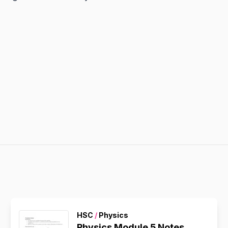
HSC
/
Physics
Physics Module 5 Notes