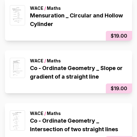
WACE
/
Maths
Mensuration _ Circular and Hollow
Cylinder
$19.00
WACE
/
Maths
Co - Ordinate Geometry _ Slope or
gradient of a straight line
$19.00
WACE
/
Maths
Co - Ordinate Geometry _
Intersection of two straight lines