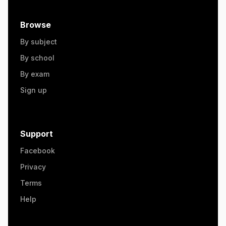
Browse
By subject
By school
By exam
Sign up
Support
Facebook
Privacy
Terms
Help