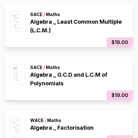
SACE
/
Maths
Algebra _ Least Common Multiple
(L.C.M.)
$19.00
SACE
/
Maths
Algebra _ G.C.D and L.C.M of
Polynomials
$19.00
WACE
/
Maths
Algebra _ Factorisation