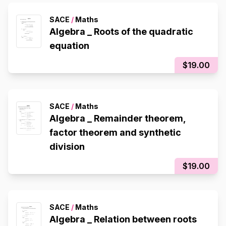
SACE
/
Maths
Algebra _ Roots of the quadratic
equation
$19.00
SACE
/
Maths
Algebra _ Remainder theorem,
factor theorem and synthetic
division
$19.00
SACE
/
Maths
Algebra _ Relation between roots