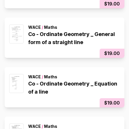
$19.00
WACE
/
Maths
Co - Ordinate Geometry _ General
form of a straight line
$19.00
WACE
/
Maths
Co - Ordinate Geometry _ Equation
of a line
$19.00
WACE
/
Maths