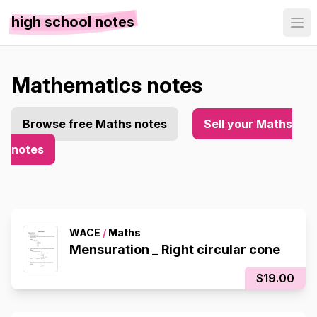
high school notes
Mathematics notes
Browse free Maths notes
Sell your Maths
notes
WACE
/
Maths
Mensuration _ Right circular cone
$19.00