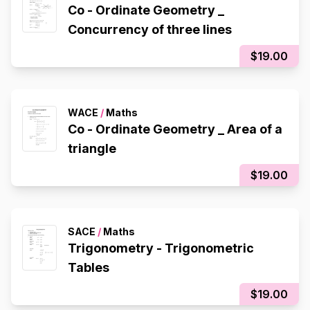
Co - Ordinate Geometry _
Concurrency of three lines
$19.00
WACE
/
Maths
Co - Ordinate Geometry _ Area of a
triangle
$19.00
SACE
/
Maths
Trigonometry - Trigonometric
Tables
$19.00