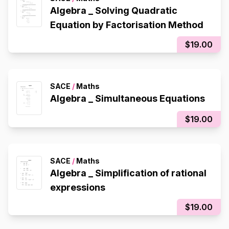
Algebra _ Solving Quadratic
Equation by Factorisation Method
$19.00
SACE
/
Maths
Algebra _ Simultaneous Equations
$19.00
SACE
/
Maths
Algebra _ Simplification of rational
expressions
$19.00