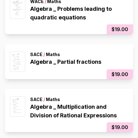
WACE
/
Maths
Algebra _ Problems leading to
quadratic equations
$19.00
SACE
/
Maths
Algebra _ Partial fractions
$19.00
SACE
/
Maths
Algebra _ Multiplication and
Division of Rational Expressions
$19.00