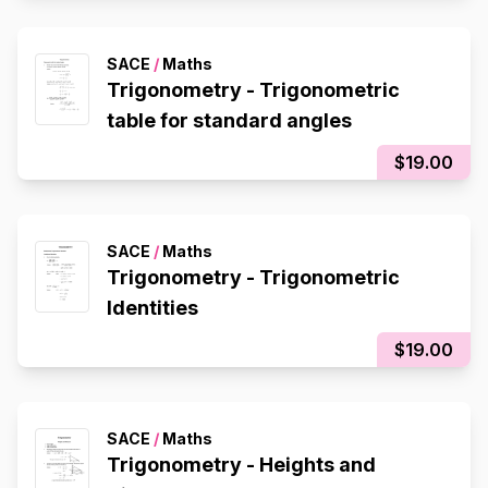
SACE
/
Maths
Trigonometry - Trigonometric
table for standard angles
$19.00
SACE
/
Maths
Trigonometry - Trigonometric
Identities
$19.00
SACE
/
Maths
Trigonometry - Heights and