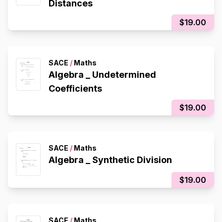
Distances
$19.00
SACE
/
Maths
Algebra _ Undetermined
Coefficients
$19.00
SACE
/
Maths
Algebra _ Synthetic Division
$19.00
SACE
/
Maths