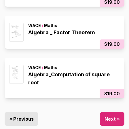
$19.00
WACE
/
Maths
Algebra _ Factor Theorem
$19.00
WACE
/
Maths
Algebra_Computation of square
root
$19.00
« Previous
Next »