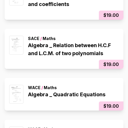
and coefficients
$19.00
SACE
/
Maths
Algebra _ Relation between H.C.F
and L.C.M. of two polynomials
$19.00
WACE
/
Maths
Algebra _ Quadratic Equations
$19.00