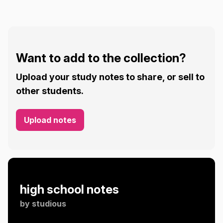
Want to add to the collection?
Upload your study notes to share, or sell to
other students.
Upload notes
high school notes
by
studious