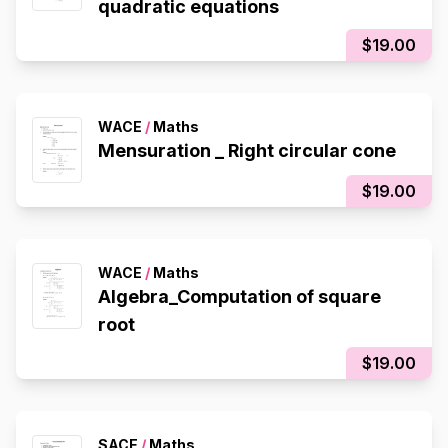
quadratic equations
$19.00
WACE
/
Maths
Mensuration _ Right circular cone
$19.00
WACE
/
Maths
Algebra_Computation of square
root
$19.00
SACE
/
Maths