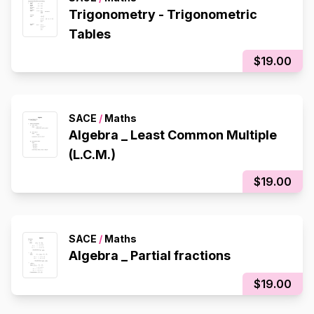
Trigonometry - Trigonometric
Tables
$19.00
SACE
/
Maths
Algebra _ Least Common Multiple
(L.C.M.)
$19.00
SACE
/
Maths
Algebra _ Partial fractions
$19.00