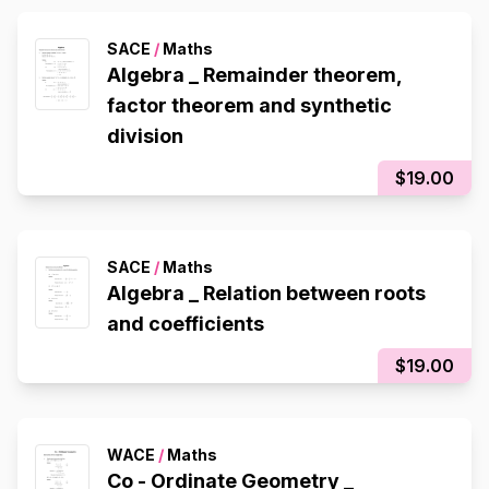
SACE
/
Maths
Algebra _ Remainder theorem,
factor theorem and synthetic
division
$19.00
SACE
/
Maths
Algebra _ Relation between roots
and coefficients
$19.00
WACE
/
Maths
Co - Ordinate Geometry _