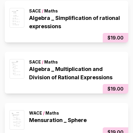
SACE
/
Maths
Algebra _ Simplification of rational
expressions
$19.00
SACE
/
Maths
Algebra _ Multiplication and
Division of Rational Expressions
$19.00
WACE
/
Maths
Mensuration _ Sphere
$19.00