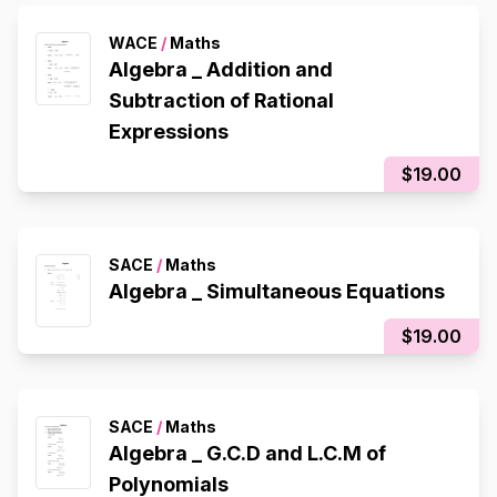
WACE
/
Maths
Algebra _ Addition and
Subtraction of Rational
Expressions
$19.00
SACE
/
Maths
Algebra _ Simultaneous Equations
$19.00
SACE
/
Maths
Algebra _ G.C.D and L.C.M of
Polynomials