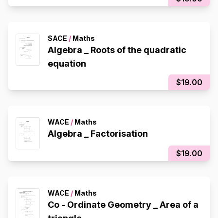
SACE
/
Maths
Algebra _ Roots of the quadratic
equation
$19.00
WACE
/
Maths
Algebra _ Factorisation
$19.00
WACE
/
Maths
Co - Ordinate Geometry _ Area of a