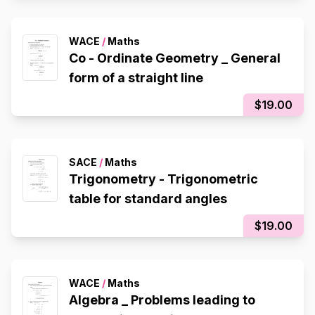
WACE
/
Maths
Co - Ordinate Geometry _ General
form of a straight line
$19.00
SACE
/
Maths
Trigonometry - Trigonometric
table for standard angles
$19.00
WACE
/
Maths
Algebra _ Problems leading to