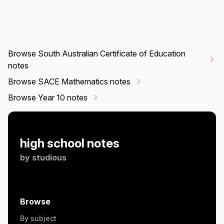
Browse South Australian Certificate of Education
notes
Browse SACE Mathematics notes
Browse Year 10 notes
high school notes
by
studious
Browse
By subject