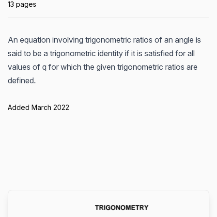
13 pages
An equation involving trigonometric ratios of an angle is
said to be a trigonometric identity if it is satisfied for all
values of q for which the given trigonometric ratios are
defined.
Added March 2022