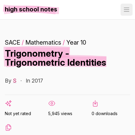
high school notes
SACE
/
Mathematics
/
Year 10
Trigonometry -
Trigonometric Identities
By
S
·
In 2017
Not yet rated
5,945 views
0 downloads