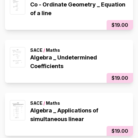
Co - Ordinate Geometry _ Equation
of a line
$19.00
SACE
/
Maths
Algebra _ Undetermined
Coefficients
$19.00
SACE
/
Maths
Algebra _ Applications of
simultaneous linear
$19.00