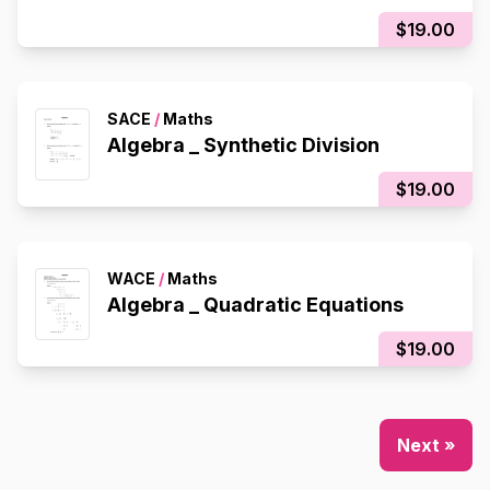
$19.00
SACE
/
Maths
Algebra _ Synthetic Division
$19.00
WACE
/
Maths
Algebra _ Quadratic Equations
$19.00
Next »