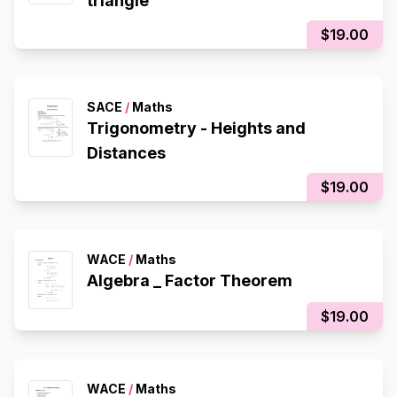
triangle
$19.00
SACE
/
Maths
Trigonometry - Heights and
Distances
$19.00
WACE
/
Maths
Algebra _ Factor Theorem
$19.00
WACE
/
Maths