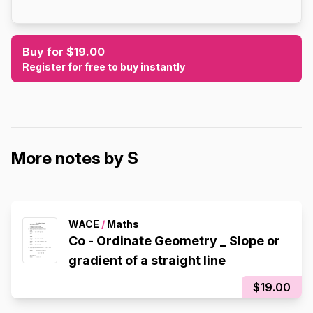
Buy for $19.00
Register for free to buy instantly
More notes by S
WACE
/
Maths
Co - Ordinate Geometry _ Slope or
gradient of a straight line
$19.00