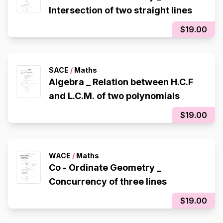
Intersection of two straight lines
$19.00
SACE
/
Maths
Algebra _ Relation between H.C.F
and L.C.M. of two polynomials
$19.00
WACE
/
Maths
Co - Ordinate Geometry _
Concurrency of three lines
$19.00