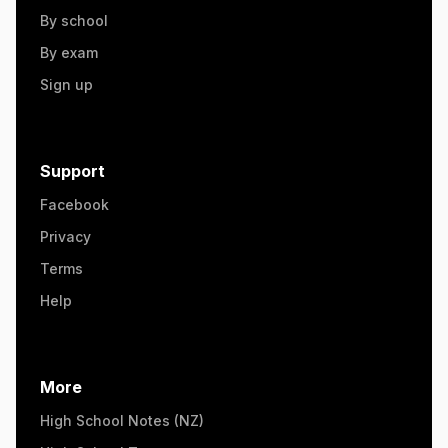
By school
By exam
Sign up
Support
Facebook
Privacy
Terms
Help
More
High School Notes (NZ)