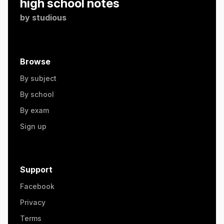
high school notes
by
studious
Browse
By subject
By school
By exam
Sign up
Support
Facebook
Privacy
Terms