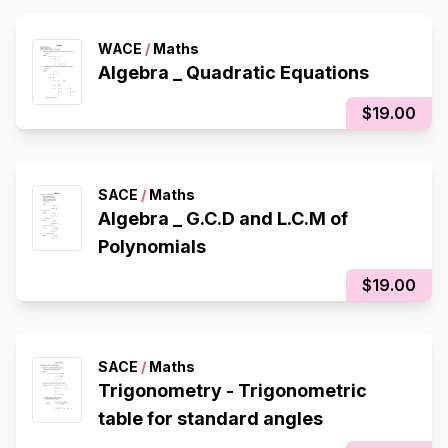
WACE
/
Maths
Algebra _ Quadratic Equations
$19.00
SACE
/
Maths
Algebra _ G.C.D and L.C.M of
Polynomials
$19.00
SACE
/
Maths
Trigonometry - Trigonometric
table for standard angles