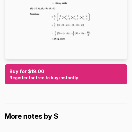
Buy for $19.00
Register for free to buy instantly
More notes by S