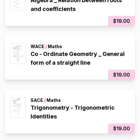
Algebra _ Relation between roots
and coefficients
$19.00
WACE
/
Maths
Co - Ordinate Geometry _ General
form of a straight line
$19.00
SACE
/
Maths
Trigonometry - Trigonometric
Identities
$19.00