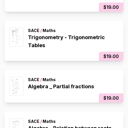
$19.00
SACE
/
Maths
Trigonometry - Trigonometric
Tables
$19.00
SACE
/
Maths
Algebra _ Partial fractions
$19.00
SACE
/
Maths