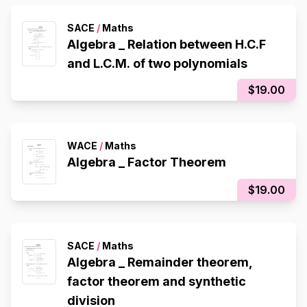
SACE
/
Maths
Algebra _ Relation between H.C.F
and L.C.M. of two polynomials
$19.00
WACE
/
Maths
Algebra _ Factor Theorem
$19.00
SACE
/
Maths
Algebra _ Remainder theorem,
factor theorem and synthetic
division