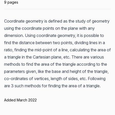
9 pages
Coordinate geometry is defined as the study of geometry
using the coordinate points on the plane with any
dimension. Using coordinate geometry, it is possible to
find the distance between two points, dividing lines in a
ratio, finding the mid-point of a line, calculating the area of
a triangle in the Cartesian plane, etc. There are various
methods to find the area of the triangle according to the
parameters given, like the base and height of the triangle,
co-ordinates of vertices, length of sides, etc. Following
are 3 such methods for finding the area of a triangle.
Added March 2022