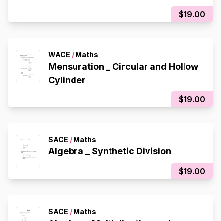
$19.00
WACE
/
Maths
Mensuration _ Circular and Hollow
Cylinder
$19.00
SACE
/
Maths
Algebra _ Synthetic Division
$19.00
SACE
/
Maths