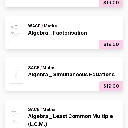
$19.00
WACE
/
Maths
Algebra _ Factorisation
$19.00
SACE
/
Maths
Algebra _ Simultaneous Equations
$19.00
SACE
/
Maths
Algebra _ Least Common Multiple
(L.C.M.)