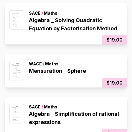
SACE
/
Maths
Algebra _ Solving Quadratic
Equation by Factorisation Method
$19.00
WACE
/
Maths
Mensuration _ Sphere
$19.00
SACE
/
Maths
Algebra _ Simplification of rational
expressions