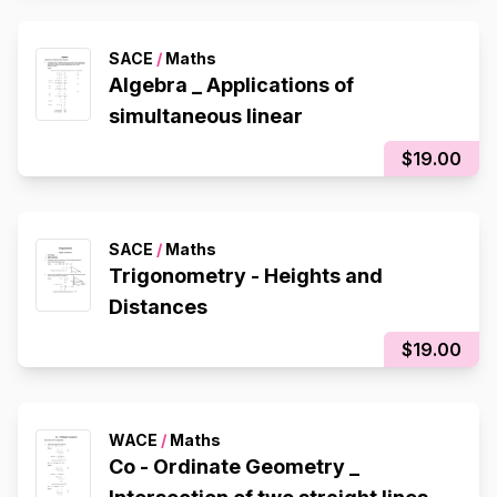
SACE
/
Maths
Algebra _ Applications of
simultaneous linear
$19.00
SACE
/
Maths
Trigonometry - Heights and
Distances
$19.00
WACE
/
Maths
Co - Ordinate Geometry _