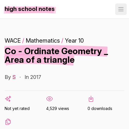
high school notes
WACE
/
Mathematics
/
Year 10
Co - Ordinate Geometry _
Area of a triangle
By
S
·
In 2017
Not yet rated
4,529 views
0 downloads