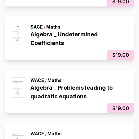
$19.00
SACE
/
Maths
Algebra _ Undetermined
Coefficients
$19.00
WACE
/
Maths
Algebra _ Problems leading to
quadratic equations
$19.00
WACE
/
Maths