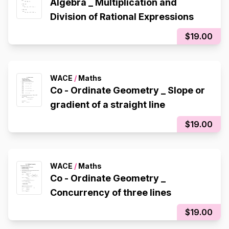
Algebra _ Multiplication and
Division of Rational Expressions
$19.00
WACE
/
Maths
Co - Ordinate Geometry _ Slope or
gradient of a straight line
$19.00
WACE
/
Maths
Co - Ordinate Geometry _
Concurrency of three lines
$19.00