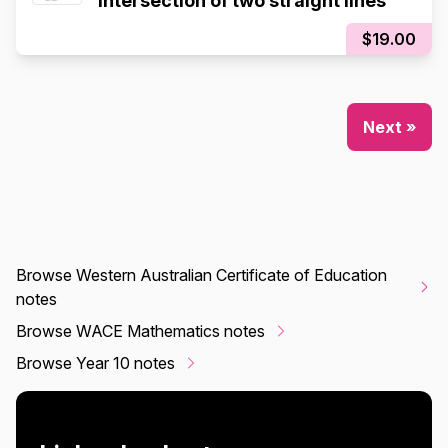
Intersection of two straight lines
$19.00
Next »
Browse Western Australian Certificate of Education
notes
Browse WACE Mathematics notes
Browse Year 10 notes