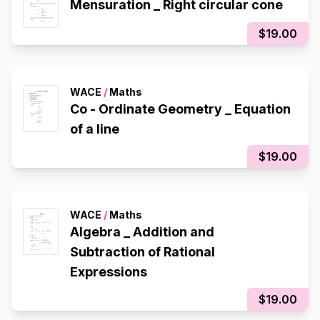
Mensuration _ Right circular cone
$19.00
WACE
/
Maths
Co - Ordinate Geometry _ Equation
of a line
$19.00
WACE
/
Maths
Algebra _ Addition and
Subtraction of Rational
Expressions
$19.00