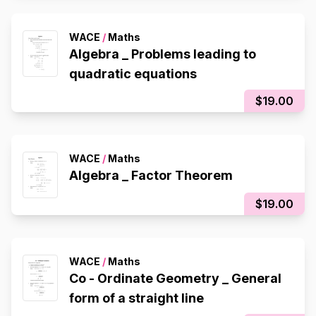
WACE
/
Maths
Algebra _ Problems leading to
quadratic equations
$19.00
WACE
/
Maths
Algebra _ Factor Theorem
$19.00
WACE
/
Maths
Co - Ordinate Geometry _ General
form of a straight line