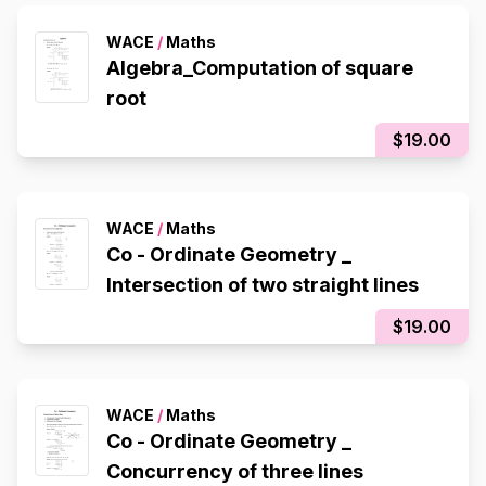
WACE
/
Maths
Algebra_Computation of square
root
$19.00
WACE
/
Maths
Co - Ordinate Geometry _
Intersection of two straight lines
$19.00
WACE
/
Maths
Co - Ordinate Geometry _
Concurrency of three lines