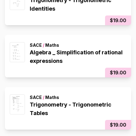
Trigonometry - Trigonometric
Identities
$19.00
SACE
/
Maths
Algebra _ Simplification of rational
expressions
$19.00
SACE
/
Maths
Trigonometry - Trigonometric
Tables
$19.00