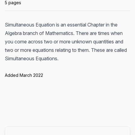
5 pages
Simultaneous Equation is an essential Chapter in the
Algebra branch of Mathematics. There are times when
you come across two or more unknown quantities and
two or more equations relating to them. These are called
Simultaneous Equations.
Added March 2022