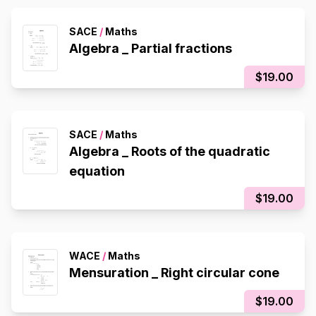
SACE
/
Maths
Algebra _ Partial fractions
$19.00
SACE
/
Maths
Algebra _ Roots of the quadratic
equation
$19.00
WACE
/
Maths
Mensuration _ Right circular cone
$19.00