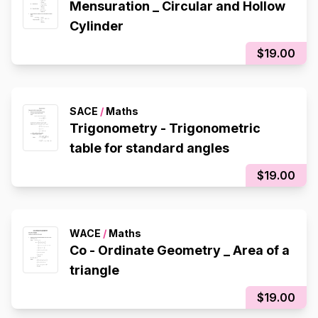
Mensuration _ Circular and Hollow
Cylinder
$19.00
SACE
/
Maths
Trigonometry - Trigonometric
table for standard angles
$19.00
WACE
/
Maths
Co - Ordinate Geometry _ Area of a
triangle
$19.00