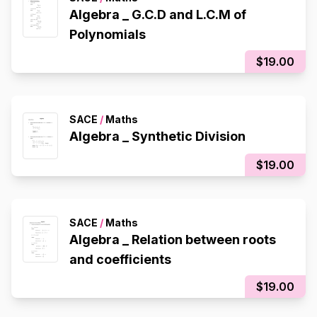
Algebra _ G.C.D and L.C.M of
Polynomials
$19.00
SACE
/
Maths
Algebra _ Synthetic Division
$19.00
SACE
/
Maths
Algebra _ Relation between roots
and coefficients
$19.00