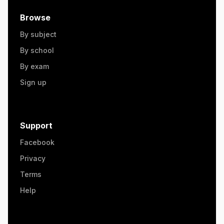
Browse
By subject
By school
By exam
Sign up
Support
Facebook
Privacy
Terms
Help