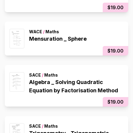
$19.00
WACE
/
Maths
Mensuration _ Sphere
$19.00
SACE
/
Maths
Algebra _ Solving Quadratic
Equation by Factorisation Method
$19.00
SACE
/
Maths