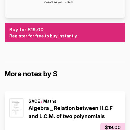
Buy for $19.00
Register for free to buy instantly
More notes by S
SACE
/
Maths
Algebra _ Relation between H.C.F
and L.C.M. of two polynomials
$19.00