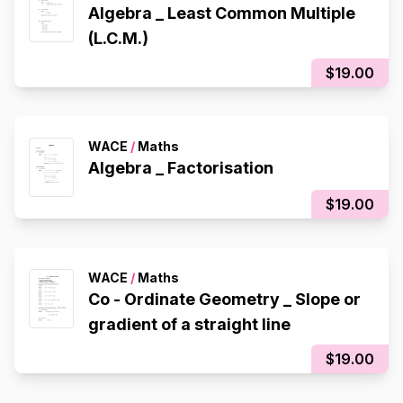
Algebra _ Least Common Multiple
(L.C.M.)
$19.00
WACE
/
Maths
Algebra _ Factorisation
$19.00
WACE
/
Maths
Co - Ordinate Geometry _ Slope or
gradient of a straight line
$19.00