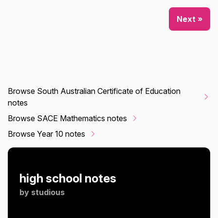
Next »
Browse South Australian Certificate of Education
notes
Browse SACE Mathematics notes
Browse Year 10 notes
high school notes
by
studious