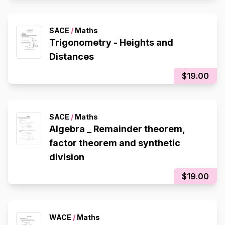
SACE
/
Maths
Trigonometry - Heights and
Distances
$19.00
SACE
/
Maths
Algebra _ Remainder theorem,
factor theorem and synthetic
division
$19.00
WACE
/
Maths