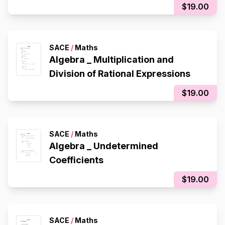
$19.00
SACE
/
Maths
Algebra _ Multiplication and
Division of Rational Expressions
$19.00
SACE
/
Maths
Algebra _ Undetermined
Coefficients
$19.00
SACE
/
Maths