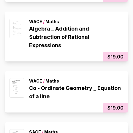
WACE
/
Maths
Algebra _ Addition and
Subtraction of Rational
Expressions
$19.00
WACE
/
Maths
Co - Ordinate Geometry _ Equation
of a line
$19.00
SACE
/
Maths