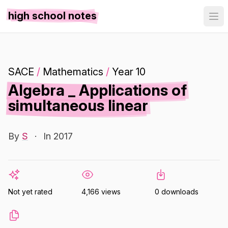
high school notes
SACE
/
Mathematics
/
Year 10
Algebra _ Applications of
simultaneous linear
By
S
·
In 2017
Not yet rated
4,166 views
0 downloads