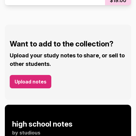
$19.00
Want to add to the collection?
Upload your study notes to share, or sell to
other students.
Upload notes
high school notes
by
studious