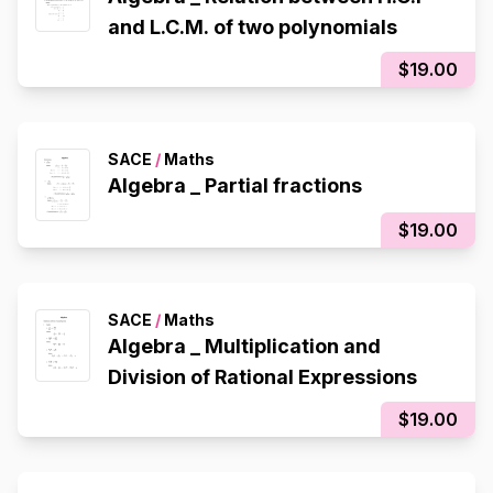
and L.C.M. of two polynomials
$19.00
SACE
/
Maths
Algebra _ Partial fractions
$19.00
SACE
/
Maths
Algebra _ Multiplication and
Division of Rational Expressions
$19.00