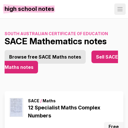
high school notes
SOUTH AUSTRALIAN CERTIFICATE OF EDUCATION
SACE Mathematics notes
Browse free SACE Maths notes
Sell SACE
Maths notes
SACE
/
Maths
12 Specialist Maths Complex
Numbers
Free