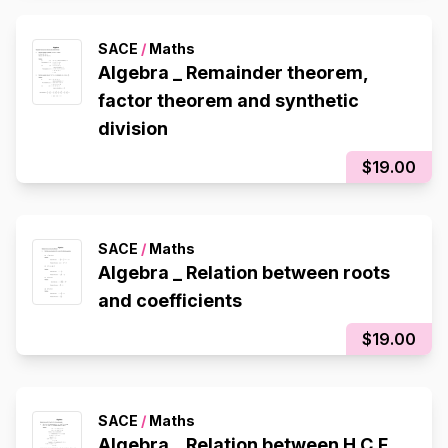
SACE
/
Maths
Algebra _ Remainder theorem,
factor theorem and synthetic
division
$19.00
SACE
/
Maths
Algebra _ Relation between roots
and coefficients
$19.00
SACE
/
Maths
Algebra _ Relation between H.C.F