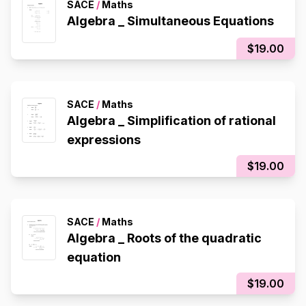
SACE
/
Maths
Algebra _ Simultaneous Equations
$19.00
SACE
/
Maths
Algebra _ Simplification of rational
expressions
$19.00
SACE
/
Maths
Algebra _ Roots of the quadratic
equation
$19.00