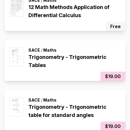
SACE
/
Maths
12 Math Methods Application of
Differential Calculus
Free
SACE
/
Maths
Trigonometry - Trigonometric
Tables
$19.00
SACE
/
Maths
Trigonometry - Trigonometric
table for standard angles
$19.00