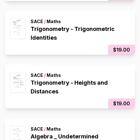
SACE
/
Maths
Trigonometry - Trigonometric
Identities
$19.00
SACE
/
Maths
Trigonometry - Heights and
Distances
$19.00
SACE
/
Maths
Algebra _ Undetermined