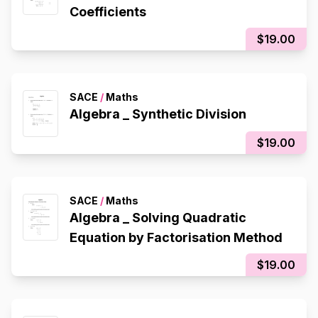
Coefficients
$19.00
SACE
/
Maths
Algebra _ Synthetic Division
$19.00
SACE
/
Maths
Algebra _ Solving Quadratic
Equation by Factorisation Method
$19.00