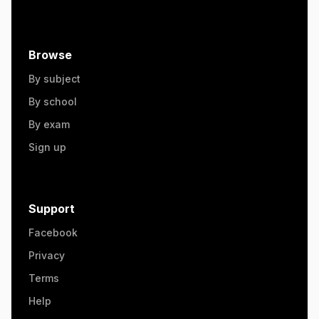
Browse
By subject
By school
By exam
Sign up
Support
Facebook
Privacy
Terms
Help