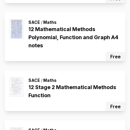
SACE
/
Maths
12 Mathematical Methods
Polynomial, Function and Graph A4
notes
Free
SACE
/
Maths
12 Stage 2 Mathematical Methods
Function
Free