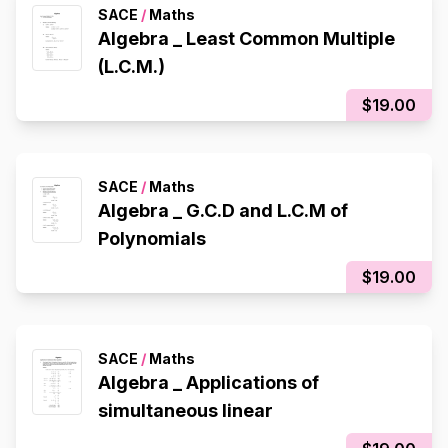
SACE
/
Maths
Algebra _ Least Common Multiple
(L.C.M.)
$19.00
SACE
/
Maths
Algebra _ G.C.D and L.C.M of
Polynomials
$19.00
SACE
/
Maths
Algebra _ Applications of
simultaneous linear