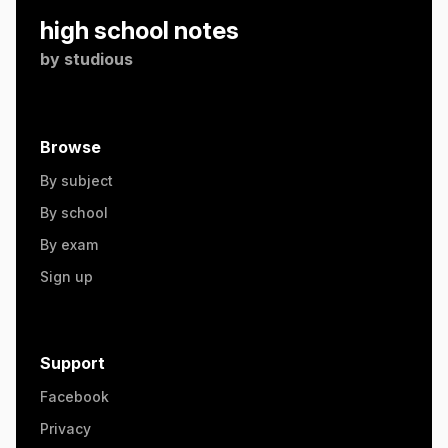
high school notes
by
studious
Browse
By subject
By school
By exam
Sign up
Support
Facebook
Privacy