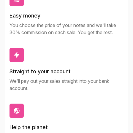
Easy money
You choose the price of your notes and we'll take
30% commission on each sale. You get the rest.
Straight to your account
We'll pay out your sales straight into your bank
account.
Help the planet