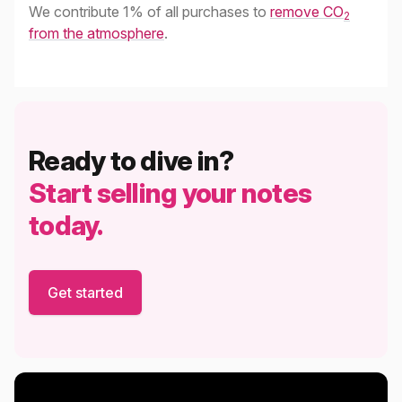
We contribute 1% of all purchases to
remove CO
2
from the atmosphere
.
Ready to dive in?
Start selling your notes
today.
Get started