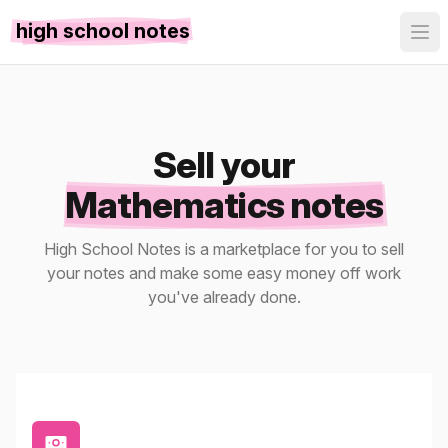
high school notes
Sell your
Mathematics notes
High School Notes is a marketplace for you to sell
your notes and make some easy money off work
you've already done.