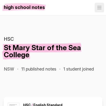
high school notes
HSC
St Mary Star of the Sea
College
NSW
·
11 published notes
·
1 student joined
HSC
/
English Standard