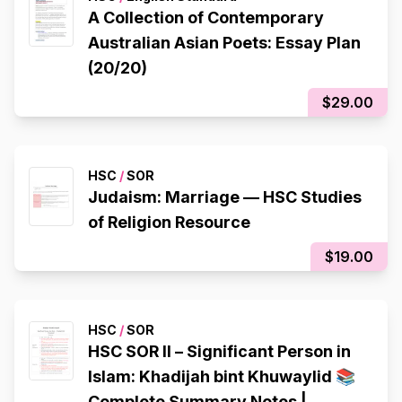
A Collection of Contemporary
Australian Asian Poets: Essay Plan
(20/20)
$29.00
HSC
/
SOR
Judaism: Marriage — HSC Studies
of Religion Resource
$19.00
HSC
/
SOR
HSC SOR II – Significant Person in
Islam: Khadijah bint Khuwaylid 📚
Complete Summary Notes |