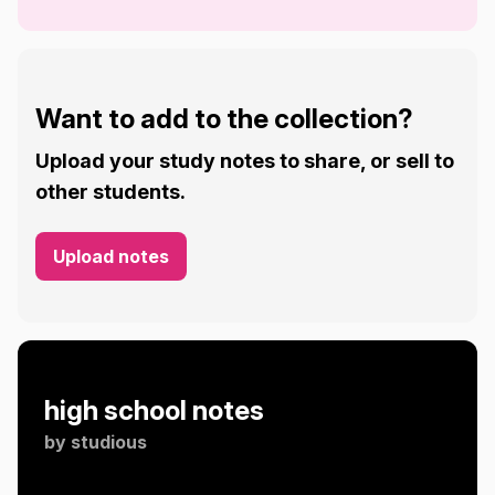
Want to add to the collection?
Upload your study notes to share, or sell to
other students.
Upload notes
high school notes
by
studious