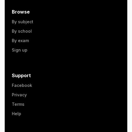
Browse
By subject
By school
By exam
Sign up
Support
Facebook
Privacy
Terms
Help