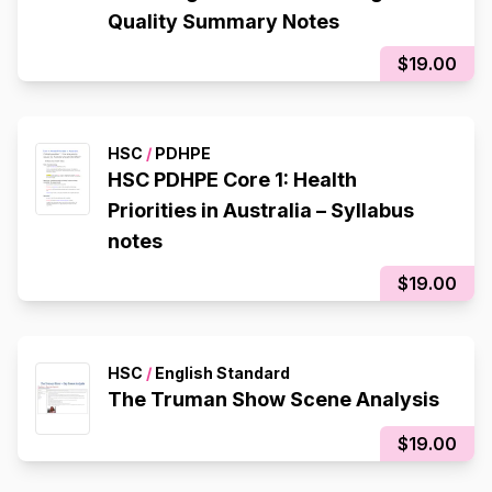
Quality Summary Notes
$19.00
HSC
/
PDHPE
HSC PDHPE Core 1: Health
Priorities in Australia – Syllabus
notes
$19.00
HSC
/
English Standard
The Truman Show Scene Analysis
$19.00