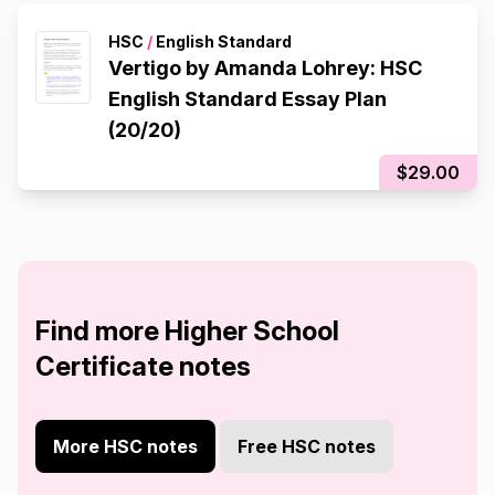
HSC
/
English Standard
Vertigo by Amanda Lohrey: HSC
English Standard Essay Plan
(20/20)
$29.00
Find more Higher School
Certificate notes
More HSC notes
Free HSC notes