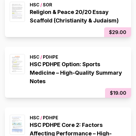
HSC
/
SOR
Religion & Peace 20/20 Essay
Scaffold (Christianity & Judaism)
$29.00
HSC
/
PDHPE
HSC PDHPE Option: Sports
Medicine – High-Quality Summary
Notes
$19.00
HSC
/
PDHPE
HSC PDHPE Core 2: Factors
Affecting Performance – High-