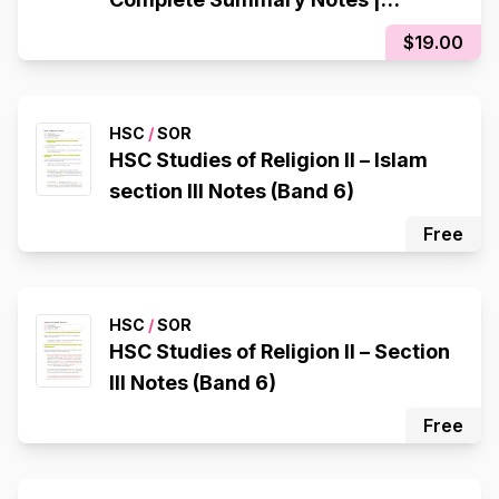
Colour-Coded | High Band 6
$19.00
Quality
HSC
/
SOR
HSC Studies of Religion II – Islam
section III Notes (Band 6)
Free
HSC
/
SOR
HSC Studies of Religion II – Section
III Notes (Band 6)
Free