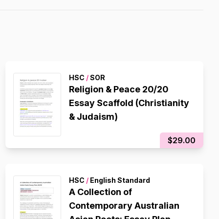
HSC
/
SOR
Religion & Peace 20/20
Essay Scaffold (Christianity
& Judaism)
$29.00
HSC
/
English Standard
A Collection of
Contemporary Australian