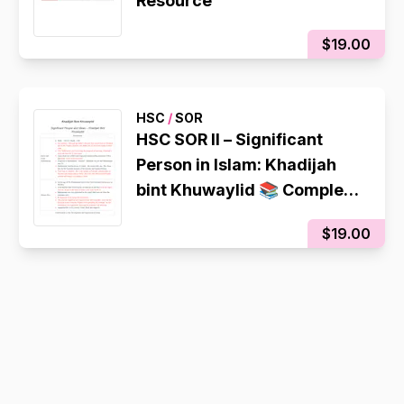
Resource
$19.00
HSC
/
SOR
HSC SOR II – Significant
Person in Islam: Khadijah
bint Khuwaylid 📚 Complete
Summary Notes | Colour-
$19.00
Coded | High Band 6 Quality