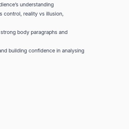
dience’s understanding
ntrol, reality vs illusion,
g strong body paragraphs and
and building confidence in analysing