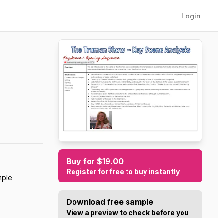
Login
Buy for $19.00
Register for free to buy instantly
mple
Download free sample
View a preview to check before you