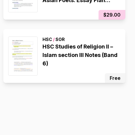
Asian Poets: Essay Plan
(20/20)
$29.00
HSC
/
SOR
HSC Studies of Religion II –
Islam section III Notes (Band
6)
Free