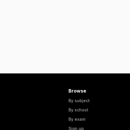
Browse
By subject
By school
By exam
Sign up