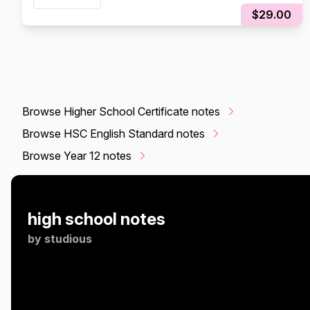
$29.00
Browse Higher School Certificate notes
Browse HSC English Standard notes
Browse Year 12 notes
high school notes
by
studious