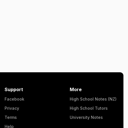
Support
More
Facebook
High School Notes (NZ)
Privacy
High School Tutors
Terms
University Notes
Help