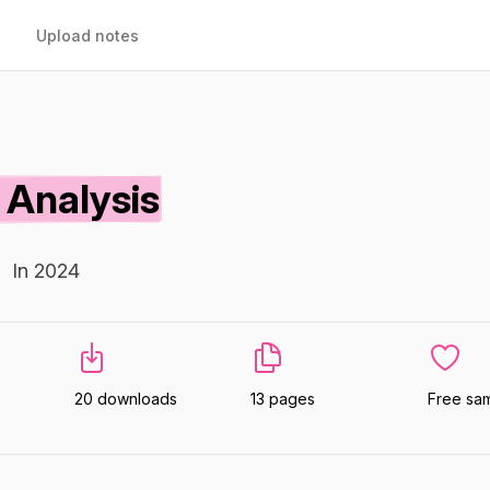
Upload notes
Analysis
In 2024
20 downloads
13 pages
Free sa