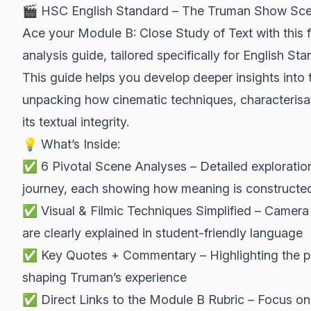
🎬 HSC English Standard – The Truman Show Sce
Ace your Module B: Close Study of Text with thi
analysis guide, tailored specifically for English St
This guide helps you develop deeper insights into
unpacking how cinematic techniques, characterisa
its textual integrity.
💡 What’s Inside:
✅ 6 Pivotal Scene Analyses – Detailed exploration
journey, each showing how meaning is constructe
✅ Visual & Filmic Techniques Simplified – Camera 
are clearly explained in student-friendly language
✅ Key Quotes + Commentary – Highlighting the pow
shaping Truman’s experience
✅ Direct Links to the Module B Rubric – Focus on t