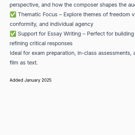
perspective, and how the composer shapes the au
✅ Thematic Focus – Explore themes of freedom vs co
conformity, and individual agency
✅ Support for Essay Writing – Perfect for buildin
refining critical responses
Ideal for exam preparation, in-class assessments, 
film as text.
Added January 2025