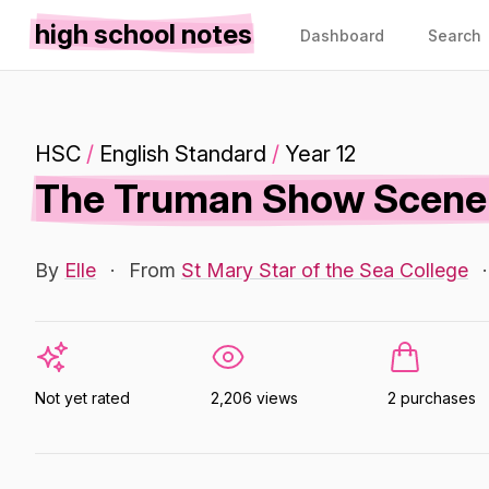
high school notes
Dashboard
Search
HSC
/
English Standard
/
Year 12
The Truman Show Scene 
By
Elle
·
From
St Mary Star of the Sea College
·
Not yet rated
2,206 views
2 purchases