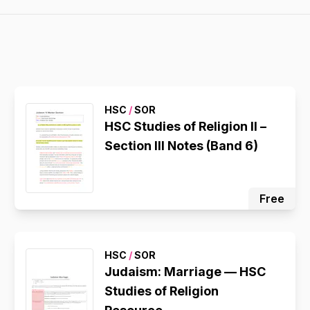
HSC
/
SOR
HSC Studies of Religion II –
Section III Notes (Band 6)
Free
HSC
/
SOR
Judaism: Marriage — HSC
Studies of Religion