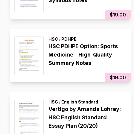
Syllabus notes
$19.00
HSC
/
PDHPE
HSC PDHPE Option: Sports
Medicine – High-Quality
Summary Notes
$19.00
HSC
/
English Standard
Vertigo by Amanda Lohrey:
HSC English Standard
Essay Plan (20/20)