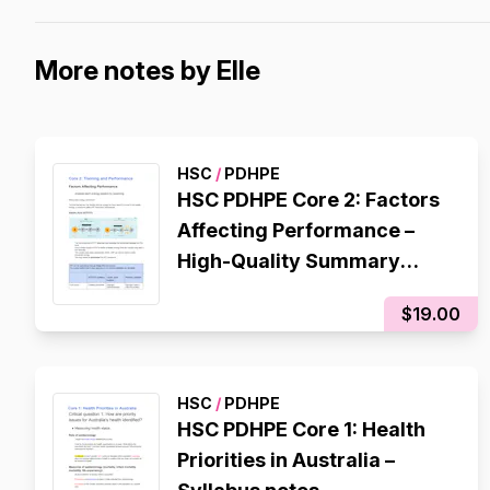
More notes by Elle
HSC
/
PDHPE
HSC PDHPE Core 2: Factors
Affecting Performance –
High-Quality Summary
Notes
$19.00
HSC
/
PDHPE
HSC PDHPE Core 1: Health
Priorities in Australia –