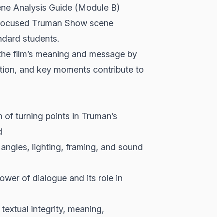
ne Analysis Guide (Module B)
s focused Truman Show scene
andard students.
 the film’s meaning and message by
tion, and key moments contribute to
 of turning points in Truman’s
d
angles, lighting, framing, and sound
er of dialogue and its role in
extual integrity, meaning,