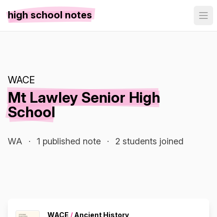
high school notes
WACE
Mt Lawley Senior High
School
WA
·
1 published note
·
2 students joined
WACE
/
Ancient History