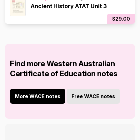
Ancient History ATAT Unit 3
$29.00
Find more Western Australian
Certificate of Education notes
More WACE notes
Free WACE notes