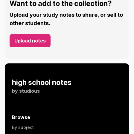
Want to add to the collection?
Upload your study notes to share, or sell to
other students.
Upload notes
high school notes
by
studious
Browse
By subject