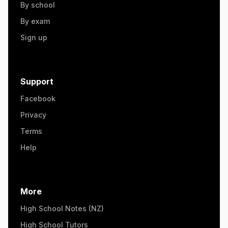
By school
By exam
Sign up
Support
Facebook
Privacy
Terms
Help
More
High School Notes (NZ)
High School Tutors