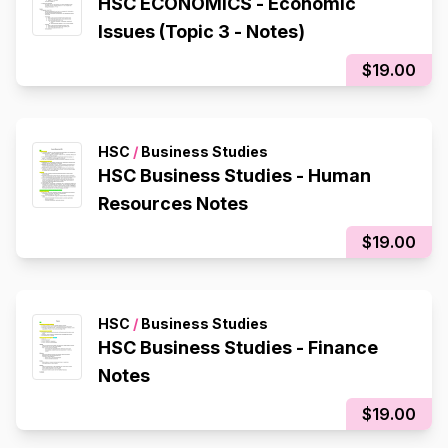
HSC ECONOMICS - Economic
Issues (Topic 3 - Notes)
$19.00
HSC
/
Business Studies
HSC Business Studies - Human
Resources Notes
$19.00
HSC
/
Business Studies
HSC Business Studies - Finance
Notes
$19.00