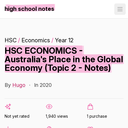
high school notes
HSC
/
Economics
/
Year 12
HSC ECONOMICS -
Australia's Place in the Global
Economy (Topic 2 - Notes)
By
Hugo
·
In 2020
Not yet rated
1,940 views
1 purchase