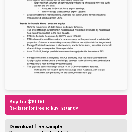
Buy for $19.00
Register for free to buy instantly
Download free sample