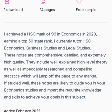
1 download
14 pages
Free sample
I achieved a HSC mark of 96 in Economics in 2020,
earning a top 50 state rank. I currently tutor HSC
Economics, Business Studies and Legal Studies.
These notes are comprehensive, detailed, and extremely
high quality. They include well-explained high-level theory
as well as impeccably researched and compelling
statistics which will jump off the page to any marker.
If studied well, these notes are likely to guide you in your
Economics studies and impart the requisite knowledge
and skills to achieve your goals in this subject.
Added February 2022