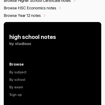
Browse Higher School Certificate notes
Browse HSC Economics notes
Browse Year 12 notes
high school notes
by
studious
Browse
By subject
By school
By exam
Sign up