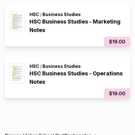
HSC
/
Business Studies
HSC Business Studies - Marketing
Notes
$19.00
HSC
/
Business Studies
HSC Business Studies - Operations
Notes
$19.00