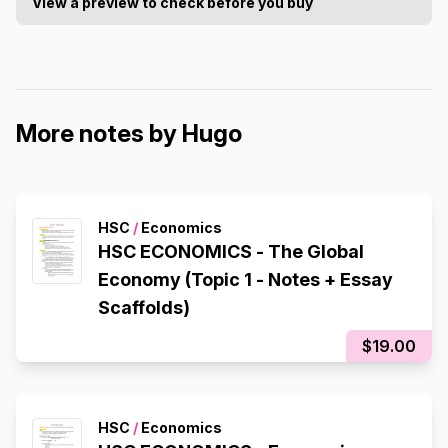
View a preview to check before you buy
More notes by Hugo
HSC
/
Economics
HSC ECONOMICS - The Global
Economy (Topic 1 - Notes + Essay
Scaffolds)
$19.00
HSC
/
Economics