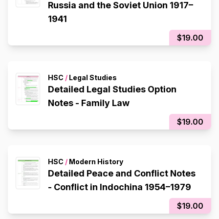
Russia and the Soviet Union 1917–
1941
$19.00
HSC
/
Legal Studies
Detailed Legal Studies Option
Notes - Family Law
$19.00
HSC
/
Modern History
Detailed Peace and Conflict Notes
- Conflict in Indochina 1954–1979
$19.00