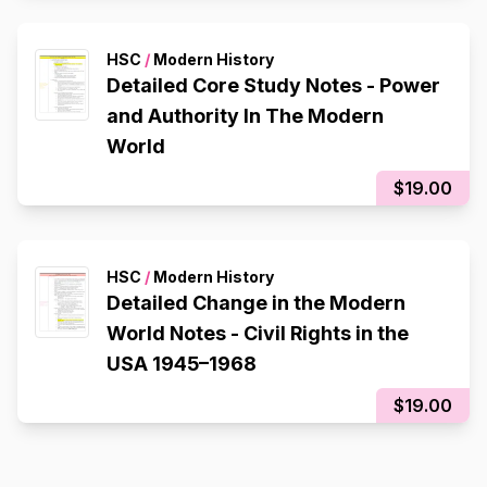
HSC
/
Modern History
Detailed Core Study Notes - Power
and Authority In The Modern
World
$19.00
HSC
/
Modern History
Detailed Change in the Modern
World Notes - Civil Rights in the
USA 1945–1968
$19.00