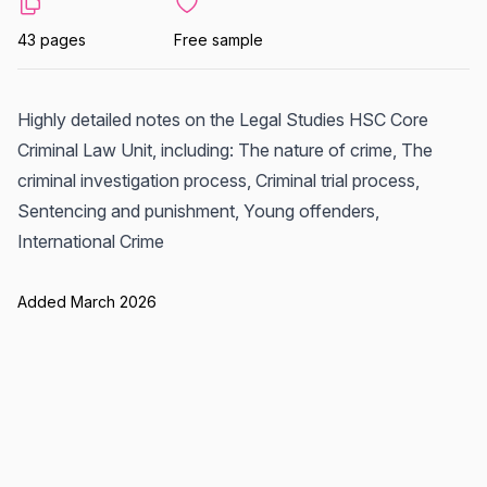
43 pages
Free sample
Highly detailed notes on the Legal Studies HSC Core
Criminal Law Unit, including: The nature of crime, The
criminal investigation process, Criminal trial process,
Sentencing and punishment, Young offenders,
International Crime
Added March 2026