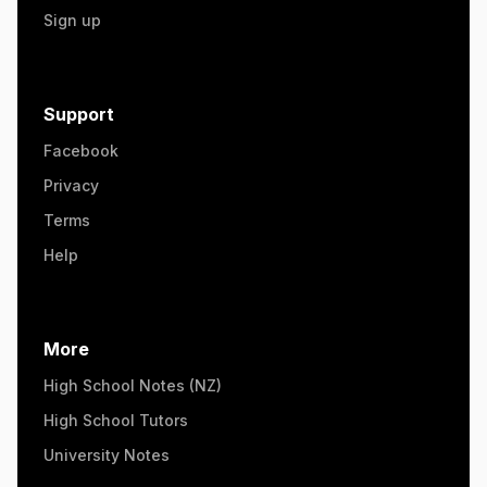
Sign up
Support
Facebook
Privacy
Terms
Help
More
High School Notes (NZ)
High School Tutors
University Notes