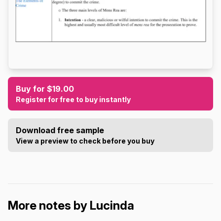
Buy for $19.00
Register for free to buy instantly
Download free sample
View a preview to check before you buy
More notes by Lucinda