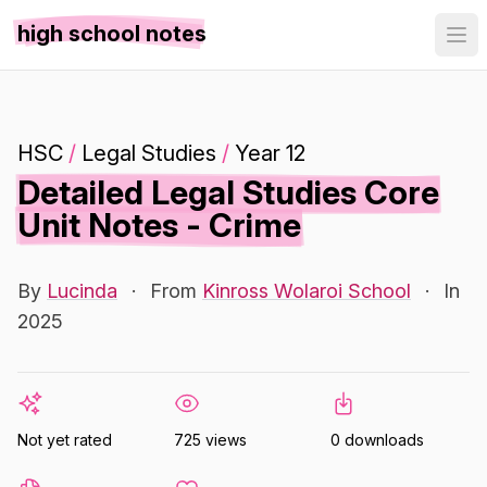
high school notes
HSC
/
Legal Studies
/
Year 12
Detailed Legal Studies Core
Unit Notes - Crime
By
Lucinda
·
From
Kinross Wolaroi School
·
In
2025
Not yet rated
725 views
0 downloads