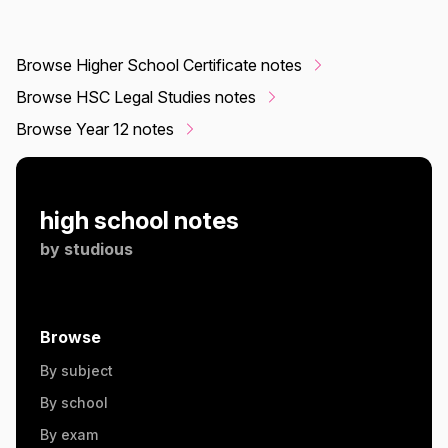
Browse Higher School Certificate notes
Browse HSC Legal Studies notes
Browse Year 12 notes
high school notes
by
studious
Browse
By subject
By school
By exam