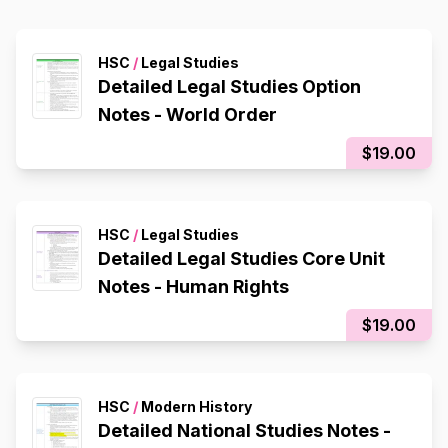
HSC
/
Legal Studies
Detailed Legal Studies Option
Notes - World Order
$19.00
HSC
/
Legal Studies
Detailed Legal Studies Core Unit
Notes - Human Rights
$19.00
HSC
/
Modern History
Detailed National Studies Notes -