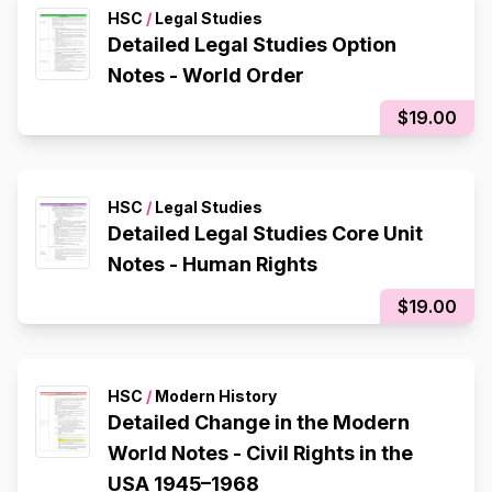
HSC
/
Legal Studies
Detailed Legal Studies Option
Notes - World Order
$19.00
HSC
/
Legal Studies
Detailed Legal Studies Core Unit
Notes - Human Rights
$19.00
HSC
/
Modern History
Detailed Change in the Modern
World Notes - Civil Rights in the
USA 1945–1968