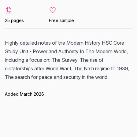
25 pages
Free sample
Highly detailed notes of the Modern History HSC Core
Study Unit - Power and Authority In The Modern World,
including a focus on: The Survey, The rise of
dictatorships after World War I, The Nazi regime to 1939,
The search for peace and security in the world.
Added March 2026