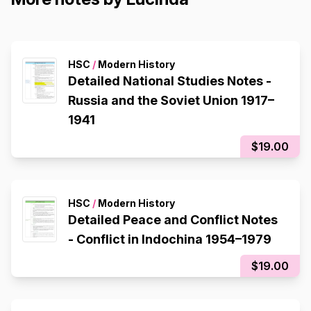
HSC
/
Modern History
Detailed National Studies Notes -
Russia and the Soviet Union 1917–
1941
$19.00
HSC
/
Modern History
Detailed Peace and Conflict Notes
- Conflict in Indochina 1954–1979
$19.00