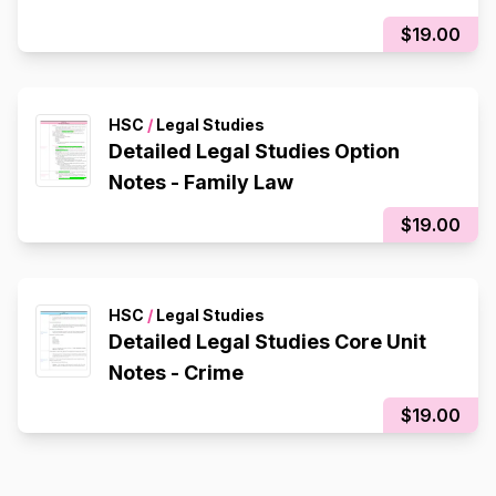
$19.00
HSC
/
Legal Studies
Detailed Legal Studies Option
Notes - Family Law
$19.00
HSC
/
Legal Studies
Detailed Legal Studies Core Unit
Notes - Crime
$19.00