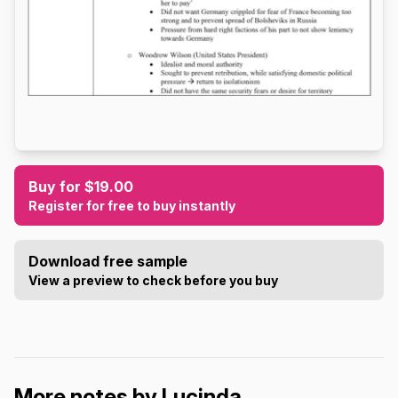
Buy for $19.00
Register for free to buy instantly
Download free sample
View a preview to check before you buy
More notes by Lucinda