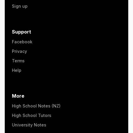
Sign up
Support
Facebook
Privacy
Terms
Help
More
High School Notes (NZ)
High School Tutors
University Notes