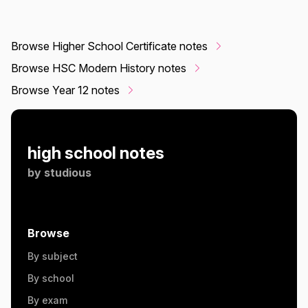
Browse Higher School Certificate notes
Browse HSC Modern History notes
Browse Year 12 notes
high school notes
by
studious
Browse
By subject
By school
By exam