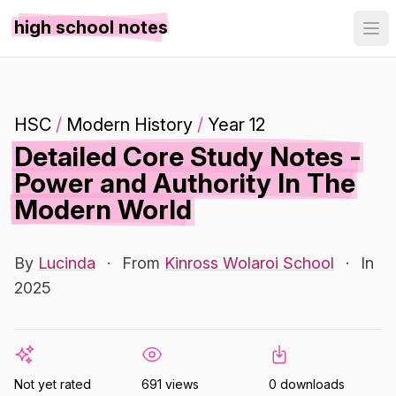
high school notes
HSC
/
Modern History
/
Year 12
Detailed Core Study Notes -
Power and Authority In The
Modern World
By
Lucinda
·
From
Kinross Wolaroi School
·
In
2025
Not yet rated
691 views
0 downloads