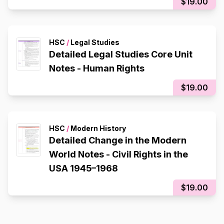
$19.00
HSC
/
Legal Studies
Detailed Legal Studies Core Unit
Notes - Human Rights
$19.00
HSC
/
Modern History
Detailed Change in the Modern
World Notes - Civil Rights in the
USA 1945–1968
$19.00