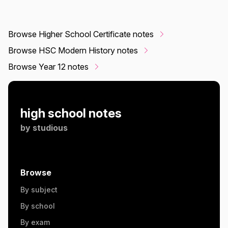
Browse Higher School Certificate notes
Browse HSC Modern History notes
Browse Year 12 notes
high school notes
by
studious
Browse
By subject
By school
By exam