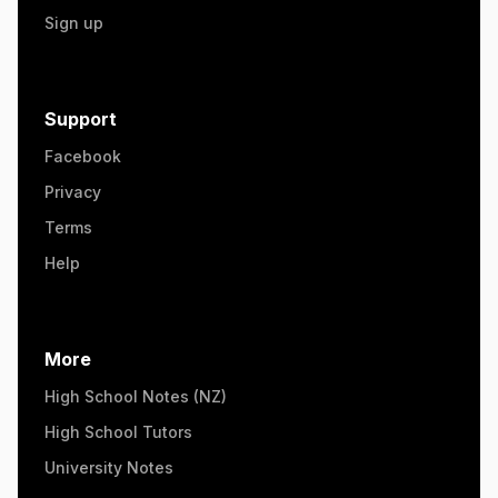
Sign up
Support
Facebook
Privacy
Terms
Help
More
High School Notes (NZ)
High School Tutors
University Notes