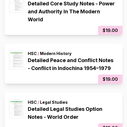
Detailed Core Study Notes - Power
and Authority In The Modern
World
$19.00
HSC
/
Modern History
Detailed Peace and Conflict Notes
- Conflict in Indochina 1954–1979
$19.00
HSC
/
Legal Studies
Detailed Legal Studies Option
Notes - World Order