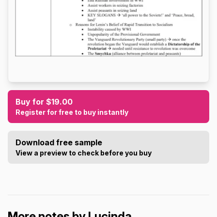
Buy for $19.00
Register for free to buy instantly
Download free sample
View a preview to check before you buy
More notes by Lucinda