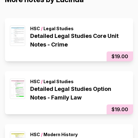
HSC
/
Legal Studies
Detailed Legal Studies Core Unit
Notes - Crime
$19.00
HSC
/
Legal Studies
Detailed Legal Studies Option
Notes - Family Law
$19.00
HSC
/
Modern History