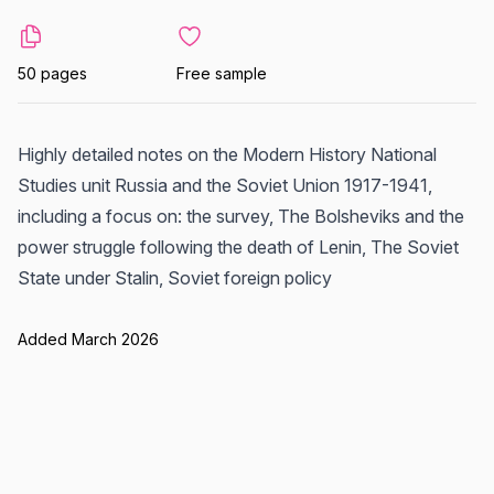
50 pages
Free sample
Highly detailed notes on the Modern History National
Studies unit Russia and the Soviet Union 1917-1941,
including a focus on: the survey, The Bolsheviks and the
power struggle following the death of Lenin, The Soviet
State under Stalin, Soviet foreign policy
Added March 2026