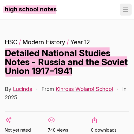
high school notes
HSC
/
Modern History
/
Year 12
Detailed National Studies
Notes - Russia and the Soviet
Union 1917–1941
By
Lucinda
·
From
Kinross Wolaroi School
·
In
2025
Not yet rated
740 views
0 downloads