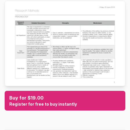
Buy for $19.00
Register for free to buy instantly