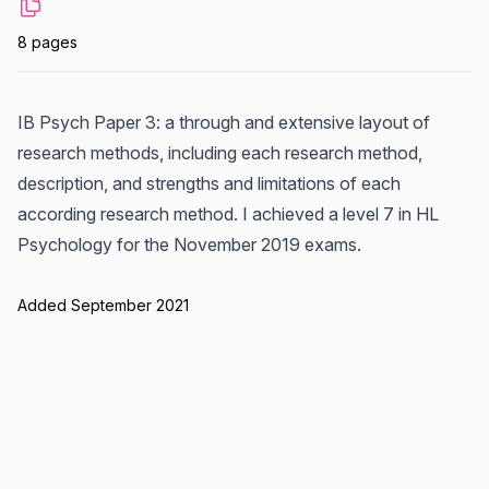
8 pages
IB Psych Paper 3: a through and extensive layout of
research methods, including each research method,
description, and strengths and limitations of each
according research method. I achieved a level 7 in HL
Psychology for the November 2019 exams.
Added September 2021