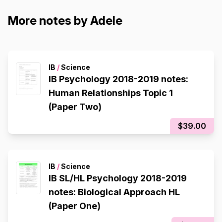
More notes by Adele
IB
/
Science
IB Psychology 2018-2019 notes:
Human Relationships Topic 1
(Paper Two)
$39.00
IB
/
Science
IB SL/HL Psychology 2018-2019
notes: Biological Approach HL
(Paper One)