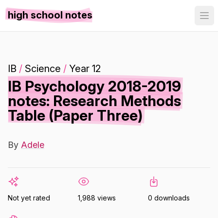
high school notes
IB
/
Science
/
Year 12
IB Psychology 2018-2019
notes: Research Methods
Table (Paper Three)
By
Adele
Not yet rated
1,988 views
0 downloads