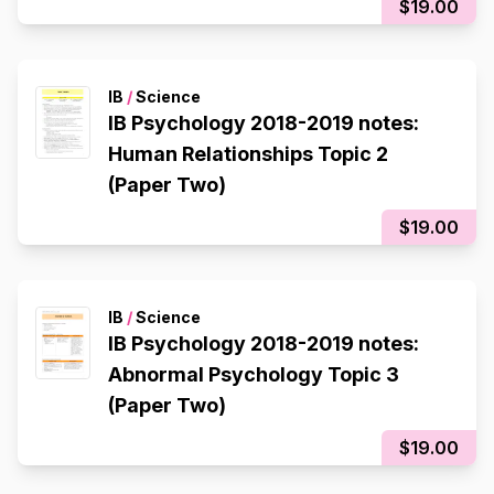
$19.00
IB
/
Science
IB Psychology 2018-2019 notes:
Human Relationships Topic 2
(Paper Two)
$19.00
IB
/
Science
IB Psychology 2018-2019 notes:
Abnormal Psychology Topic 3
(Paper Two)
$19.00