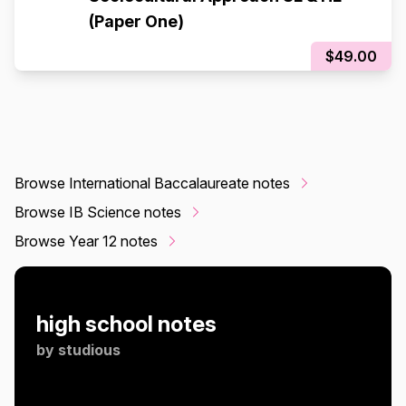
(Paper One)
$49.00
Browse International Baccalaureate notes
Browse IB Science notes
Browse Year 12 notes
high school notes
by
studious