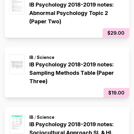
IB Psychology 2018-2019 notes:
Abnormal Psychology Topic 2
(Paper Two)
$29.00
IB
/
Science
IB Psychology 2018-2019 notes:
Sampling Methods Table (Paper
Three)
$19.00
IB
/
Science
IB Psychology 2018-2019 notes:
Sociocultural Approach SL & HL