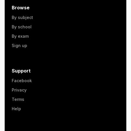
Browse
By subject
By school
By exam
Sign up
Support
Facebook
Privacy
Terms
Help