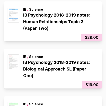
IB
/
Science
IB Psychology 2018-2019 notes:
Human Relationships Topic 3
(Paper Two)
$29.00
IB
/
Science
IB Psychology 2018-2019 notes:
Biological Approach SL (Paper
One)
$19.00
IB
/
Science