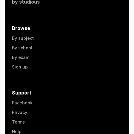
by
studious
Browse
By subject
By school
By exam
Sign up
Support
Facebook
Privacy
Terms
Help