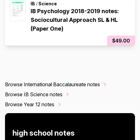
IB
/
Science
IB Psychology 2018-2019 notes:
Sociocultural Approach SL & HL
(Paper One)
$49.00
Browse International Baccalaureate notes
Browse IB Science notes
Browse Year 12 notes
high school notes