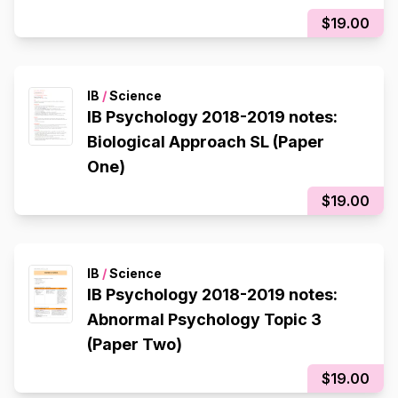
$19.00
IB
/
Science
IB Psychology 2018-2019 notes:
Biological Approach SL (Paper
One)
$19.00
IB
/
Science
IB Psychology 2018-2019 notes:
Abnormal Psychology Topic 3
(Paper Two)
$19.00