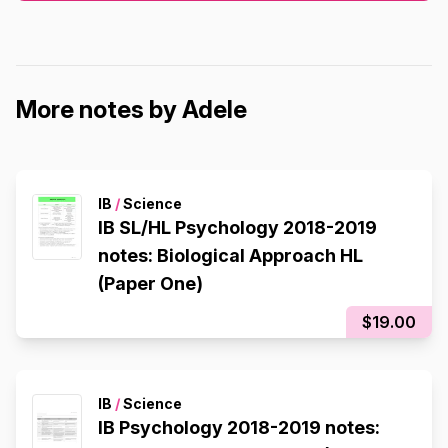
More notes by Adele
IB
/
Science
IB SL/HL Psychology 2018-2019
notes: Biological Approach HL
(Paper One)
$19.00
IB
/
Science
IB Psychology 2018-2019 notes: