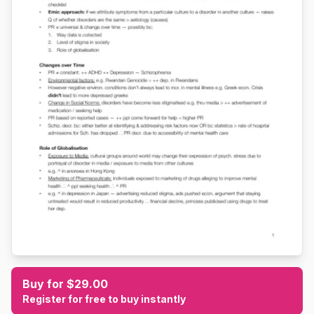
Buy for $29.00
Register for free to buy instantly