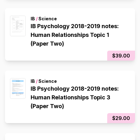
IB
/
Science
IB Psychology 2018-2019 notes:
Human Relationships Topic 1
(Paper Two)
$39.00
IB
/
Science
IB Psychology 2018-2019 notes:
Human Relationships Topic 3
(Paper Two)
$29.00