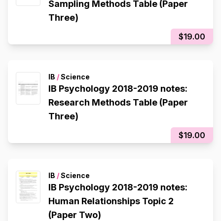
Sampling Methods Table (Paper
Three)
$19.00
IB
/
Science
IB Psychology 2018-2019 notes:
Research Methods Table (Paper
Three)
$19.00
IB
/
Science
IB Psychology 2018-2019 notes:
Human Relationships Topic 2
(Paper Two)