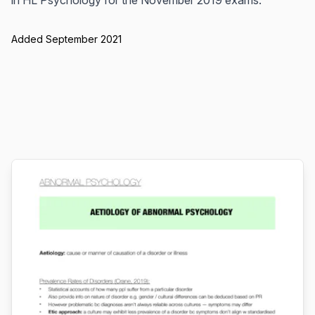
in HL Psychology for the November 2019 exams.
Added September 2021