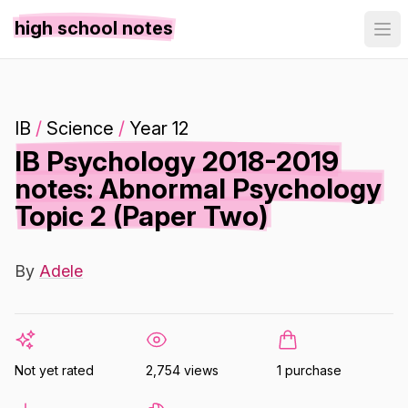
high school notes
IB
/
Science
/
Year 12
IB Psychology 2018-2019
notes: Abnormal Psychology
Topic 2 (Paper Two)
By
Adele
Not yet rated
2,754 views
1 purchase