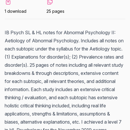
1 download
25 pages
IB Psych SL & HL notes for Abnormal Psychology II:
Aetiology of Abnormal Psychology. Includes all notes on
each subtopic under the syllabus for the Aetiology topic.
(1) Explanations for disorder(s); (2) Prevalence rates and
disorder(s). 25 pages of notes including all relevant study
breakdowns & through descriptions, extensive content
for each subtopic, all relevant theories, and additional
information. Each study includes an extensive critical
thinking / evaluation, and each subtopic has extensive
holistic critical thinking included, including real life
applications, strengths & limitations, assumptions &
biases, alternative explanations, etc. I achieved a level 7