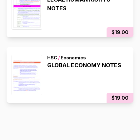
NOTES
$19.00
HSC
/
Economics
GLOBAL ECONOMY NOTES
$19.00