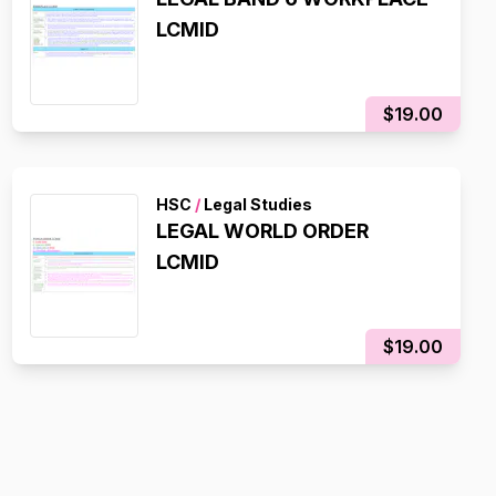
LCMID
$19.00
HSC
/
Legal Studies
LEGAL WORLD ORDER
LCMID
$19.00