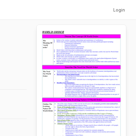
Login