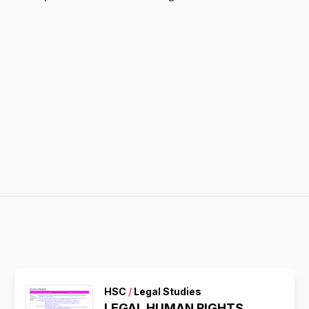
HSC
/
Legal Studies
LEGAL HUMAN RIGHTS