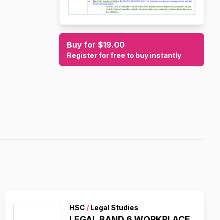
Buy for $19.00
Register for free to buy instantly
HSC
/
Legal Studies
LEGAL BAND 6 WORKPLACE