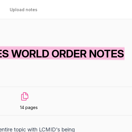
Upload notes
IES WORLD ORDER NOTES
14 pages
entire topic with LCMID's being