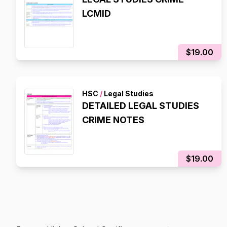
LCMID
$19.00
HSC
/
Legal Studies
DETAILED LEGAL STUDIES
CRIME NOTES
$19.00