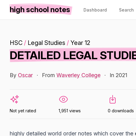
high school notes
Dashboard
Search
HSC
/
Legal Studies
/
Year 12
DETAILED LEGAL STUD
By
Oscar
·
From
Waverley College
·
In 2021
Not yet rated
1,951 views
0 downloads
highly detailed world order notes which cover the 