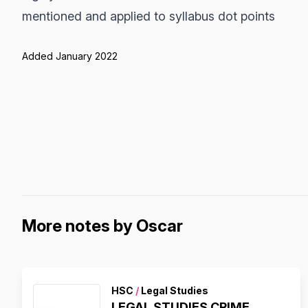
mentioned and applied to syllabus dot points
Added January 2022
More notes by Oscar
HSC
/
Legal Studies
LEGAL STUDIES CRIME