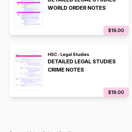
WORLD ORDER NOTES
$19.00
HSC
/
Legal Studies
DETAILED LEGAL STUDIES
CRIME NOTES
$19.00