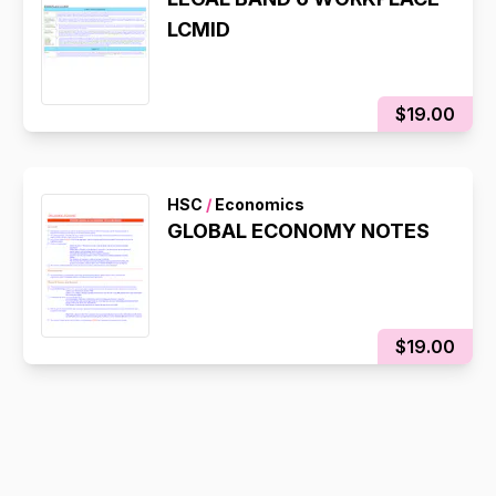
LCMID
$19.00
HSC
/
Economics
GLOBAL ECONOMY NOTES
$19.00