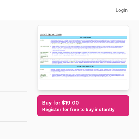
Login
Buy for $19.00
Register for free to buy instantly