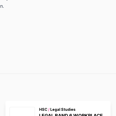
n.
HSC
/
Legal Studies
LEGAL BAND 6 WORKPLACE