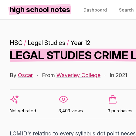
high school notes
Dashboard
Search
HSC
/
Legal Studies
/
Year 12
LEGAL STUDIES CRIME 
By
Oscar
·
From
Waverley College
·
In 2021
Not yet rated
3,403 views
3 purchases
LCMID's relating to every syllabus dot point necess