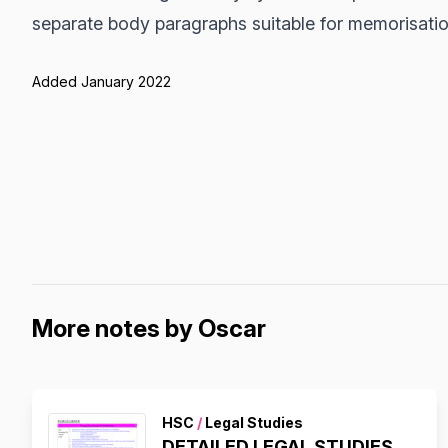
separate body paragraphs suitable for memorisatio
Added January 2022
More notes by Oscar
HSC
/
Legal Studies
DETAILED LEGAL STUDIES