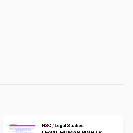
HSC
/
Legal Studies
LEGAL HUMAN RIGHTS