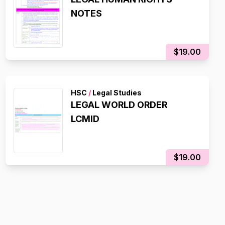
NOTES
$19.00
HSC
/
Legal Studies
LEGAL WORLD ORDER
LCMID
$19.00