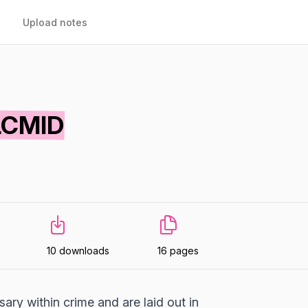
Upload notes
LCMID
10 downloads
16 pages
ary within crime and are laid out in