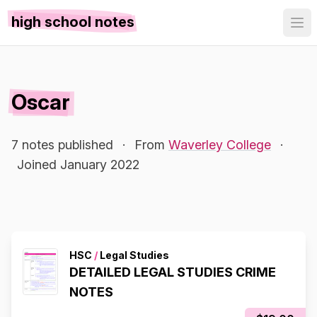
high school notes
Oscar
7 notes published
·
From
Waverley College
·
Joined January 2022
HSC
/
Legal Studies
DETAILED LEGAL STUDIES CRIME
NOTES