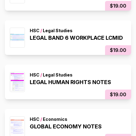
$19.00
HSC
/
Legal Studies
LEGAL BAND 6 WORKPLACE LCMID
$19.00
HSC
/
Legal Studies
LEGAL HUMAN RIGHTS NOTES
$19.00
HSC
/
Economics
GLOBAL ECONOMY NOTES