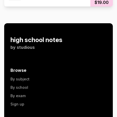
$19.00
high school notes
by
studious
Browse
By subject
By school
By exam
Sign up