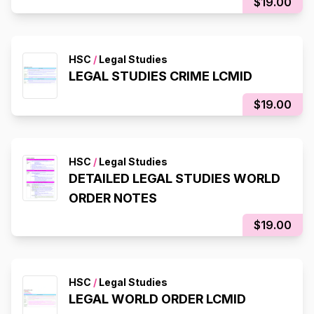
$19.00
HSC
/
Legal Studies
LEGAL STUDIES CRIME LCMID
$19.00
HSC
/
Legal Studies
DETAILED LEGAL STUDIES WORLD
ORDER NOTES
$19.00
HSC
/
Legal Studies
LEGAL WORLD ORDER LCMID