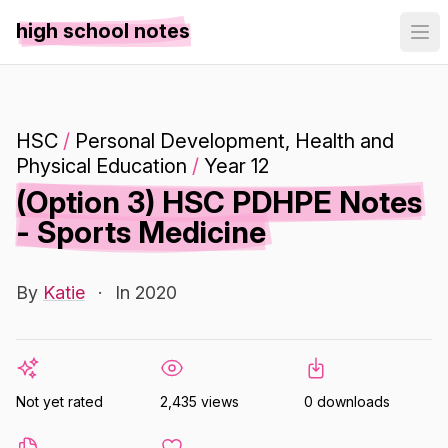
high school notes
HSC
/
Personal Development, Health and
Physical Education
/
Year 12
(Option 3) HSC PDHPE Notes
- Sports Medicine
By
Katie
·
In 2020
Not yet rated
2,435 views
0 downloads