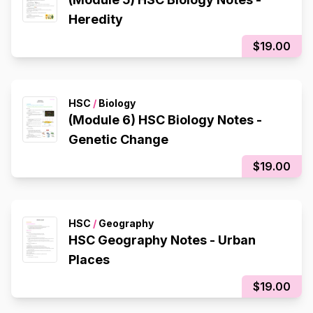
Heredity
$19.00
HSC
/
Biology
(Module 6) HSC Biology Notes -
Genetic Change
$19.00
HSC
/
Geography
HSC Geography Notes - Urban
Places
$19.00