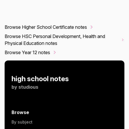
Browse Higher School Certificate notes
Browse HSC Personal Development, Health and
Physical Education notes
Browse Year 12 notes
high school notes
by
studious
Browse
By subject