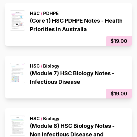
HSC
/
PDHPE
(Core 1) HSC PDHPE Notes - Health
Priorities in Australia
$19.00
HSC
/
Biology
(Module 7) HSC Biology Notes -
Infectious Disease
$19.00
HSC
/
Biology
(Module 8) HSC Biology Notes -
Non Infectious Disease and