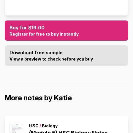
Buy for $19.00
Register for free to buy instantly
Download free sample
View a preview to check before you buy
More notes by Katie
HSC
/
Biology
(Module 5) HSC Biology Notes -