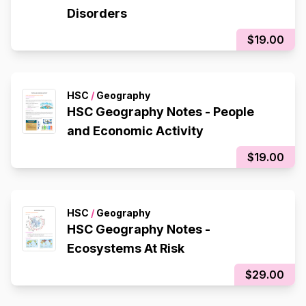
Disorders
$19.00
HSC
/
Geography
HSC Geography Notes - People
and Economic Activity
$19.00
HSC
/
Geography
HSC Geography Notes -
Ecosystems At Risk
$29.00