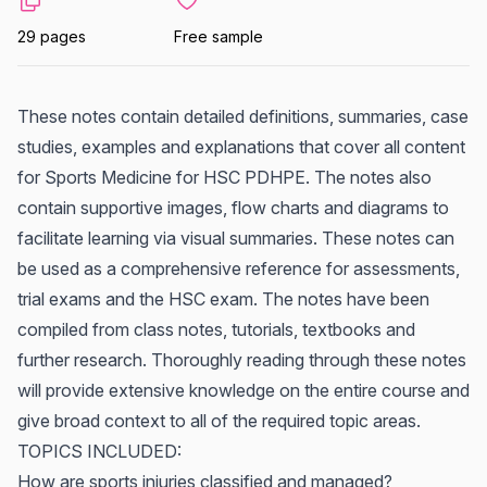
29 pages
Free sample
These notes contain detailed definitions, summaries, case
studies, examples and explanations that cover all content
for Sports Medicine for HSC PDHPE. The notes also
contain supportive images, flow charts and diagrams to
facilitate learning via visual summaries. These notes can
be used as a comprehensive reference for assessments,
trial exams and the HSC exam. The notes have been
compiled from class notes, tutorials, textbooks and
further research. Thoroughly reading through these notes
will provide extensive knowledge on the entire course and
give broad context to all of the required topic areas.
TOPICS INCLUDED:
How are sports injuries classified and managed?