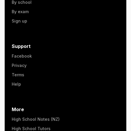
By school
By exam
Sign up
Support
Facebook
Privacy
Terms
Help
More
High School Notes (NZ)
High School Tutors