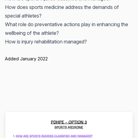
How does sports medicine address the demands of
special athletes?
What role do preventative actions play in enhancing the
wellbeing of the athlete?
How is injury rehabilitation managed?
Added January 2022