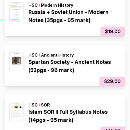
HSC
/
Modern History
Russia + Soviet Union - Modern
Notes (35pgs - 95 mark)
$19.00
HSC
/
Ancient History
Spartan Society - Ancient Notes
(52pgs - 96 mark)
$29.00
HSC
/
SOR
Islam SOR II Full Syllabus Notes
(14pgs - 95 mark)