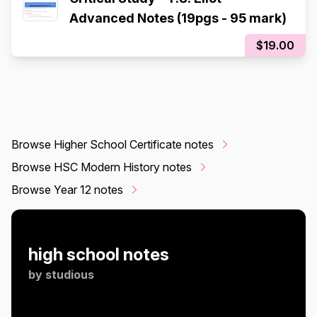
Advanced Notes (19pgs - 95 mark)
$19.00
Browse Higher School Certificate notes
Browse HSC Modern History notes
Browse Year 12 notes
high school notes
by
studious