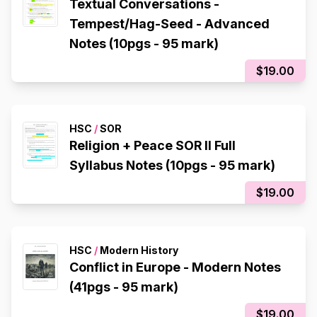
Textual Conversations -
Tempest/Hag-Seed - Advanced
Notes (10pgs - 95 mark)
$19.00
HSC
/
SOR
Religion + Peace SOR II Full
Syllabus Notes (10pgs - 95 mark)
$19.00
HSC
/
Modern History
Conflict in Europe - Modern Notes
(41pgs - 95 mark)
$19.00