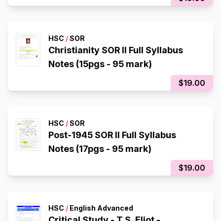
HSC
/
SOR
Christianity SOR II Full Syllabus
Notes (15pgs - 95 mark)
$19.00
HSC
/
SOR
Post-1945 SOR II Full Syllabus
Notes (17pgs - 95 mark)
$19.00
HSC
/
English Advanced
Critical Study - T.S. Eliot -