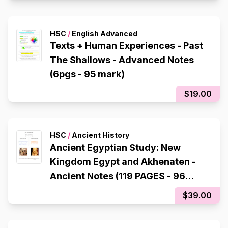
HSC
/
English Advanced
Texts + Human Experiences - Past
The Shallows - Advanced Notes
(6pgs - 95 mark)
$19.00
HSC
/
Ancient History
Ancient Egyptian Study: New
Kingdom Egypt and Akhenaten -
Ancient Notes (119 PAGES - 96
mark)
$39.00