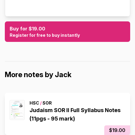
Buy for $19.00
Register for free to buy instantly
More notes by Jack
HSC
/
SOR
Judaism SOR II Full Syllabus Notes
(11pgs - 95 mark)
$19.00