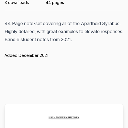
3 downloads
44 pages
44 Page note-set covering all of the Apartheid Syllabus.
Highly detailed, with great examples to elevate responses.
Band 6 student notes from 2021.
Added December 2021