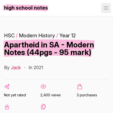
high school notes
HSC
/
Modern History
/
Year 12
Apartheid in SA - Modern
Notes (44pgs - 95 mark)
By
Jack
·
In 2021
Not yet rated
2,400 views
3 purchases