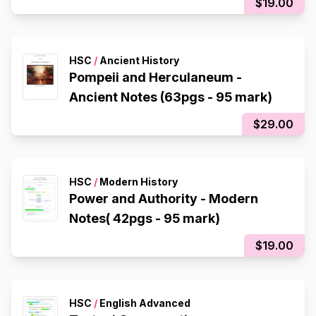
$19.00
HSC
/
Ancient History
Pompeii and Herculaneum -
Ancient Notes (63pgs - 95 mark)
$29.00
HSC
/
Modern History
Power and Authority - Modern
Notes( 42pgs - 95 mark)
$19.00
HSC
/
English Advanced