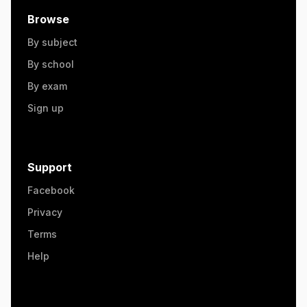
Browse
By subject
By school
By exam
Sign up
Support
Facebook
Privacy
Terms
Help