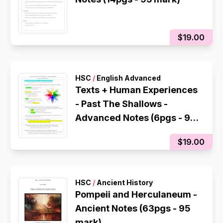
$19.00
HSC
/
English Advanced
Texts + Human Experiences
- Past The Shallows -
Advanced Notes (6pgs - 95
mark)
$19.00
HSC
/
Ancient History
Pompeii and Herculaneum -
Ancient Notes (63pgs - 95
mark)