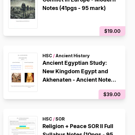
Notes (41pgs - 95 mark)
$19.00
HSC
/
Ancient History
Ancient Egyptian Study:
New Kingdom Egypt and
Akhenaten - Ancient Notes
(119 PAGES - 96 mark)
$39.00
HSC
/
SOR
Religion + Peace SOR II Full
Syllabus Notes (10pgs - 95