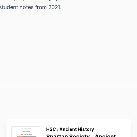
student notes from 2021.
HSC
/
Ancient History
Spartan Society - Ancient