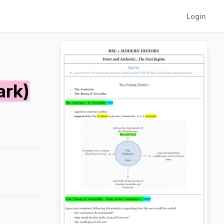
Login
ark)