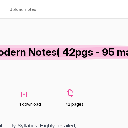
Upload notes
odern Notes( 42pgs - 95 m
1 download
42 pages
hority Syllabus. Highly detailed,