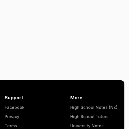
Support
More
Facebook
High School Notes (NZ)
Privacy
High School Tutors
Terms
University Notes