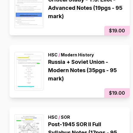
Advanced Notes (19pgs - 95
mark)
$19.00
HSC
/
Modern History
Russia + Soviet Union -
Modern Notes (35pgs - 95
mark)
$19.00
HSC
/
SOR
Post-1945 SOR II Full
Syllabus Notes (17pgs - 95