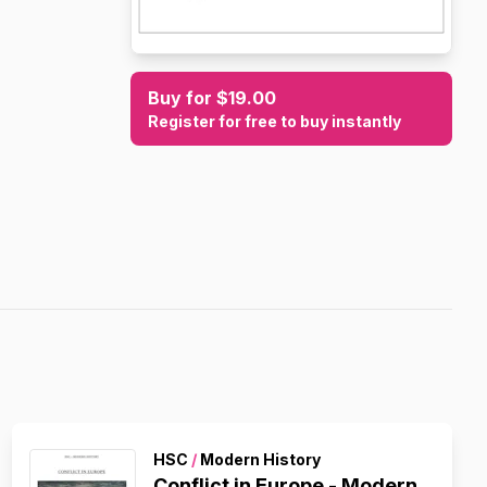
Buy for $19.00
Register for free to buy instantly
HSC
/
Modern History
Conflict in Europe - Modern