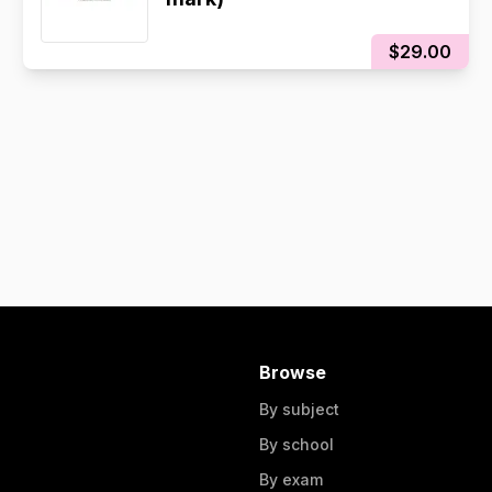
$29.00
Browse
By subject
By school
By exam