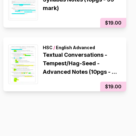
mark)
$19.00
HSC
/
English Advanced
Textual Conversations -
Tempest/Hag-Seed -
Advanced Notes (10pgs - 95
mark)
$19.00