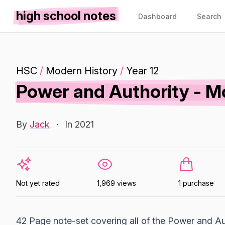
high school notes
Dashboard
Search
HSC
/
Modern History
/
Year 12
Power and Authority - M
By
Jack
·
In 2021
Not yet rated
1,969 views
1 purchase
42 Page note-set covering all of the Power and Aut