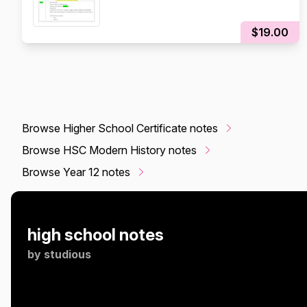
$19.00
Browse Higher School Certificate notes
Browse HSC Modern History notes
Browse Year 12 notes
high school notes
by
studious