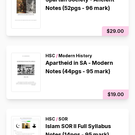
Notes (52pgs - 96 mark)
$29.00
HSC
/
Modern History
Apartheid in SA - Modern
Notes (44pgs - 95 mark)
$19.00
HSC
/
SOR
Islam SOR II Full Syllabus
Notes (14pgs - 95 mark)