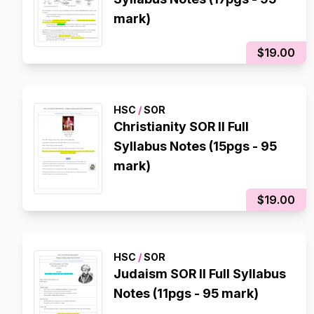
mark)
$19.00
HSC
/
SOR
Christianity SOR II Full
Syllabus Notes (15pgs - 95
mark)
$19.00
HSC
/
SOR
Judaism SOR II Full Syllabus
Notes (11pgs - 95 mark)