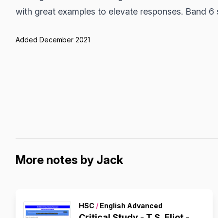
with great examples to elevate responses. Band 6 
Added December 2021
More notes by Jack
HSC
/
English Advanced
Critical Study - T.S. Eliot -